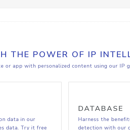
H THE POWER OF IP INTEL
e or app with personalized content using our IP g
DATABASE
on data in our
Harness the benefit
s data. Try it free
detection with our 