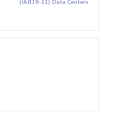
(IAB19-11) Data Centers