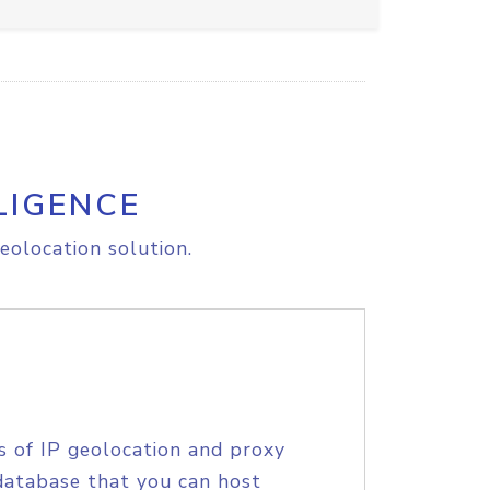
LIGENCE
eolocation solution.
s of IP geolocation and proxy
database that you can host