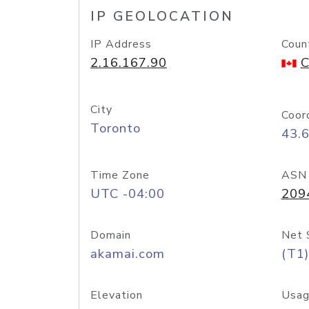
IP GEOLOCATION
IP Address
Coun
2.16.167.90
C
City
Coor
Toronto
43.
Time Zone
ASN
UTC -04:00
209
Domain
Net 
akamai.com
(T1)
Elevation
Usag