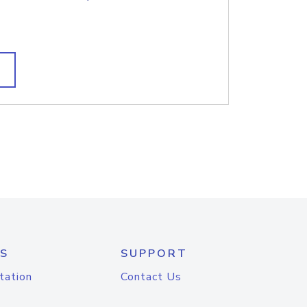
S
SUPPORT
tation
Contact Us