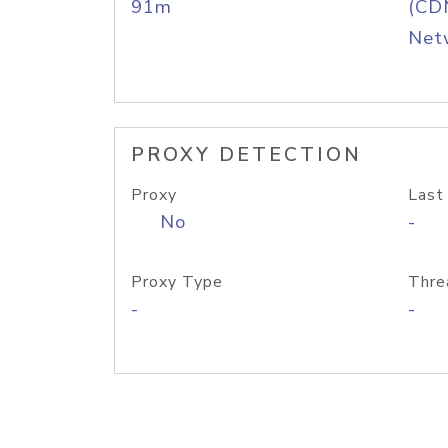
91m
(CDN
Net
PROXY DETECTION
Proxy
Last
No
-
Proxy Type
Thre
-
-