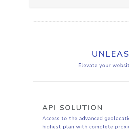
UNLEAS
Elevate your websit
API SOLUTION
Access to the advanced geolocati
highest plan with complete proxie