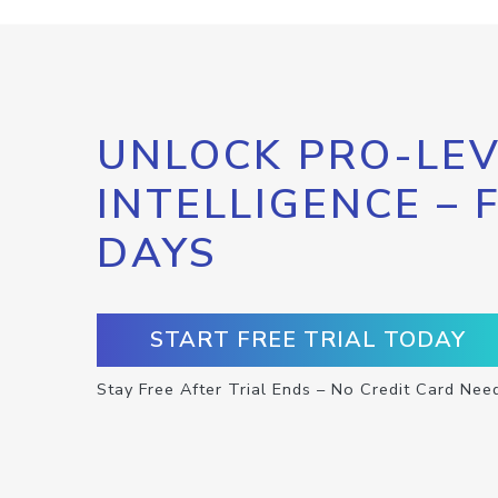
UNLOCK PRO-LEV
INTELLIGENCE – 
DAYS
START FREE TRIAL TODAY
Stay Free After Trial Ends – No Credit Card Nee