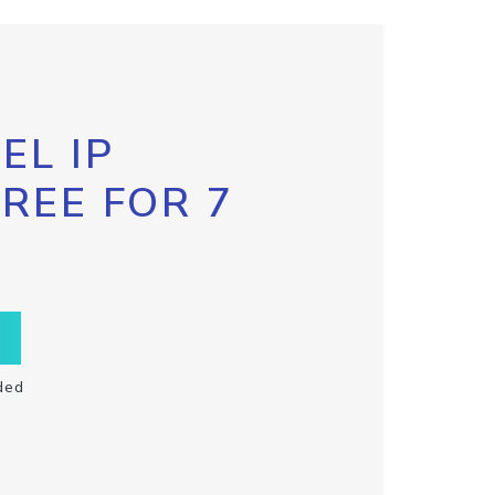
EL IP
FREE FOR 7
ded