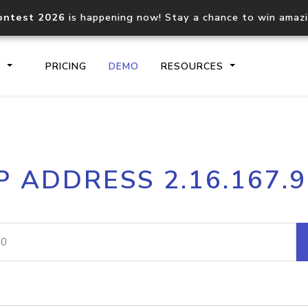
ontest 2026
is happening now! Stay a chance to win amaz
S
PRICING
DEMO
RESOURCES
IP2Location.io API
IP2Locati
P ADDRESS 2.16.167.
Core IP geolocation API
Process mu
documentation
request
Domain WHOIS API
Hosted D
Comprehensive WHOIS data
Retrieve 
lookup