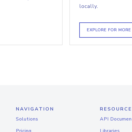
locally.
EXPLORE FOR MORE
NAVIGATION
RESOURCE
Solutions
API Documen
Pricing
Libraries