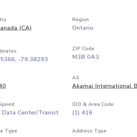
try
Region
anada (CA)
Ontario
ZIP Code
dinates
M3B 0A3
65366, -79.38293
AS
40
Akamai International B
Speed
IDD & Area Code
 Data Center/Transit
(1) 416
e Type
Address Type