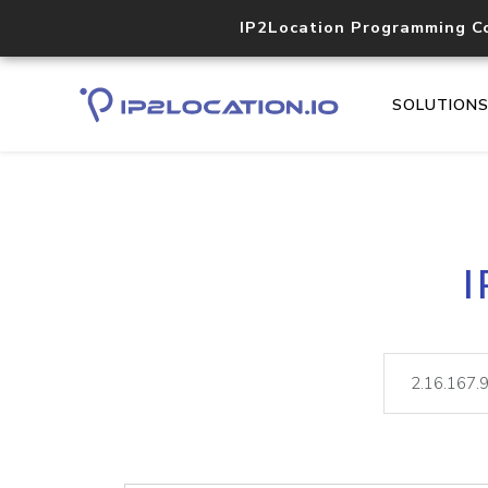
IP2Location Programming C
SOLUTION
I