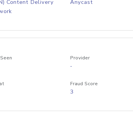
) Content Delivery
Anycast
work
 Seen
Provider
-
at
Fraud Score
3