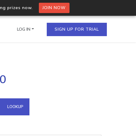
ing prizes now.
JOIN NOW
LOG IN
SIGN UP FOR TRIAL
on.io Bulk API
90
ltiple IPs in a single
omain API
LOOKUP
domains hosted on an IP