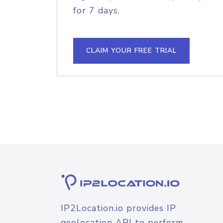
for 7 days.
CLAIM YOUR FREE TRIAL
IP2Location.io provides IP
geolocation API to perform