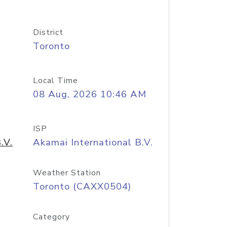
District
Toronto
Local Time
08 Aug, 2026 10:46 AM
ISP
.V.
Akamai International B.V.
Weather Station
Toronto (CAXX0504)
Category