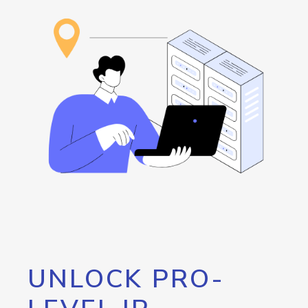
UNLOCK PRO-