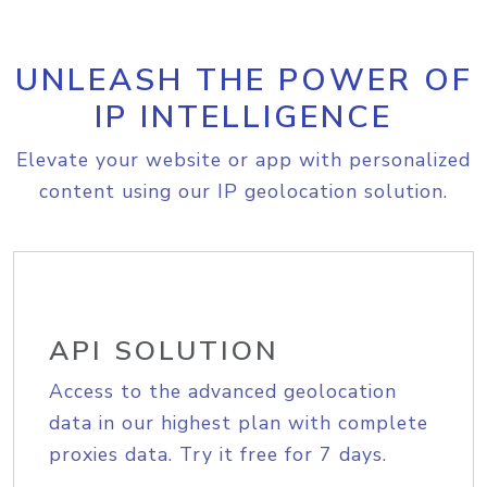
UNLEASH THE POWER OF
IP INTELLIGENCE
Elevate your website or app with personalized
content using our IP geolocation solution.
API SOLUTION
Access to the advanced geolocation
data in our highest plan with complete
proxies data. Try it free for 7 days.