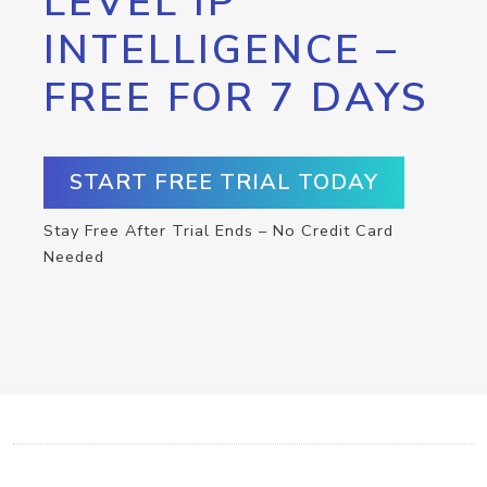
LEVEL IP
INTELLIGENCE –
FREE FOR 7 DAYS
START FREE TRIAL TODAY
Stay Free After Trial Ends – No Credit Card
Needed