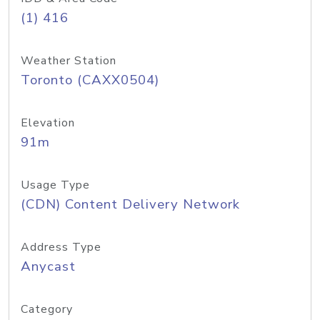
(1) 416
Weather Station
Toronto (CAXX0504)
Elevation
91m
Usage Type
(CDN) Content Delivery Network
Address Type
Anycast
Category