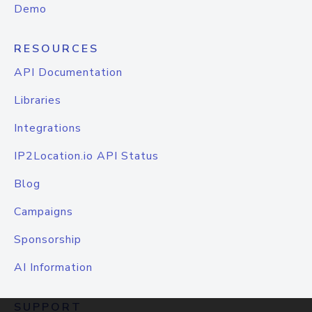
Demo
RESOURCES
API Documentation
Libraries
Integrations
IP2Location.io API Status
Blog
Campaigns
Sponsorship
AI Information
SUPPORT