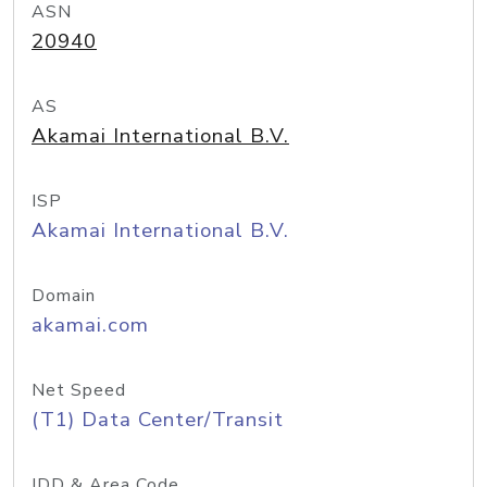
ASN
20940
AS
Akamai International B.V.
ISP
Akamai International B.V.
Domain
akamai.com
Net Speed
(T1) Data Center/Transit
IDD & Area Code