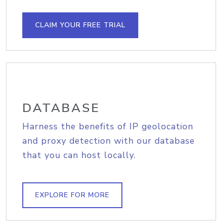
CLAIM YOUR FREE TRIAL
DATABASE
Harness the benefits of IP geolocation
and proxy detection with our database
that you can host locally.
EXPLORE FOR MORE