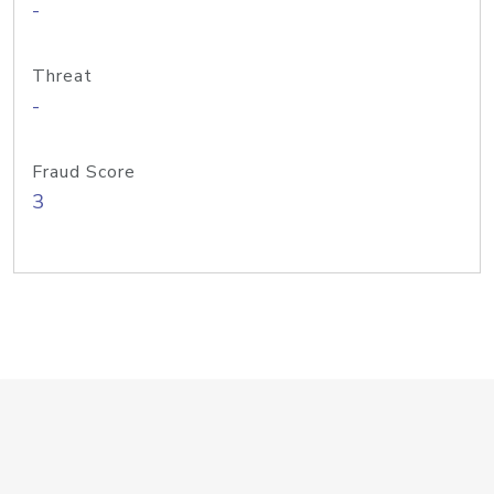
-
Threat
-
Fraud Score
3