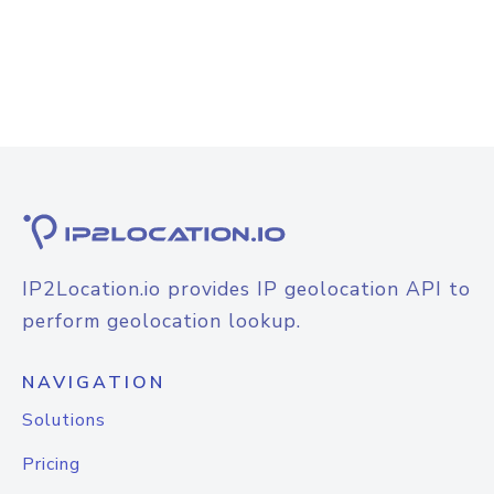
IP2Location.io provides IP geolocation API to
perform geolocation lookup.
NAVIGATION
Solutions
Pricing