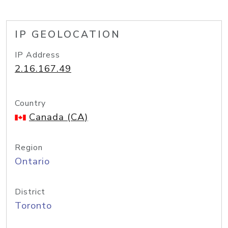
IP GEOLOCATION
IP Address
2.16.167.49
Country
Canada (CA)
Region
Ontario
District
Toronto