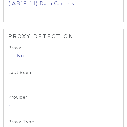
(IAB19-11) Data Centers
PROXY DETECTION
Proxy
No
Last Seen
-
Provider
-
Proxy Type