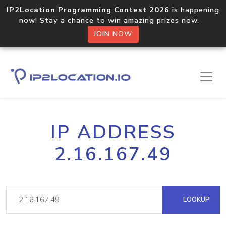
IP2Location Programming Contest 2026
is happening
now! Stay a chance to win amazing prizes now.
JOIN NOW
IP ADDRESS
2.16.167.49
LOOKUP