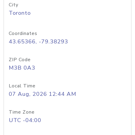
City
Toronto
Coordinates
43.65366, -79.38293
ZIP Code
M3B 0A3
Local Time
07 Aug, 2026 12:44 AM
Time Zone
UTC -04:00