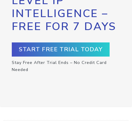
LEVEL IP
INTELLIGENCE –
FREE FOR 7 DAYS
START FREE TRIAL TODAY
Stay Free After Trial Ends – No Credit Card
Needed