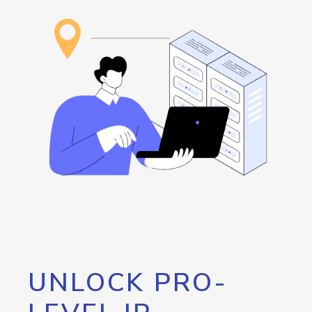
UNLOCK PRO-