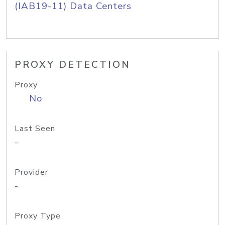
(IAB19-11) Data Centers
PROXY DETECTION
Proxy
No
Last Seen
-
Provider
-
Proxy Type