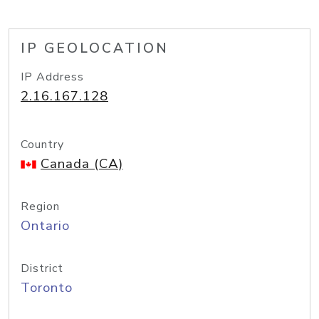
IP GEOLOCATION
IP Address
2.16.167.128
Country
Canada (CA)
Region
Ontario
District
Toronto