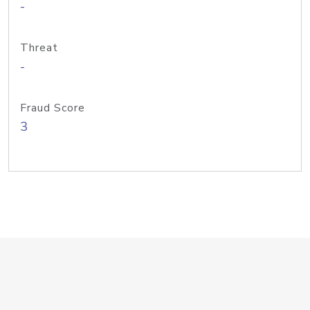
-
Threat
-
Fraud Score
3