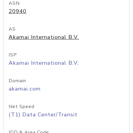
ASN
20940
AS
Akamai International B.V.
ISP
Akamai International B.V.
Domain
akamai.com
Net Speed
(T1) Data Center/Transit
IDD & Area Code