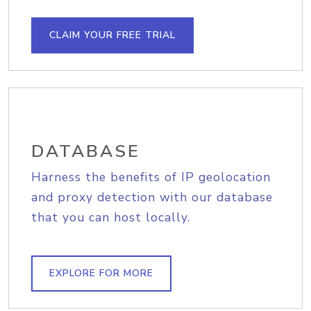
CLAIM YOUR FREE TRIAL
DATABASE
Harness the benefits of IP geolocation
and proxy detection with our database
that you can host locally.
EXPLORE FOR MORE