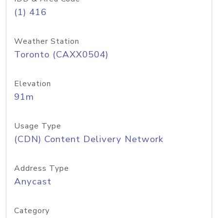
(1) 416
Weather Station
Toronto (CAXX0504)
Elevation
91m
Usage Type
(CDN) Content Delivery Network
Address Type
Anycast
Category