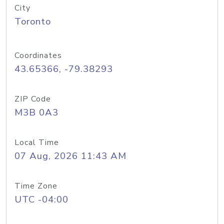
City
Toronto
Coordinates
43.65366, -79.38293
ZIP Code
M3B 0A3
Local Time
07 Aug, 2026 11:43 AM
Time Zone
UTC -04:00