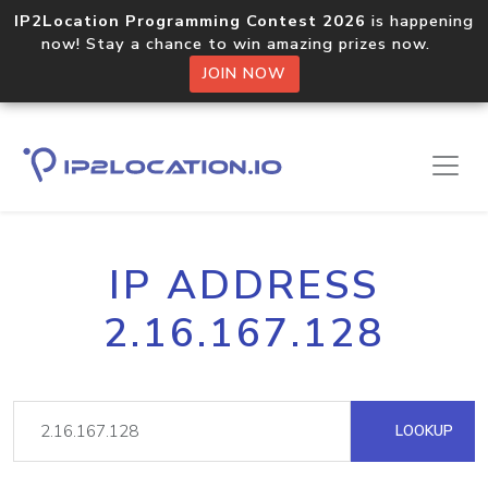
IP2Location Programming Contest 2026
is happening
now! Stay a chance to win amazing prizes now.
JOIN NOW
IP ADDRESS
2.16.167.128
LOOKUP