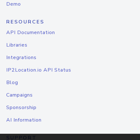
Demo
RESOURCES
API Documentation
Libraries
Integrations
IP2Location.io API Status
Blog
Campaigns
Sponsorship
AI Information
SUPPORT