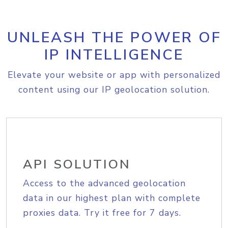
UNLEASH THE POWER OF
IP INTELLIGENCE
Elevate your website or app with personalized
content using our IP geolocation solution.
API SOLUTION
Access to the advanced geolocation
data in our highest plan with complete
proxies data. Try it free for 7 days.