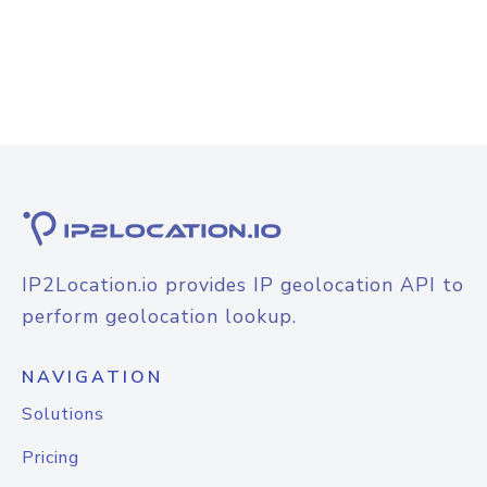
IP2Location.io provides IP geolocation API to
perform geolocation lookup.
NAVIGATION
Solutions
Pricing