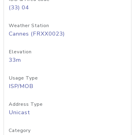
(33) 04
Weather Station
Cannes (FRXX0023)
Elevation
33m
Usage Type
ISP/MOB
Address Type
Unicast
Category