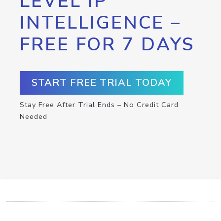
LEVEL IP
INTELLIGENCE –
FREE FOR 7 DAYS
START FREE TRIAL TODAY
Stay Free After Trial Ends – No Credit Card
Needed