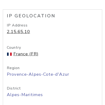
IP GEOLOCATION
IP Address
2.15.65.10
Country
France (FR)
Region
Provence-Alpes-Cote-d'Azur
District
Alpes-Maritimes