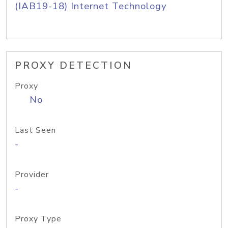
(IAB19-18) Internet Technology
PROXY DETECTION
Proxy
No
Last Seen
-
Provider
-
Proxy Type