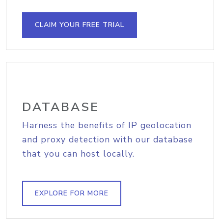
CLAIM YOUR FREE TRIAL
DATABASE
Harness the benefits of IP geolocation
and proxy detection with our database
that you can host locally.
EXPLORE FOR MORE