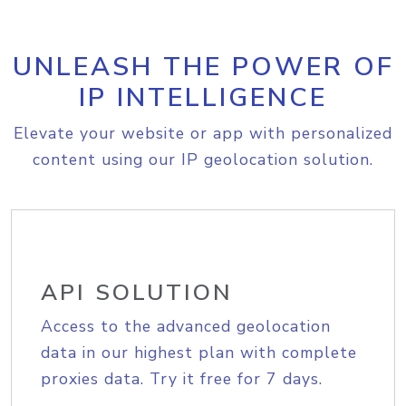
UNLEASH THE POWER OF
IP INTELLIGENCE
Elevate your website or app with personalized
content using our IP geolocation solution.
API SOLUTION
Access to the advanced geolocation
data in our highest plan with complete
proxies data. Try it free for 7 days.