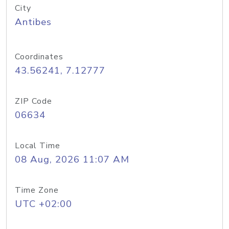
City
Antibes
Coordinates
43.56241, 7.12777
ZIP Code
06634
Local Time
08 Aug, 2026 11:07 AM
Time Zone
UTC +02:00