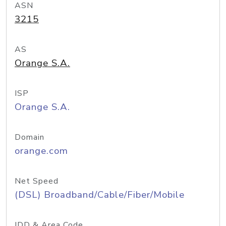
ASN
3215
AS
Orange S.A.
ISP
Orange S.A.
Domain
orange.com
Net Speed
(DSL) Broadband/Cable/Fiber/Mobile
IDD & Area Code