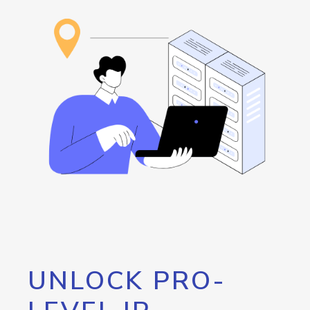
UNLOCK PRO-