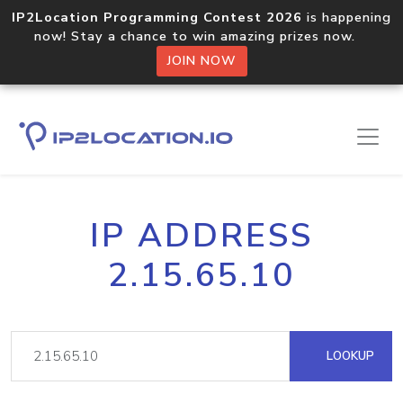
IP2Location Programming Contest 2026
is happening
now! Stay a chance to win amazing prizes now.
JOIN NOW
IP ADDRESS
2.15.65.10
LOOKUP