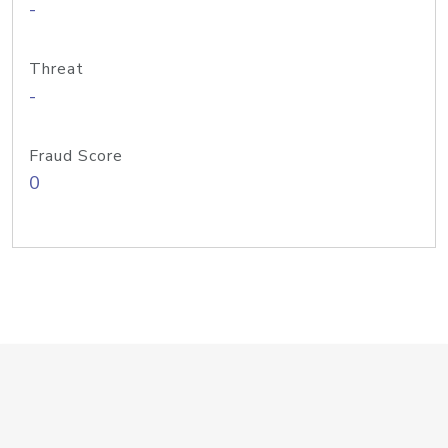
-
Threat
-
Fraud Score
0