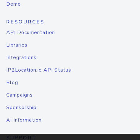
Demo
RESOURCES
API Documentation
Libraries
Integrations
IP2Location.io API Status
Blog
Campaigns
Sponsorship
AI Information
SUPPORT