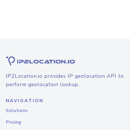
IP2Location.io provides IP geolocation API to
perform geolocation lookup.
NAVIGATION
Solutions
Pricing