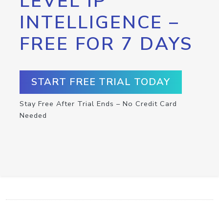
LEVEL IP
INTELLIGENCE –
FREE FOR 7 DAYS
START FREE TRIAL TODAY
Stay Free After Trial Ends – No Credit Card
Needed