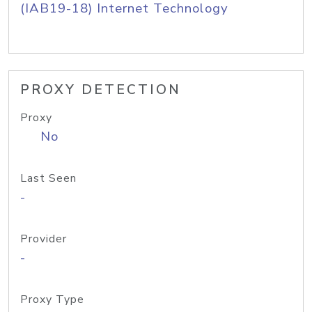
(IAB19-18) Internet Technology
PROXY DETECTION
Proxy
No
Last Seen
-
Provider
-
Proxy Type