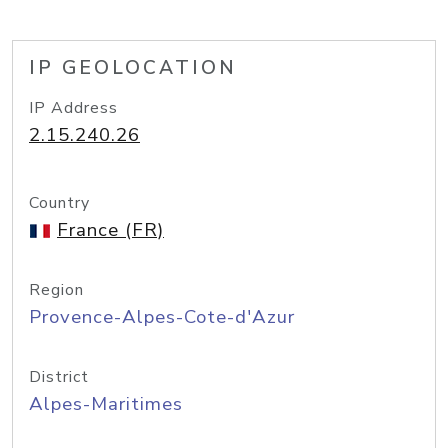
IP GEOLOCATION
IP Address
2.15.240.26
Country
France (FR)
Region
Provence-Alpes-Cote-d'Azur
District
Alpes-Maritimes