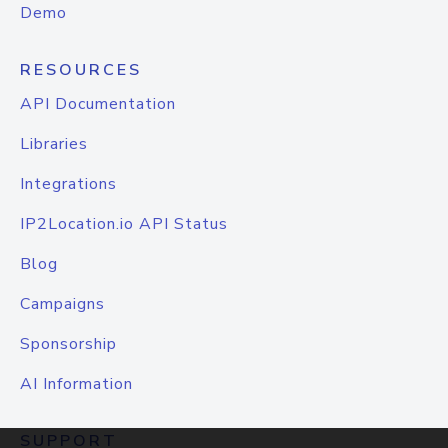
Demo
RESOURCES
API Documentation
Libraries
Integrations
IP2Location.io API Status
Blog
Campaigns
Sponsorship
AI Information
SUPPORT