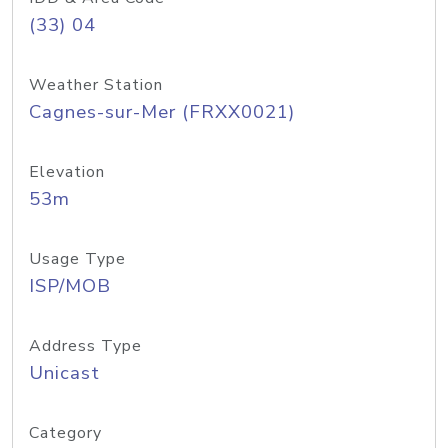
(33) 04
Weather Station
Cagnes-sur-Mer (FRXX0021)
Elevation
53m
Usage Type
ISP/MOB
Address Type
Unicast
Category