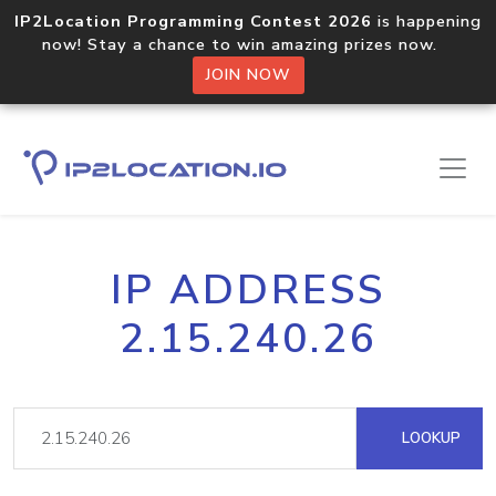
IP2Location Programming Contest 2026
is happening
now! Stay a chance to win amazing prizes now.
JOIN NOW
IP ADDRESS
2.15.240.26
LOOKUP