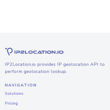
IP2Location.io provides IP geolocation API to
perform geolocation lookup.
NAVIGATION
Solutions
Pricing