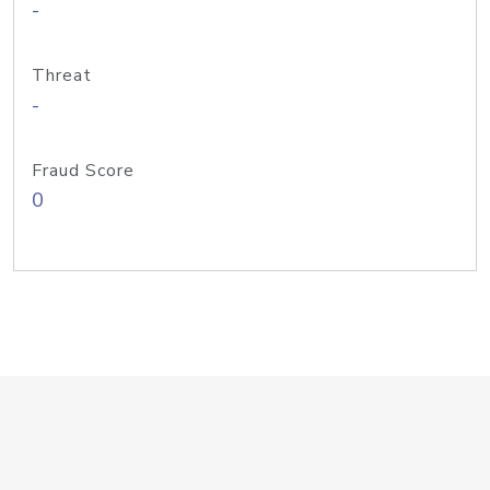
-
Threat
-
Fraud Score
0