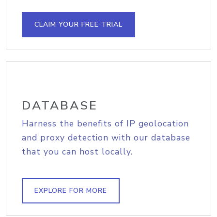
CLAIM YOUR FREE TRIAL
DATABASE
Harness the benefits of IP geolocation
and proxy detection with our database
that you can host locally.
EXPLORE FOR MORE