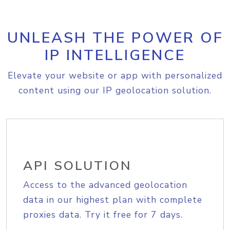
UNLEASH THE POWER OF
IP INTELLIGENCE
Elevate your website or app with personalized
content using our IP geolocation solution.
API SOLUTION
Access to the advanced geolocation
data in our highest plan with complete
proxies data. Try it free for 7 days.