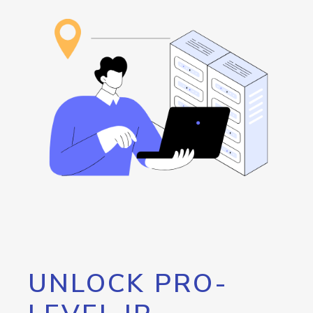
UNLOCK PRO-