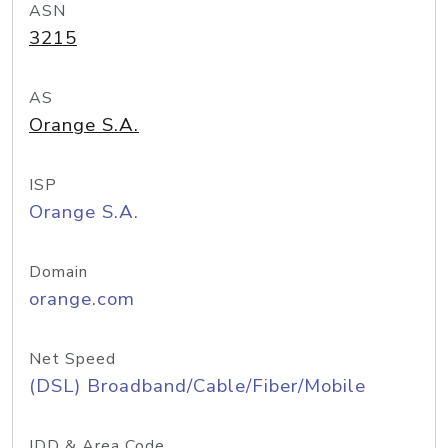
ASN
3215
AS
Orange S.A.
ISP
Orange S.A.
Domain
orange.com
Net Speed
(DSL) Broadband/Cable/Fiber/Mobile
IDD & Area Code