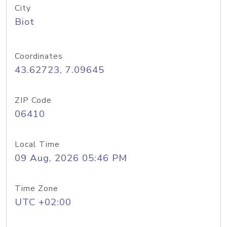
City
Biot
Coordinates
43.62723, 7.09645
ZIP Code
06410
Local Time
09 Aug, 2026 05:46 PM
Time Zone
UTC +02:00