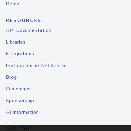
Demo
RESOURCES
API Documentation
Libraries
Integrations
IP2Location.io API Status
Blog
Campaigns
Sponsorship
AI Information
SUPPORT