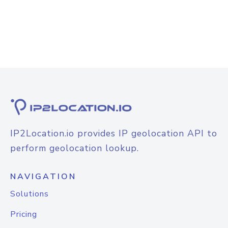
IP2Location.io provides IP geolocation API to
perform geolocation lookup.
NAVIGATION
Solutions
Pricing