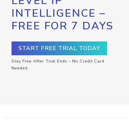
LEVEL IP
INTELLIGENCE –
FREE FOR 7 DAYS
START FREE TRIAL TODAY
Stay Free After Trial Ends – No Credit Card
Needed