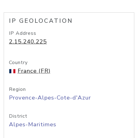
IP GEOLOCATION
IP Address
2.15.240.225
Country
France (FR)
Region
Provence-Alpes-Cote-d'Azur
District
Alpes-Maritimes