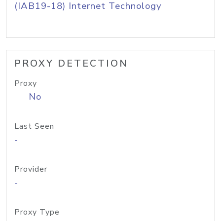
(IAB19-18) Internet Technology
PROXY DETECTION
Proxy
No
Last Seen
-
Provider
-
Proxy Type