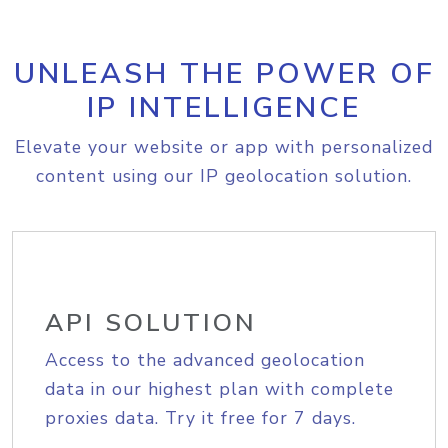
UNLEASH THE POWER OF
IP INTELLIGENCE
Elevate your website or app with personalized
content using our IP geolocation solution.
API SOLUTION
Access to the advanced geolocation
data in our highest plan with complete
proxies data. Try it free for 7 days.