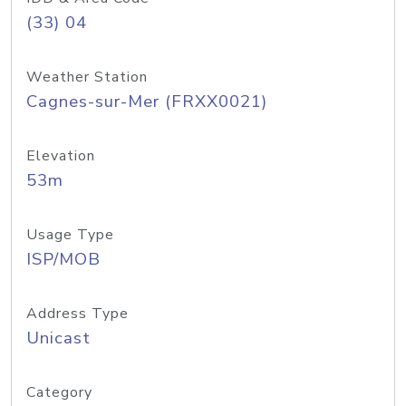
(33) 04
Weather Station
Cagnes-sur-Mer (FRXX0021)
Elevation
53m
Usage Type
ISP/MOB
Address Type
Unicast
Category