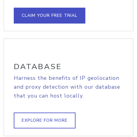
CLAIM YOUR FREE TRIAL
DATABASE
Harness the benefits of IP geolocation
and proxy detection with our database
that you can host locally.
EXPLORE FOR MORE