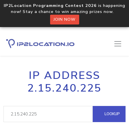
IP2Location Programming Contest 2026
is happening
now! Stay a chance to win amazing prizes now.
JOIN NOW
IP ADDRESS
2.15.240.225
LOOKUP