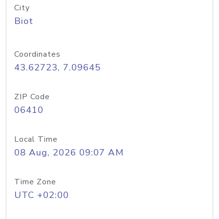
City
Biot
Coordinates
43.62723, 7.09645
ZIP Code
06410
Local Time
08 Aug, 2026 09:07 AM
Time Zone
UTC +02:00