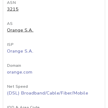
ASN
3215
AS
Orange S.A.
ISP
Orange S.A.
Domain
orange.com
Net Speed
(DSL) Broadband/Cable/Fiber/Mobile
IDD & Area Code