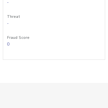
-
Threat
-
Fraud Score
0