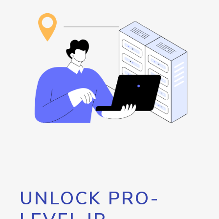
UNLOCK PRO-