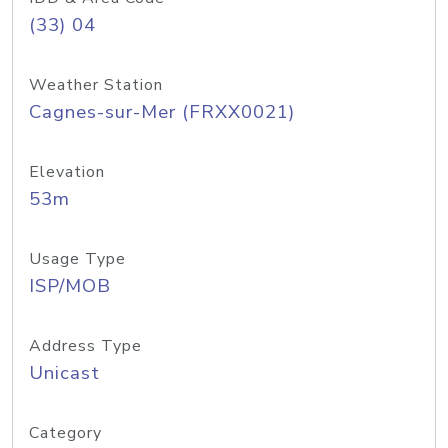
(33) 04
Weather Station
Cagnes-sur-Mer (FRXX0021)
Elevation
53m
Usage Type
ISP/MOB
Address Type
Unicast
Category