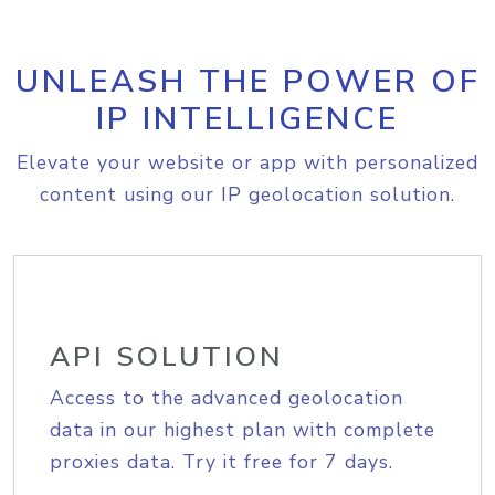
UNLEASH THE POWER OF
IP INTELLIGENCE
Elevate your website or app with personalized
content using our IP geolocation solution.
API SOLUTION
Access to the advanced geolocation
data in our highest plan with complete
proxies data. Try it free for 7 days.