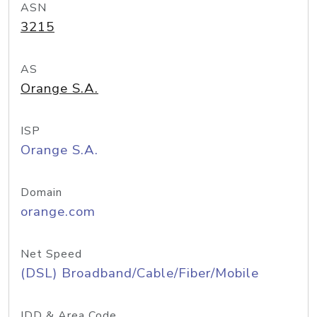
ASN
3215
AS
Orange S.A.
ISP
Orange S.A.
Domain
orange.com
Net Speed
(DSL) Broadband/Cable/Fiber/Mobile
IDD & Area Code