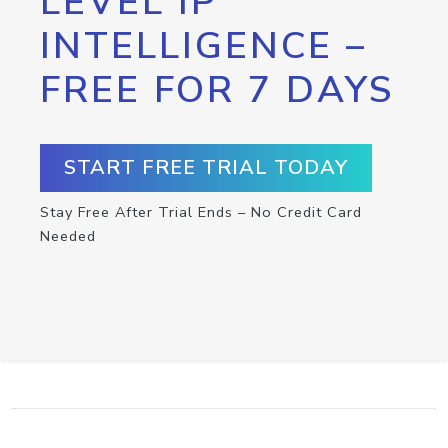
LEVEL IP
INTELLIGENCE –
FREE FOR 7 DAYS
START FREE TRIAL TODAY
Stay Free After Trial Ends – No Credit Card
Needed