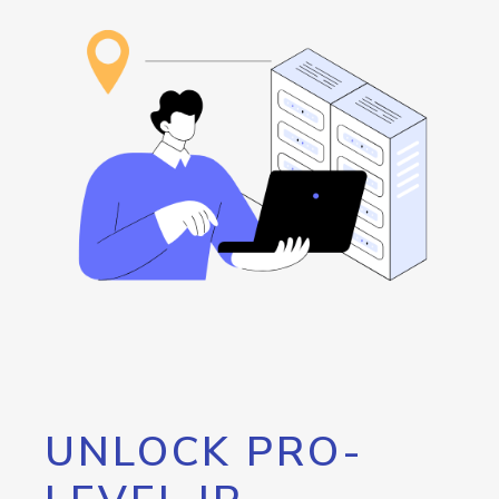
UNLOCK PRO-