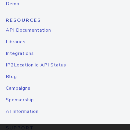
Demo
RESOURCES
API Documentation
Libraries
Integrations
IP2Location.io API Status
Blog
Campaigns
Sponsorship
AI Information
SUPPORT