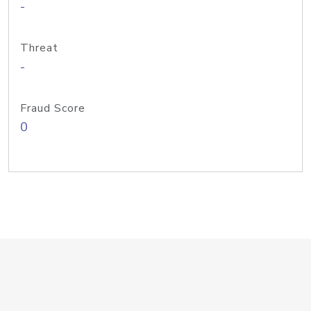
-
Threat
-
Fraud Score
0