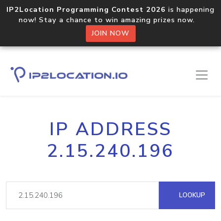
IP2Location Programming Contest 2026
is happening
now! Stay a chance to win amazing prizes now.
JOIN NOW
IP ADDRESS
2.15.240.196
LOOKUP