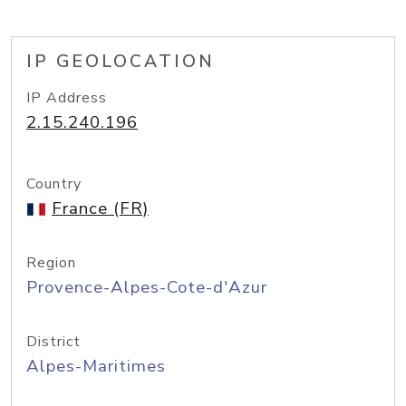
IP GEOLOCATION
IP Address
2.15.240.196
Country
France (FR)
Region
Provence-Alpes-Cote-d'Azur
District
Alpes-Maritimes