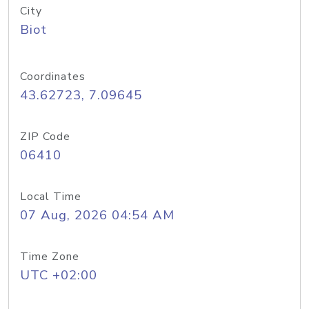
City
Biot
Coordinates
43.62723, 7.09645
ZIP Code
06410
Local Time
07 Aug, 2026 04:54 AM
Time Zone
UTC +02:00