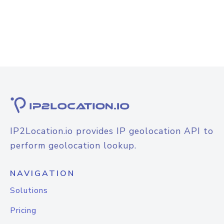
IP2Location.io provides IP geolocation API to
perform geolocation lookup.
NAVIGATION
Solutions
Pricing