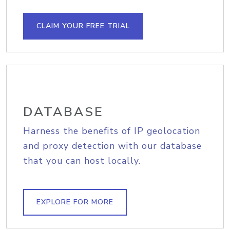
CLAIM YOUR FREE TRIAL
DATABASE
Harness the benefits of IP geolocation
and proxy detection with our database
that you can host locally.
EXPLORE FOR MORE