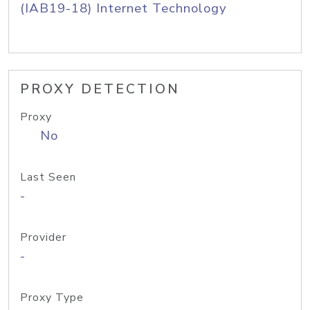
(IAB19-18) Internet Technology
PROXY DETECTION
Proxy
No
Last Seen
-
Provider
-
Proxy Type