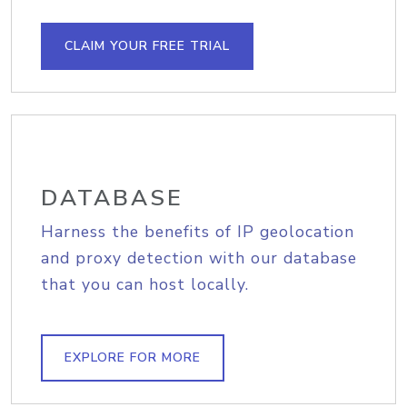
CLAIM YOUR FREE TRIAL
DATABASE
Harness the benefits of IP geolocation
and proxy detection with our database
that you can host locally.
EXPLORE FOR MORE