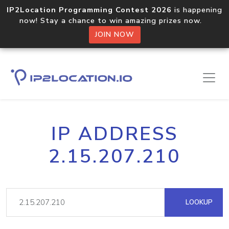
IP2Location Programming Contest 2026
is happening
now! Stay a chance to win amazing prizes now.
JOIN NOW
IP ADDRESS
2.15.207.210
LOOKUP