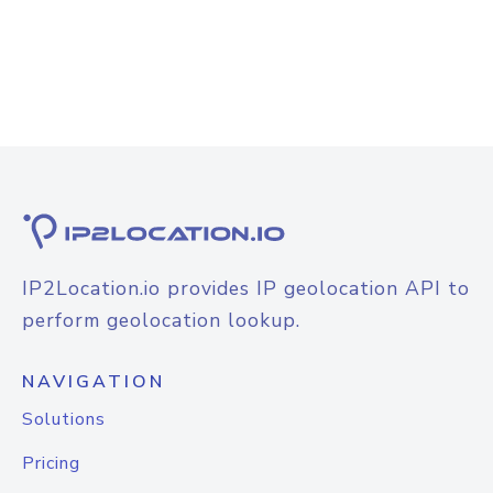
IP2Location.io provides IP geolocation API to
perform geolocation lookup.
NAVIGATION
Solutions
Pricing