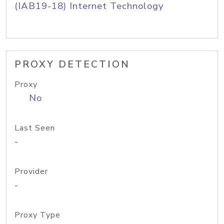
(IAB19-18) Internet Technology
PROXY DETECTION
Proxy
No
Last Seen
-
Provider
-
Proxy Type