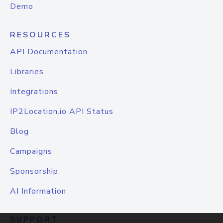
Demo
RESOURCES
API Documentation
Libraries
Integrations
IP2Location.io API Status
Blog
Campaigns
Sponsorship
AI Information
SUPPORT