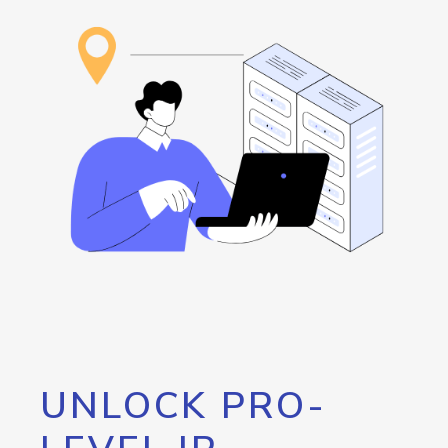
UNLOCK PRO-