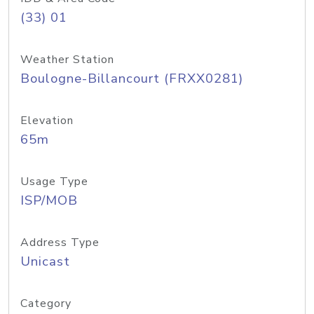
(33) 01
Weather Station
Boulogne-Billancourt (FRXX0281)
Elevation
65m
Usage Type
ISP/MOB
Address Type
Unicast
Category