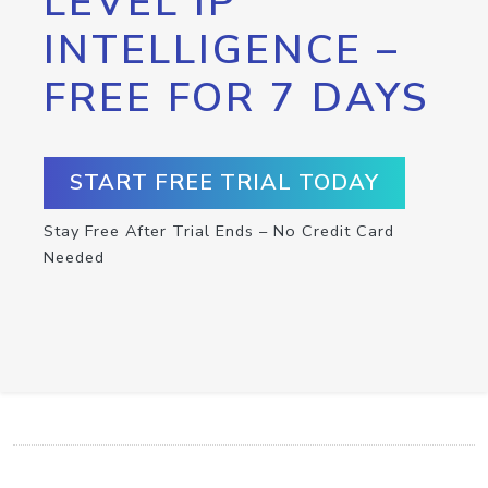
LEVEL IP
INTELLIGENCE –
FREE FOR 7 DAYS
START FREE TRIAL TODAY
Stay Free After Trial Ends – No Credit Card
Needed