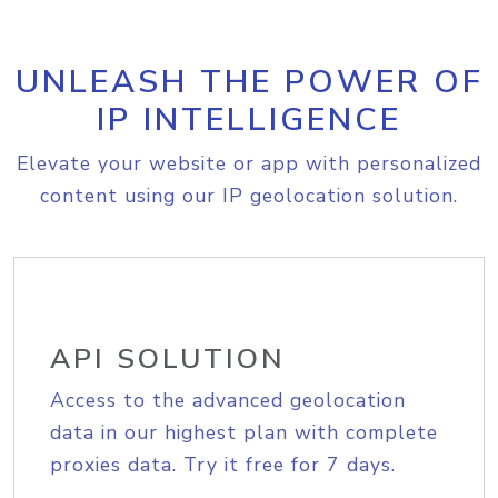
UNLEASH THE POWER OF
IP INTELLIGENCE
Elevate your website or app with personalized
content using our IP geolocation solution.
API SOLUTION
Access to the advanced geolocation
data in our highest plan with complete
proxies data. Try it free for 7 days.