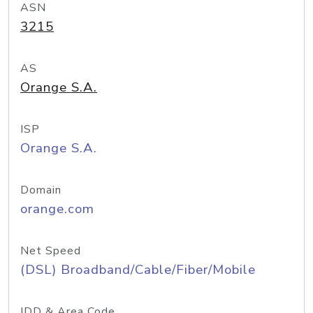
ASN
3215
AS
Orange S.A.
ISP
Orange S.A.
Domain
orange.com
Net Speed
(DSL) Broadband/Cable/Fiber/Mobile
IDD & Area Code