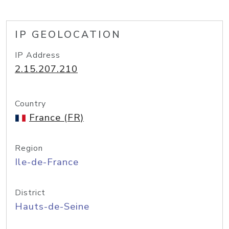
IP GEOLOCATION
IP Address
2.15.207.210
Country
France (FR)
Region
Ile-de-France
District
Hauts-de-Seine