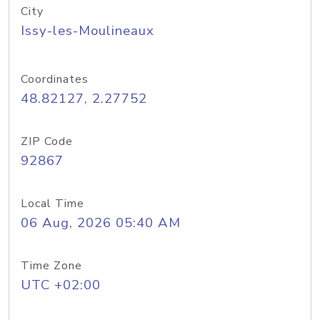
City
Issy-les-Moulineaux
Coordinates
48.82127, 2.27752
ZIP Code
92867
Local Time
06 Aug, 2026 05:40 AM
Time Zone
UTC +02:00