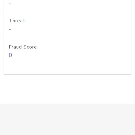
-
Threat
-
Fraud Score
0