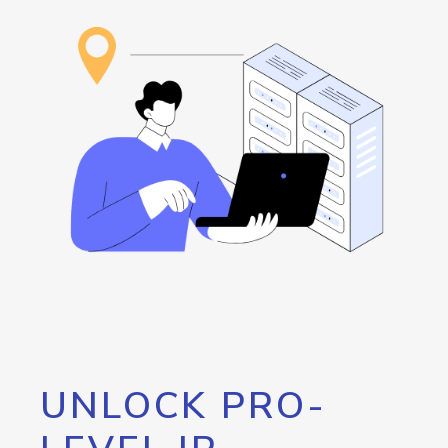
UNLOCK PRO-