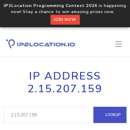
IP2Location Programming Contest 2026
is happening
now! Stay a chance to win amazing prizes now.
JOIN NOW
IP ADDRESS
2.15.207.159
LOOKUP