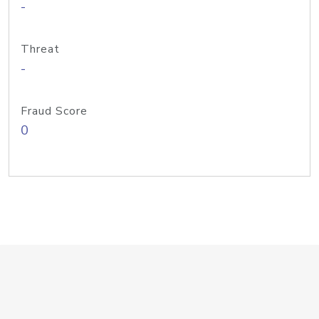
-
Threat
-
Fraud Score
0