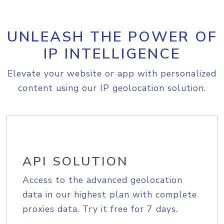
UNLEASH THE POWER OF
IP INTELLIGENCE
Elevate your website or app with personalized
content using our IP geolocation solution.
API SOLUTION
Access to the advanced geolocation
data in our highest plan with complete
proxies data. Try it free for 7 days.