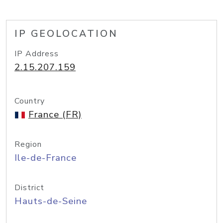
IP GEOLOCATION
IP Address
2.15.207.159
Country
France (FR)
Region
Ile-de-France
District
Hauts-de-Seine