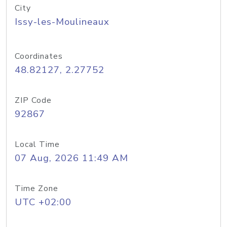
City
Issy-les-Moulineaux
Coordinates
48.82127, 2.27752
ZIP Code
92867
Local Time
07 Aug, 2026 11:49 AM
Time Zone
UTC +02:00