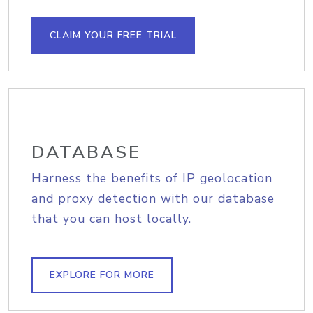
CLAIM YOUR FREE TRIAL
DATABASE
Harness the benefits of IP geolocation
and proxy detection with our database
that you can host locally.
EXPLORE FOR MORE