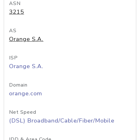
ASN
3215
AS
Orange S.A.
ISP
Orange S.A.
Domain
orange.com
Net Speed
(DSL) Broadband/Cable/Fiber/Mobile
IDD & Area Code