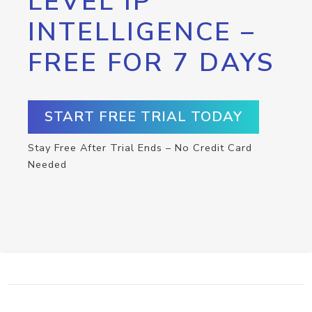
LEVEL IP
INTELLIGENCE –
FREE FOR 7 DAYS
START FREE TRIAL TODAY
Stay Free After Trial Ends – No Credit Card
Needed