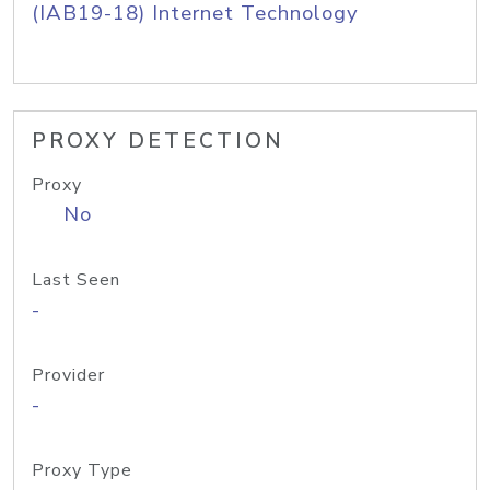
(IAB19-18) Internet Technology
PROXY DETECTION
Proxy
No
Last Seen
-
Provider
-
Proxy Type