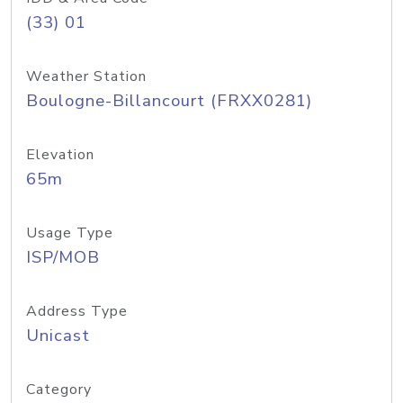
(33) 01
Weather Station
Boulogne-Billancourt (FRXX0281)
Elevation
65m
Usage Type
ISP/MOB
Address Type
Unicast
Category