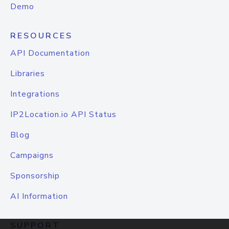
Demo
RESOURCES
API Documentation
Libraries
Integrations
IP2Location.io API Status
Blog
Campaigns
Sponsorship
AI Information
SUPPORT