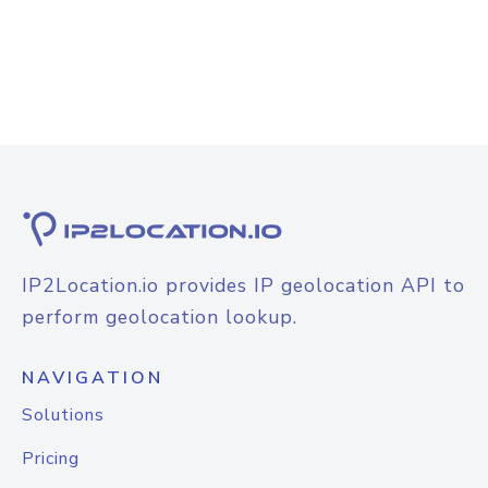
IP2Location.io provides IP geolocation API to
perform geolocation lookup.
NAVIGATION
Solutions
Pricing