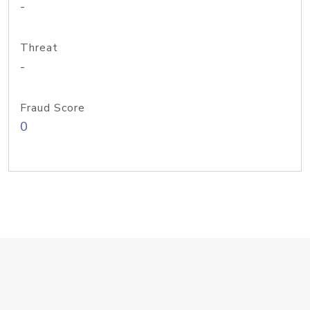
-
Threat
-
Fraud Score
0