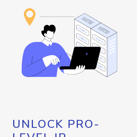
UNLOCK PRO-