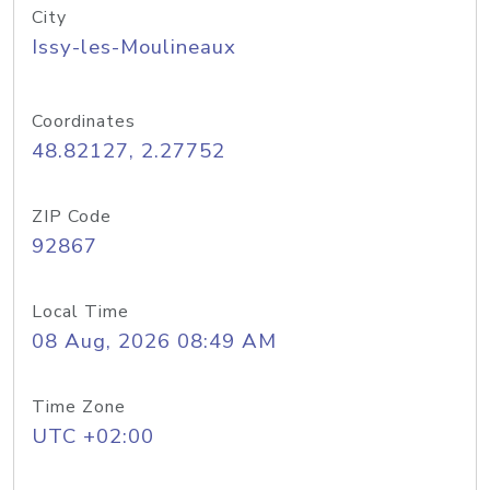
City
Issy-les-Moulineaux
Coordinates
48.82127, 2.27752
ZIP Code
92867
Local Time
08 Aug, 2026 08:49 AM
Time Zone
UTC +02:00