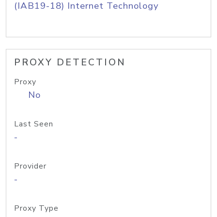
(IAB19-18) Internet Technology
PROXY DETECTION
Proxy
No
Last Seen
-
Provider
-
Proxy Type