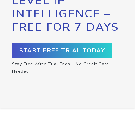
LEVEL IP
INTELLIGENCE –
FREE FOR 7 DAYS
START FREE TRIAL TODAY
Stay Free After Trial Ends – No Credit Card
Needed