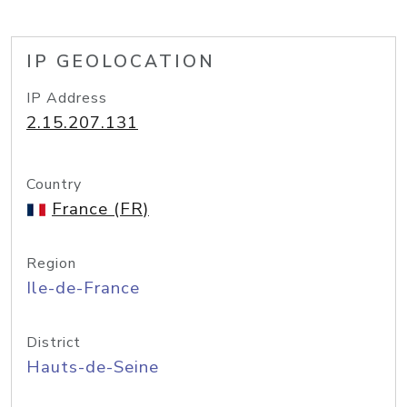
IP GEOLOCATION
IP Address
2.15.207.131
Country
France (FR)
Region
Ile-de-France
District
Hauts-de-Seine