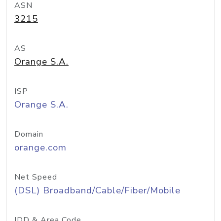
ASN
3215
AS
Orange S.A.
ISP
Orange S.A.
Domain
orange.com
Net Speed
(DSL) Broadband/Cable/Fiber/Mobile
IDD & Area Code