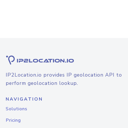
IP2Location.io provides IP geolocation API to
perform geolocation lookup.
NAVIGATION
Solutions
Pricing