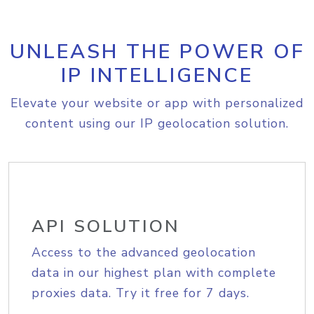
UNLEASH THE POWER OF
IP INTELLIGENCE
Elevate your website or app with personalized
content using our IP geolocation solution.
API SOLUTION
Access to the advanced geolocation
data in our highest plan with complete
proxies data. Try it free for 7 days.