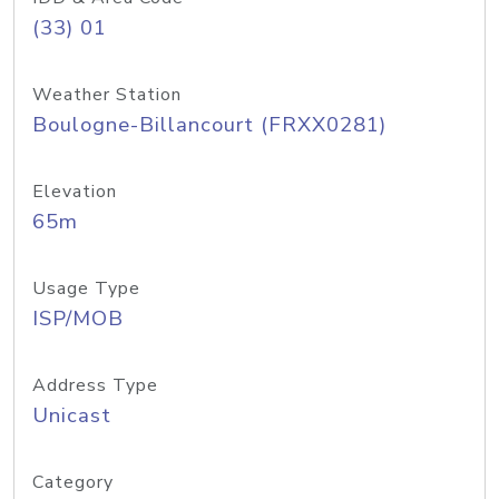
(33) 01
Weather Station
Boulogne-Billancourt (FRXX0281)
Elevation
65m
Usage Type
ISP/MOB
Address Type
Unicast
Category