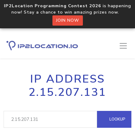
IP2Location Programming Contest 2026
is happening
now! Stay a chance to win amazing prizes now.
JOIN NOW
IP ADDRESS
2.15.207.131
LOOKUP