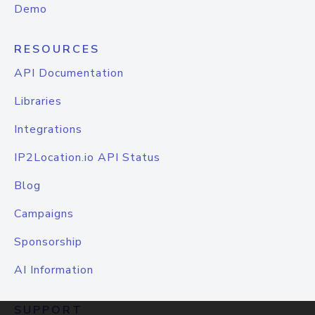
Demo
RESOURCES
API Documentation
Libraries
Integrations
IP2Location.io API Status
Blog
Campaigns
Sponsorship
AI Information
SUPPORT