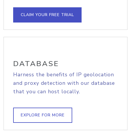
CLAIM YOUR FREE TRIAL
DATABASE
Harness the benefits of IP geolocation
and proxy detection with our database
that you can host locally.
EXPLORE FOR MORE