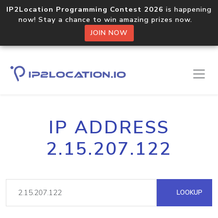
IP2Location Programming Contest 2026
is happening
now! Stay a chance to win amazing prizes now.
JOIN NOW
IP ADDRESS
2.15.207.122
LOOKUP