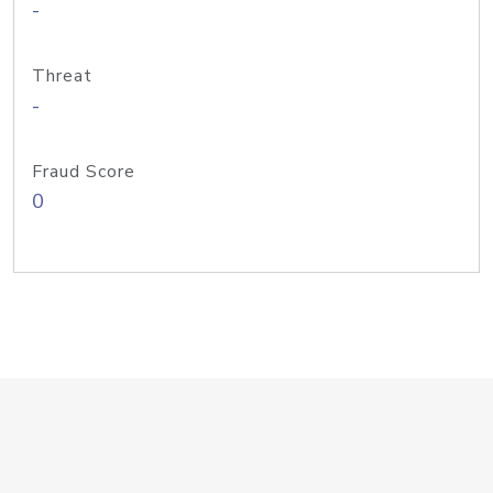
-
Threat
-
Fraud Score
0