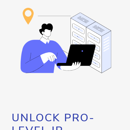
UNLOCK PRO-