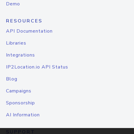
Demo
RESOURCES
API Documentation
Libraries
Integrations
IP2Location.io API Status
Blog
Campaigns
Sponsorship
AI Information
SUPPORT