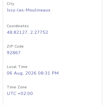
City
Issy-les-Moulineaux
Coordinates
48.82127, 2.27752
ZIP Code
92867
Local Time
06 Aug, 2026 08:31 PM
Time Zone
UTC +02:00