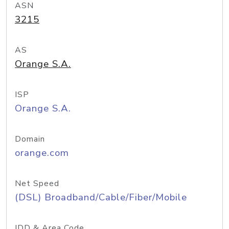
ASN
3215
AS
Orange S.A.
ISP
Orange S.A.
Domain
orange.com
Net Speed
(DSL) Broadband/Cable/Fiber/Mobile
IDD & Area Code