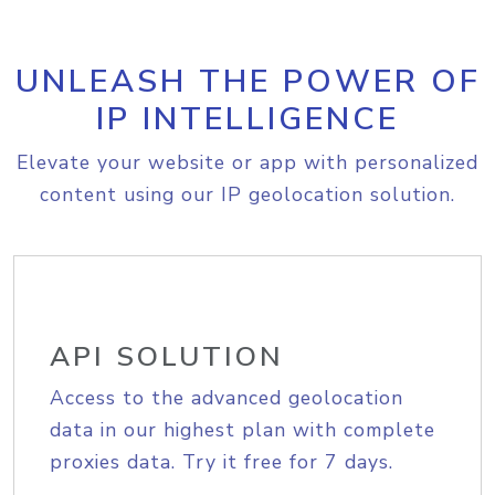
UNLEASH THE POWER OF
IP INTELLIGENCE
Elevate your website or app with personalized
content using our IP geolocation solution.
API SOLUTION
Access to the advanced geolocation
data in our highest plan with complete
proxies data. Try it free for 7 days.