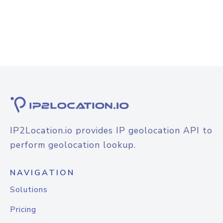
IP2Location.io provides IP geolocation API to
perform geolocation lookup.
NAVIGATION
Solutions
Pricing