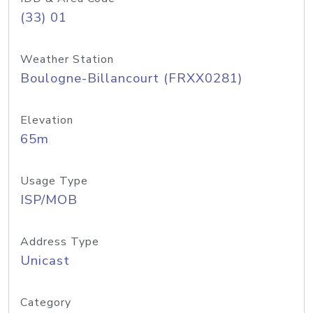
(33) 01
Weather Station
Boulogne-Billancourt (FRXX0281)
Elevation
65m
Usage Type
ISP/MOB
Address Type
Unicast
Category