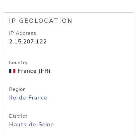
IP GEOLOCATION
IP Address
2.15.207.122
Country
France (FR)
Region
Ile-de-France
District
Hauts-de-Seine