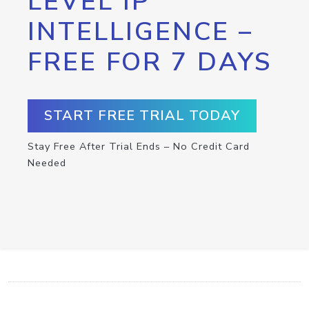
LEVEL IP
INTELLIGENCE –
FREE FOR 7 DAYS
START FREE TRIAL TODAY
Stay Free After Trial Ends – No Credit Card
Needed