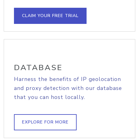
CLAIM YOUR FREE TRIAL
DATABASE
Harness the benefits of IP geolocation
and proxy detection with our database
that you can host locally.
EXPLORE FOR MORE