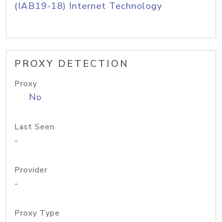
(IAB19-18) Internet Technology
PROXY DETECTION
Proxy
No
Last Seen
-
Provider
-
Proxy Type