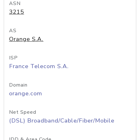
ASN
3215
AS
Orange S.A.
ISP
France Telecom S.A.
Domain
orange.com
Net Speed
(DSL) Broadband/Cable/Fiber/Mobile
IDD & Area Code