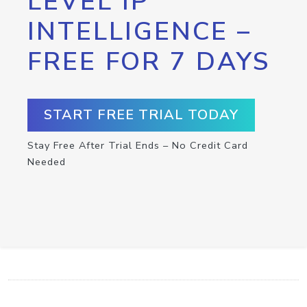
LEVEL IP
INTELLIGENCE –
FREE FOR 7 DAYS
START FREE TRIAL TODAY
Stay Free After Trial Ends – No Credit Card
Needed