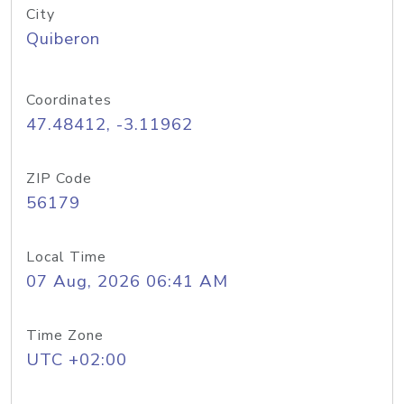
City
Quiberon
Coordinates
47.48412, -3.11962
ZIP Code
56179
Local Time
07 Aug, 2026 06:41 AM
Time Zone
UTC +02:00