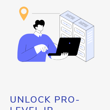
UNLOCK PRO-