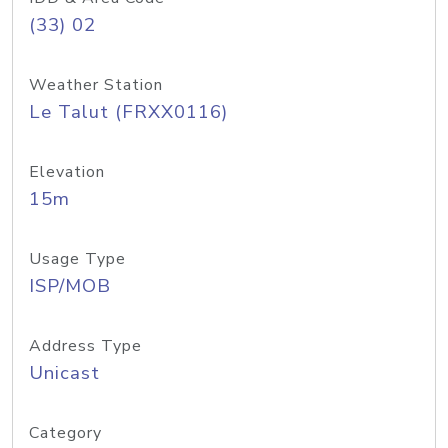
(33) 02
Weather Station
Le Talut (FRXX0116)
Elevation
15m
Usage Type
ISP/MOB
Address Type
Unicast
Category