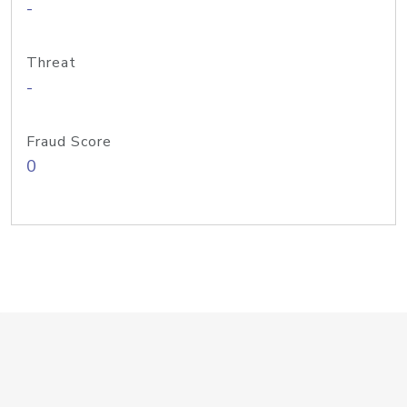
-
Threat
-
Fraud Score
0