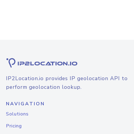
IP2Location.io provides IP geolocation API to
perform geolocation lookup.
NAVIGATION
Solutions
Pricing