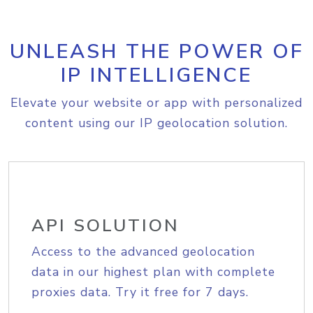
UNLEASH THE POWER OF
IP INTELLIGENCE
Elevate your website or app with personalized
content using our IP geolocation solution.
API SOLUTION
Access to the advanced geolocation
data in our highest plan with complete
proxies data. Try it free for 7 days.