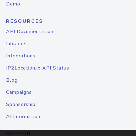
Demo
RESOURCES
API Documentation
Libraries
Integrations
IP2Location.io API Status
Blog
Campaigns
Sponsorship
AI Information
SUPPORT