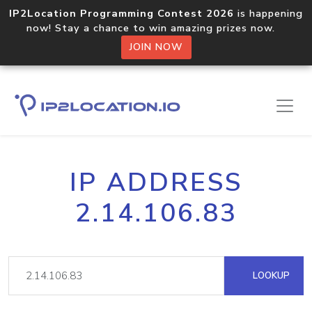
IP2Location Programming Contest 2026
is happening
now! Stay a chance to win amazing prizes now.
JOIN NOW
IP ADDRESS
2.14.106.83
LOOKUP