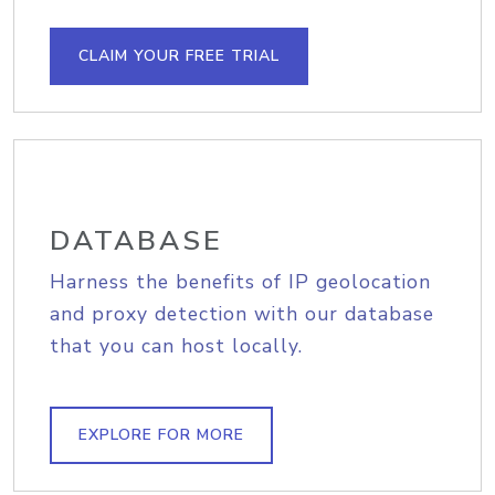
CLAIM YOUR FREE TRIAL
DATABASE
Harness the benefits of IP geolocation
and proxy detection with our database
that you can host locally.
EXPLORE FOR MORE