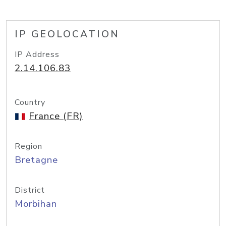
IP GEOLOCATION
IP Address
2.14.106.83
Country
France (FR)
Region
Bretagne
District
Morbihan