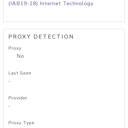
(IAB19-18) Internet Technology
PROXY DETECTION
Proxy
No
Last Seen
-
Provider
-
Proxy Type