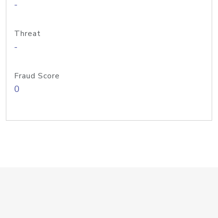
-
Threat
-
Fraud Score
0