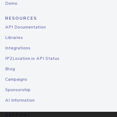
Demo
RESOURCES
API Documentation
Libraries
Integrations
IP2Location.io API Status
Blog
Campaigns
Sponsorship
AI Information
SUPPORT