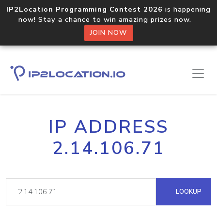
IP2Location Programming Contest 2026
is happening
now! Stay a chance to win amazing prizes now.
JOIN NOW
IP ADDRESS
2.14.106.71
LOOKUP