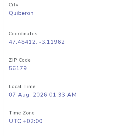
City
Quiberon
Coordinates
47.48412, -3.11962
ZIP Code
56179
Local Time
07 Aug, 2026 01:33 AM
Time Zone
UTC +02:00