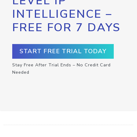
LEVEL IP
INTELLIGENCE –
FREE FOR 7 DAYS
START FREE TRIAL TODAY
Stay Free After Trial Ends – No Credit Card
Needed