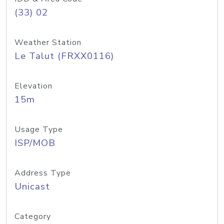
(33) 02
Weather Station
Le Talut (FRXX0116)
Elevation
15m
Usage Type
ISP/MOB
Address Type
Unicast
Category