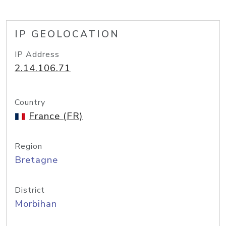
IP GEOLOCATION
IP Address
2.14.106.71
Country
France (FR)
Region
Bretagne
District
Morbihan