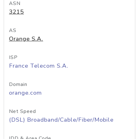
ASN
3215
AS
Orange S.A.
ISP
France Telecom S.A.
Domain
orange.com
Net Speed
(DSL) Broadband/Cable/Fiber/Mobile
IDD & Area Code