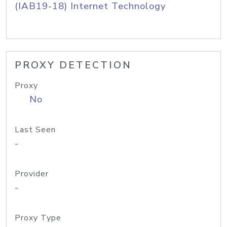
(IAB19-18) Internet Technology
PROXY DETECTION
Proxy
No
Last Seen
-
Provider
-
Proxy Type