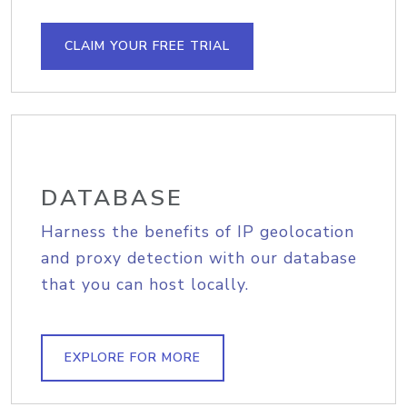
CLAIM YOUR FREE TRIAL
DATABASE
Harness the benefits of IP geolocation
and proxy detection with our database
that you can host locally.
EXPLORE FOR MORE