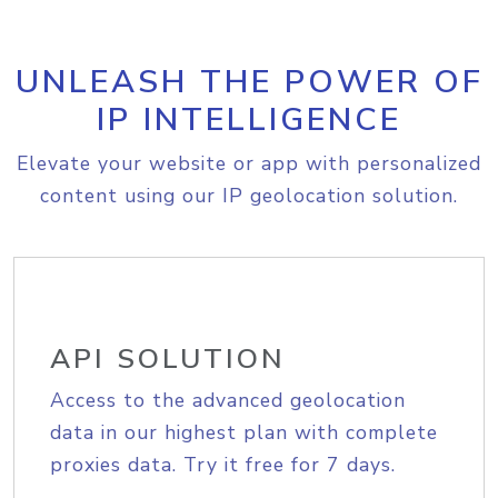
UNLEASH THE POWER OF
IP INTELLIGENCE
Elevate your website or app with personalized
content using our IP geolocation solution.
API SOLUTION
Access to the advanced geolocation
data in our highest plan with complete
proxies data. Try it free for 7 days.