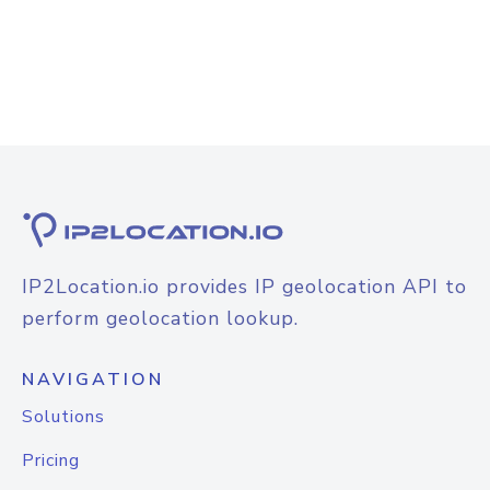
IP2Location.io provides IP geolocation API to
perform geolocation lookup.
NAVIGATION
Solutions
Pricing