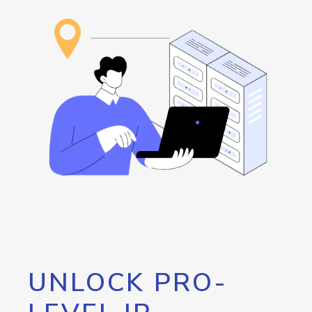
UNLOCK PRO-