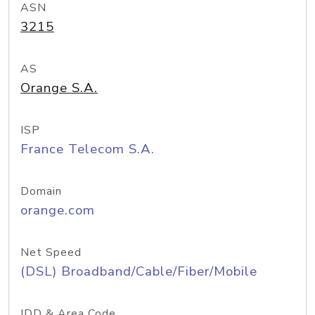
ASN
3215
AS
Orange S.A.
ISP
France Telecom S.A.
Domain
orange.com
Net Speed
(DSL) Broadband/Cable/Fiber/Mobile
IDD & Area Code