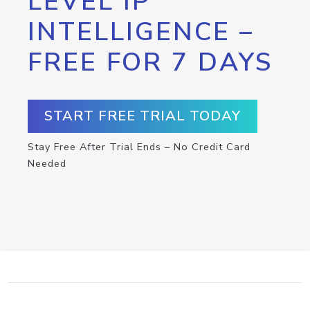
LEVEL IP
INTELLIGENCE –
FREE FOR 7 DAYS
START FREE TRIAL TODAY
Stay Free After Trial Ends – No Credit Card
Needed