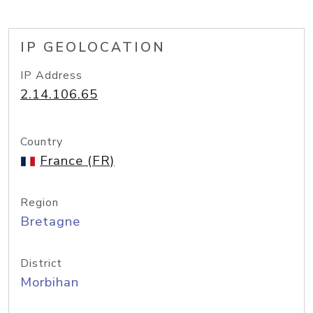
IP GEOLOCATION
IP Address
2.14.106.65
Country
France (FR)
Region
Bretagne
District
Morbihan