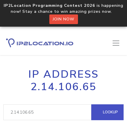
IP2Location Programming Contest 2026
is happening
now! Stay a chance to win amazing prizes now.
JOIN NOW
IP ADDRESS
2.14.106.65
LOOKUP