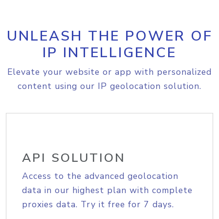
UNLEASH THE POWER OF
IP INTELLIGENCE
Elevate your website or app with personalized
content using our IP geolocation solution.
API SOLUTION
Access to the advanced geolocation
data in our highest plan with complete
proxies data. Try it free for 7 days.