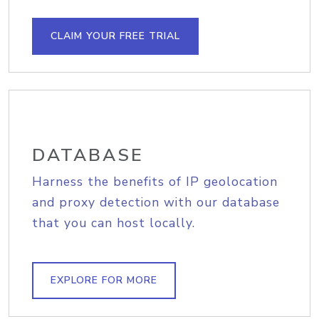
CLAIM YOUR FREE TRIAL
DATABASE
Harness the benefits of IP geolocation
and proxy detection with our database
that you can host locally.
EXPLORE FOR MORE