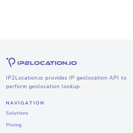
IP2Location.io provides IP geolocation API to
perform geolocation lookup.
NAVIGATION
Solutions
Pricing