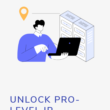
UNLOCK PRO-