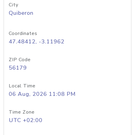
City
Quiberon
Coordinates
47.48412, -3.11962
ZIP Code
56179
Local Time
06 Aug, 2026 11:08 PM
Time Zone
UTC +02:00