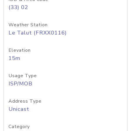
(33) 02
Weather Station
Le Talut (FRXX0116)
Elevation
15m
Usage Type
ISP/MOB
Address Type
Unicast
Category