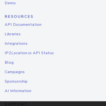
Demo
RESOURCES
API Documentation
Libraries
Integrations
IP2Location.io API Status
Blog
Campaigns
Sponsorship
AI Information
SUPPORT