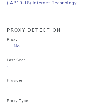
(IAB19-18) Internet Technology
PROXY DETECTION
Proxy
No
Last Seen
-
Provider
-
Proxy Type