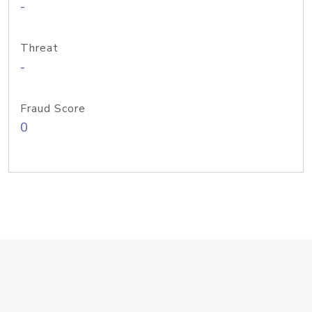
-
Threat
-
Fraud Score
0