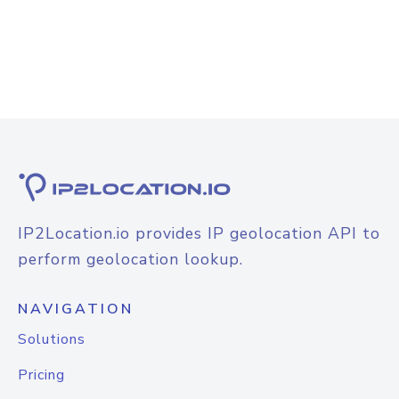
IP2Location.io provides IP geolocation API to
perform geolocation lookup.
NAVIGATION
Solutions
Pricing