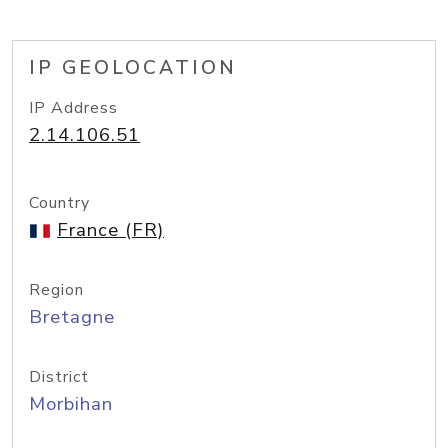
IP GEOLOCATION
IP Address
2.14.106.51
Country
France (FR)
Region
Bretagne
District
Morbihan