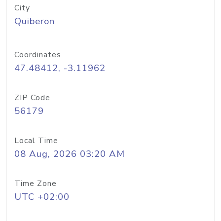
City
Quiberon
Coordinates
47.48412, -3.11962
ZIP Code
56179
Local Time
08 Aug, 2026 03:20 AM
Time Zone
UTC +02:00