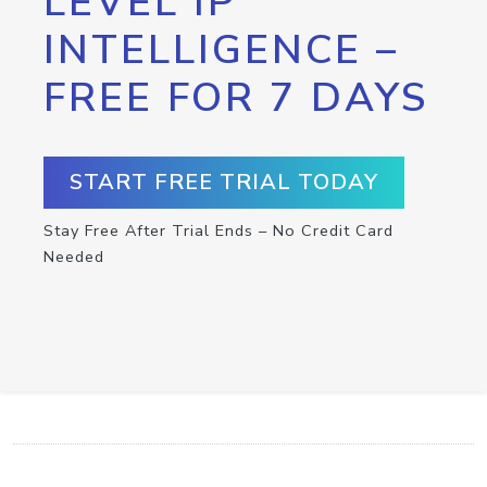
LEVEL IP
INTELLIGENCE –
FREE FOR 7 DAYS
START FREE TRIAL TODAY
Stay Free After Trial Ends – No Credit Card
Needed