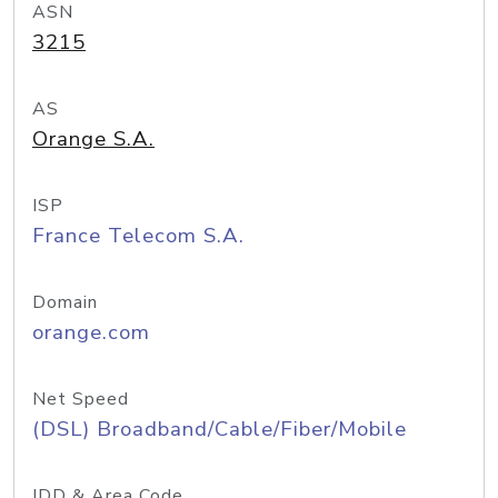
ASN
3215
AS
Orange S.A.
ISP
France Telecom S.A.
Domain
orange.com
Net Speed
(DSL) Broadband/Cable/Fiber/Mobile
IDD & Area Code