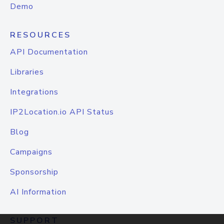
Demo
RESOURCES
API Documentation
Libraries
Integrations
IP2Location.io API Status
Blog
Campaigns
Sponsorship
AI Information
SUPPORT