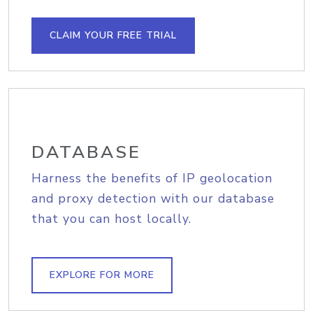
CLAIM YOUR FREE TRIAL
DATABASE
Harness the benefits of IP geolocation
and proxy detection with our database
that you can host locally.
EXPLORE FOR MORE