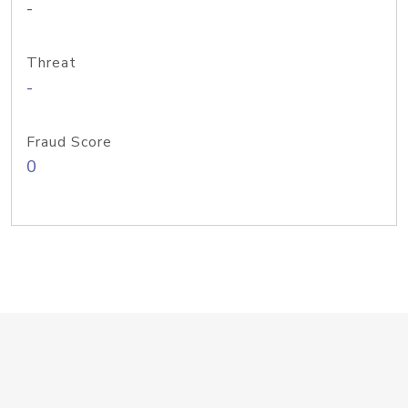
-
Threat
-
Fraud Score
0