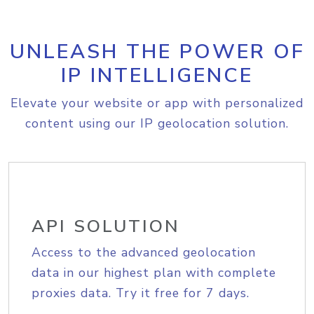
UNLEASH THE POWER OF
IP INTELLIGENCE
Elevate your website or app with personalized
content using our IP geolocation solution.
API SOLUTION
Access to the advanced geolocation
data in our highest plan with complete
proxies data. Try it free for 7 days.