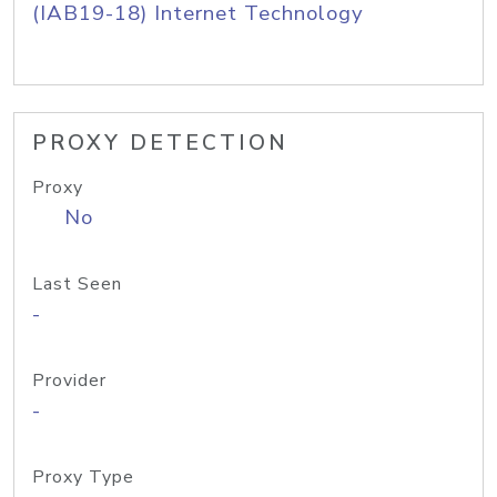
(IAB19-18) Internet Technology
PROXY DETECTION
Proxy
No
Last Seen
-
Provider
-
Proxy Type