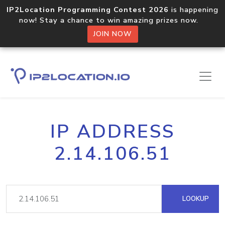
IP2Location Programming Contest 2026
is happening
now! Stay a chance to win amazing prizes now.
JOIN NOW
IP ADDRESS
2.14.106.51
LOOKUP