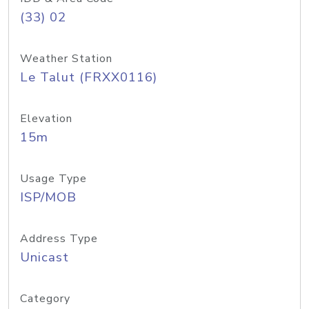
(33) 02
Weather Station
Le Talut (FRXX0116)
Elevation
15m
Usage Type
ISP/MOB
Address Type
Unicast
Category