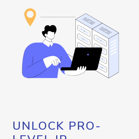
UNLOCK PRO-