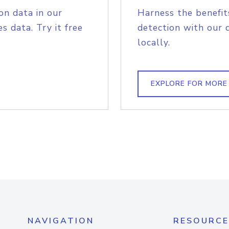
on data in our
Harness the benefit
s data. Try it free
detection with our 
locally.
EXPLORE FOR MORE
NAVIGATION
RESOURCE