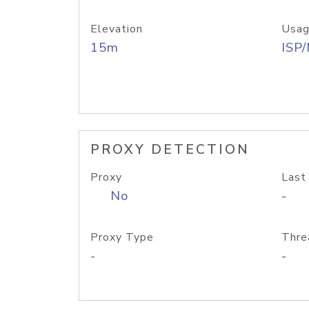
Elevation
Usag
15m
ISP
PROXY DETECTION
Proxy
Last
No
-
Proxy Type
Thre
-
-