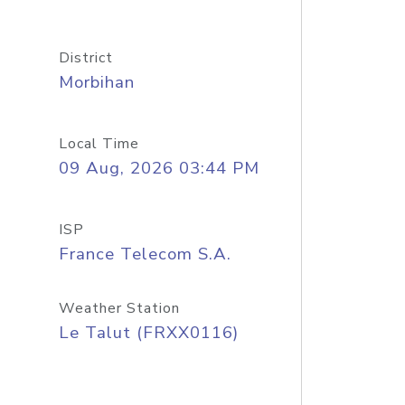
District
Morbihan
Local Time
09 Aug, 2026 03:44 PM
ISP
France Telecom S.A.
Weather Station
Le Talut (FRXX0116)