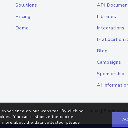
Solutions
API Documen
Pricing
Libraries
Demo
Integrations
IP2Location.i
Blog
Campaigns
Sponsorship
AI Informatio
Terms of Service
|
Privacy Policy
|
Cookie Notice
|
Service Lev
 experience on our websites. By clicking
okies. You can customize the cookie
AC
n more about the data collected, please