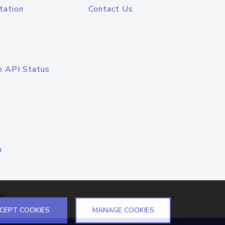
tation
Contact Us
o API Status
n
el
CEPT COOKIES
MANAGE COOKIES