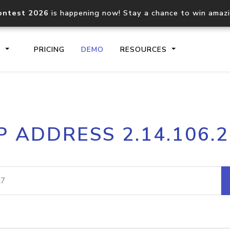
ontest 2026
is happening now! Stay a chance to win amaz
S
PRICING
DEMO
RESOURCES
IP2Location.io API
IP2Locati
P ADDRESS 2.14.106.
Core IP geolocation API
Process mu
documentation
request
Domain WHOIS API
Hosted D
Comprehensive WHOIS data
Retrieve 
lookup