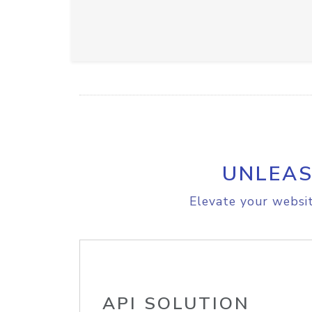
UNLEAS
Elevate your websit
API SOLUTION