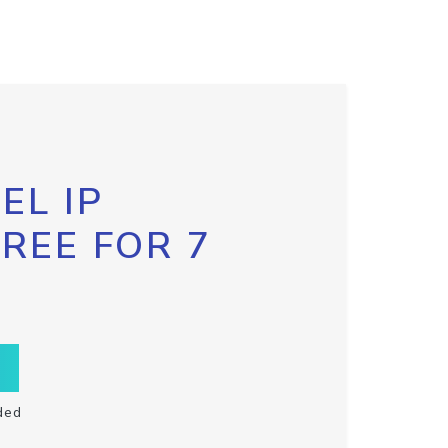
EL IP
FREE FOR 7
ded