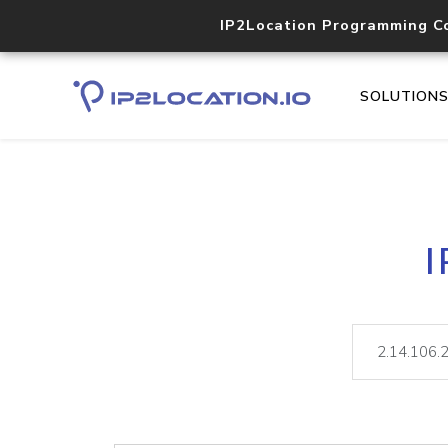
IP2Location Programming C
SOLUTION
I