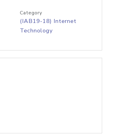
Category
(IAB19-18) Internet
Technology