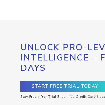
UNLOCK PRO-LEV
INTELLIGENCE – 
DAYS
START FREE TRIAL TODAY
Stay Free After Trial Ends – No Credit Card Nee