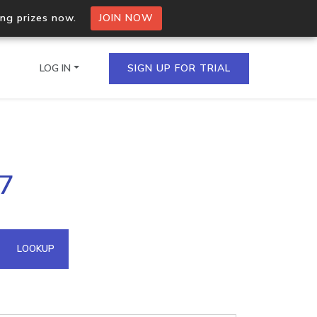
ing prizes now.
JOIN NOW
LOG IN
SIGN UP FOR TRIAL
on.io Bulk API
27
ltiple IPs in a single
omain API
LOOKUP
domains hosted on an IP