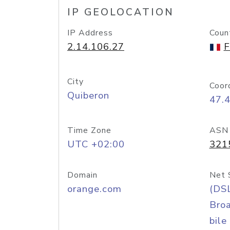
IP GEOLOCATION
IP Address
Coun
2.14.106.27
F
City
Coor
Quiberon
47.
Time Zone
ASN
UTC +02:00
321
Domain
Net 
orange.com
(DS
Bro
bile