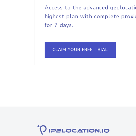
Access to the advanced geolocati
highest plan with complete proxie
for 7 days.
CLAIM YOUR FREE TRIAL