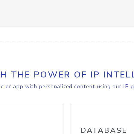
H THE POWER OF IP INTEL
e or app with personalized content using our IP g
DATABASE