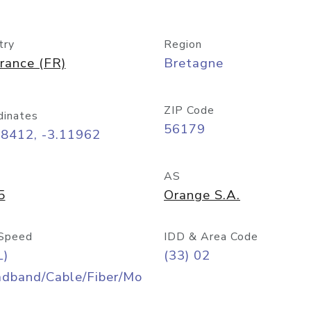
try
Region
rance (FR)
Bretagne
ZIP Code
dinates
56179
48412, -3.11962
AS
5
Orange S.A.
Speed
IDD & Area Code
L)
(33) 02
adband/Cable/Fiber/Mo