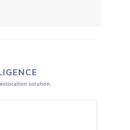
LIGENCE
eolocation solution.