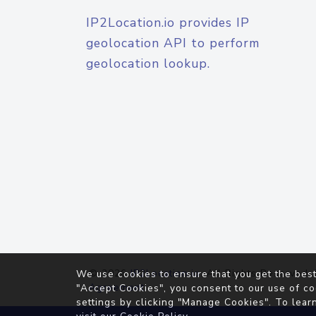
IP2Location.io provides IP
geolocation API to perform
geolocation lookup.
© 2026
IP2Location.io
. All Rights Reserved.
We use cookies to ensure that you get the best
Agreement
"Accept Cookies", you consent to our use of co
settings by clicking "Manage Cookies". To lear