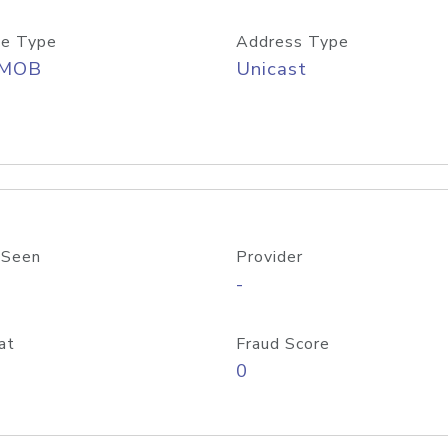
e Type
Address Type
/MOB
Unicast
 Seen
Provider
-
at
Fraud Score
0