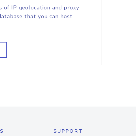
s of IP geolocation and proxy
database that you can host
S
SUPPORT