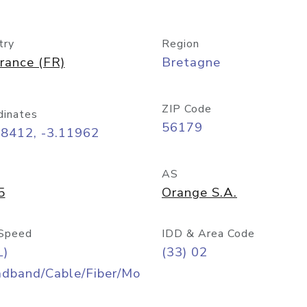
try
Region
rance (FR)
Bretagne
ZIP Code
dinates
56179
48412, -3.11962
AS
5
Orange S.A.
Speed
IDD & Area Code
L)
(33) 02
adband/Cable/Fiber/Mo