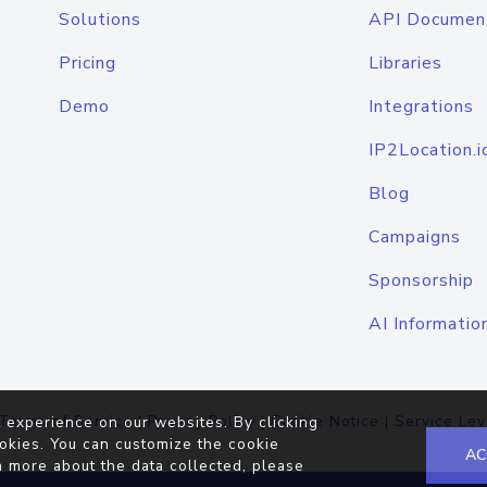
Solutions
API Documen
Pricing
Libraries
Demo
Integrations
IP2Location.i
Blog
Campaigns
Sponsorship
AI Informatio
Terms of Service
|
Privacy Policy
|
Cookie Notice
|
Service Lev
 experience on our websites. By clicking
okies. You can customize the cookie
AC
n more about the data collected, please