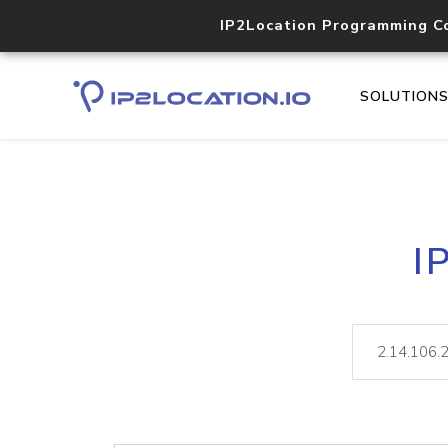
IP2Location Programming C
SOLUTION
I