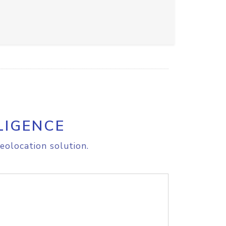
LIGENCE
eolocation solution.