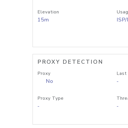
Elevation
Usag
15m
ISP
PROXY DETECTION
Proxy
Last
No
-
Proxy Type
Thre
-
-