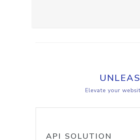
UNLEAS
Elevate your websit
API SOLUTION