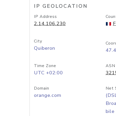
IP GEOLOCATION
IP Address
Coun
2.14.106.230
F
City
Coor
Quiberon
47.
Time Zone
ASN
UTC +02:00
321
Domain
Net 
orange.com
(DS
Bro
bile