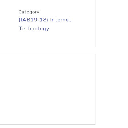
Category
(IAB19-18) Internet
Technology