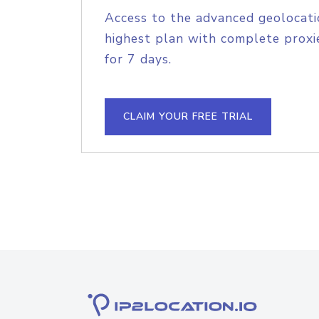
Access to the advanced geolocati
highest plan with complete proxie
for 7 days.
CLAIM YOUR FREE TRIAL