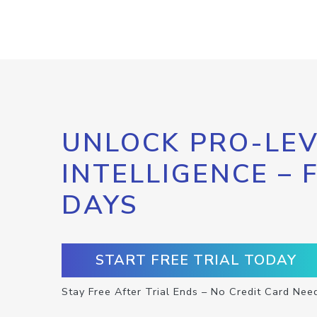
UNLOCK PRO-LEV
INTELLIGENCE – 
DAYS
START FREE TRIAL TODAY
Stay Free After Trial Ends – No Credit Card Nee