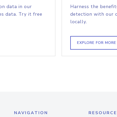
on data in our
Harness the benefit
s data. Try it free
detection with our 
locally.
EXPLORE FOR MORE
NAVIGATION
RESOURCE