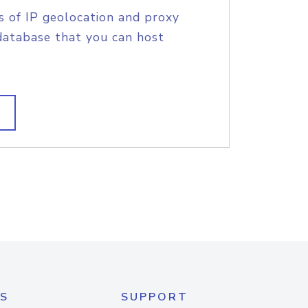
s of IP geolocation and proxy
database that you can host
S
SUPPORT