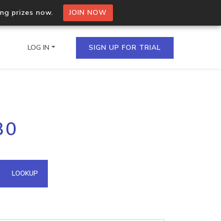
ing prizes now.
JOIN NOW
LOG IN
SIGN UP FOR TRIAL
on.io Bulk API
30
ltiple IPs in a single
omain API
LOOKUP
domains hosted on an IP