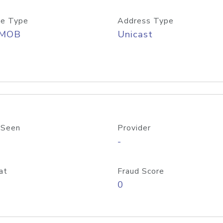
e Type
Address Type
/MOB
Unicast
 Seen
Provider
-
at
Fraud Score
0