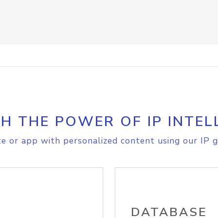
H THE POWER OF IP INTEL
e or app with personalized content using our IP g
DATABASE