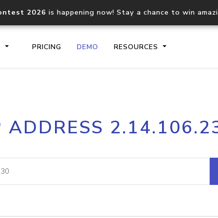
ontest 2026
is happening now! Stay a chance to win amaz
S
PRICING
DEMO
RESOURCES
IP2Location.io API
IP2Locati
P ADDRESS 2.14.106.2
Core IP geolocation API
Process mu
documentation
request
Domain WHOIS API
Hosted D
Comprehensive WHOIS data
Retrieve 
lookup