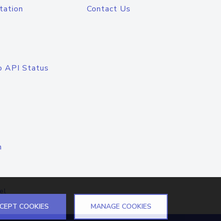
tation
Contact Us
o API Status
n
el
CEPT COOKIES
MANAGE COOKIES