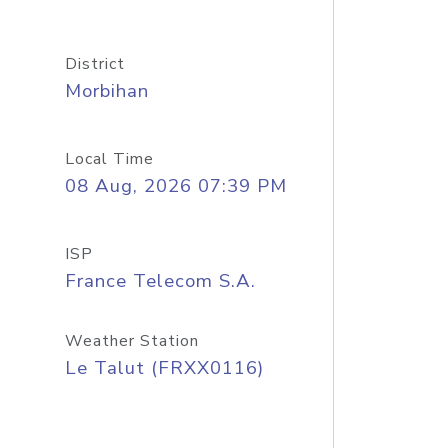
District
Morbihan
Local Time
08 Aug, 2026 07:39 PM
ISP
France Telecom S.A.
Weather Station
Le Talut (FRXX0116)