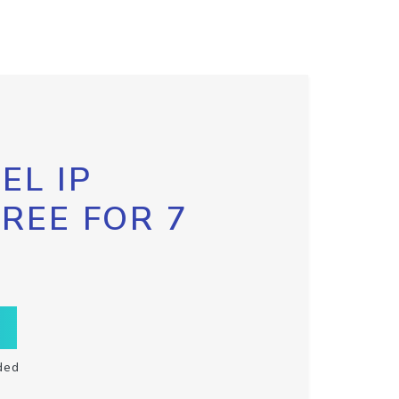
EL IP
FREE FOR 7
ded