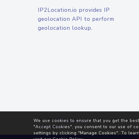
IP2Location.io provides IP
geolocation API to perform
geolocation lookup.
© 2026
IP2Location.io
. All Rights Reserved.
We use cookies to ensure that you get the best
Agreement
"Accept Cookies", you consent to our use of co
settings by clicking "Manage Cookies". To lear