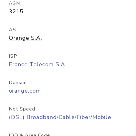
ASN
3215
AS
Orange S.A.
ISP
France Telecom S.A.
Domain
orange.com
Net Speed
(DSL) Broadband/Cable/Fiber/Mobile
IDD & Area Code