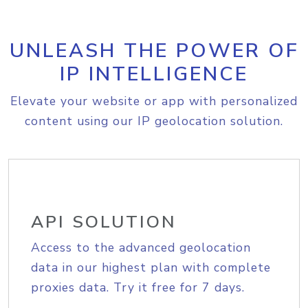
UNLEASH THE POWER OF
IP INTELLIGENCE
Elevate your website or app with personalized
content using our IP geolocation solution.
API SOLUTION
Access to the advanced geolocation
data in our highest plan with complete
proxies data. Try it free for 7 days.