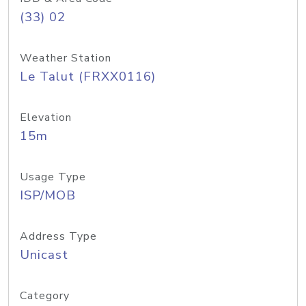
(33) 02
Weather Station
Le Talut (FRXX0116)
Elevation
15m
Usage Type
ISP/MOB
Address Type
Unicast
Category