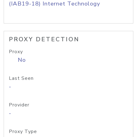
(IAB19-18) Internet Technology
PROXY DETECTION
Proxy
No
Last Seen
-
Provider
-
Proxy Type