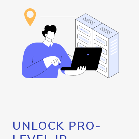
UNLOCK PRO-