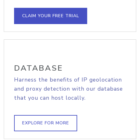
CLAIM YOUR FREE TRIAL
DATABASE
Harness the benefits of IP geolocation
and proxy detection with our database
that you can host locally.
EXPLORE FOR MORE