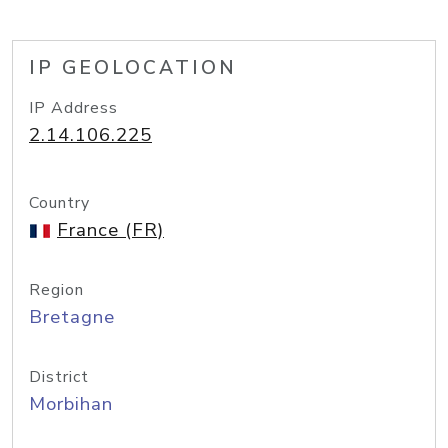
IP GEOLOCATION
IP Address
2.14.106.225
Country
France (FR)
Region
Bretagne
District
Morbihan