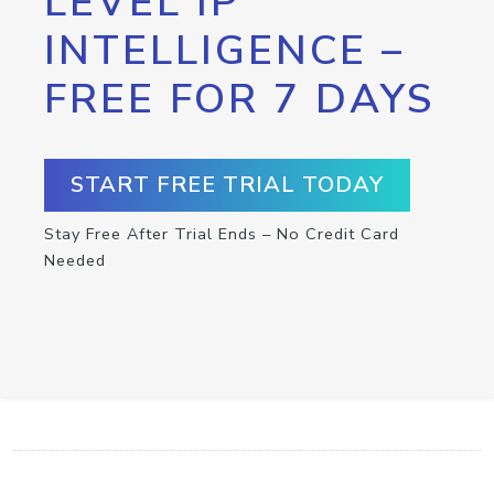
LEVEL IP
INTELLIGENCE –
FREE FOR 7 DAYS
START FREE TRIAL TODAY
Stay Free After Trial Ends – No Credit Card
Needed