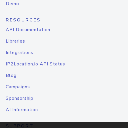
Demo
RESOURCES
API Documentation
Libraries
Integrations
IP2Location.io API Status
Blog
Campaigns
Sponsorship
AI Information
SUPPORT