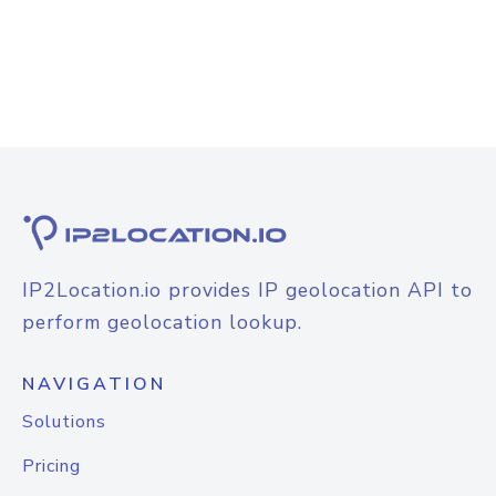
IP2Location.io provides IP geolocation API to
perform geolocation lookup.
NAVIGATION
Solutions
Pricing