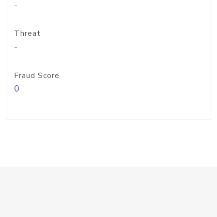
-
Threat
-
Fraud Score
0