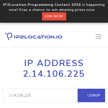
IP2Location Programming Contest 2026
is happening
now! Stay a chance to win amazing prizes now.
JOIN NOW
IP ADDRESS
2.14.106.225
LOOKUP