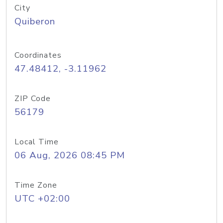
City
Quiberon
Coordinates
47.48412, -3.11962
ZIP Code
56179
Local Time
06 Aug, 2026 08:45 PM
Time Zone
UTC +02:00