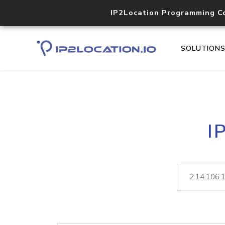
IP2Location Programming C
SOLUTION
I