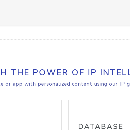
H THE POWER OF IP INTEL
e or app with personalized content using our IP g
DATABASE