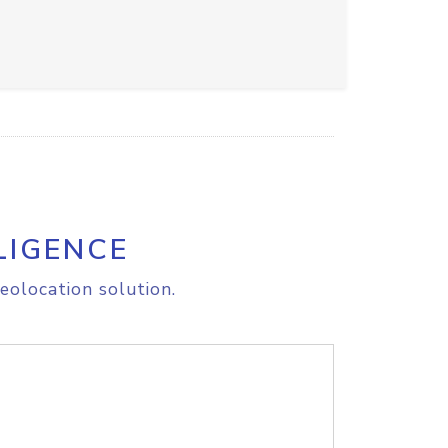
LIGENCE
eolocation solution.