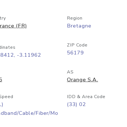
try
Region
rance (FR)
Bretagne
ZIP Code
dinates
56179
48412, -3.11962
AS
5
Orange S.A.
Speed
IDD & Area Code
L)
(33) 02
adband/Cable/Fiber/Mo