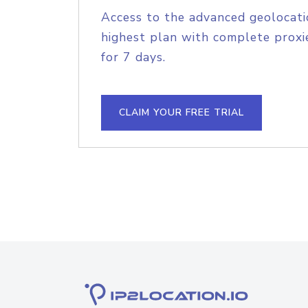
Access to the advanced geolocati
highest plan with complete proxie
for 7 days.
CLAIM YOUR FREE TRIAL