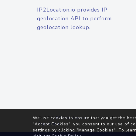
IP2Location.io provides IP
geolocation API to perform
geolocation lookup.
© 2026
IP2Location.io
. All Rights Reserved.
We use cookies to ensure that you get the best
Agreement
"Accept Cookies", you consent to our use of co
settings by clicking "Manage Cookies". To lear