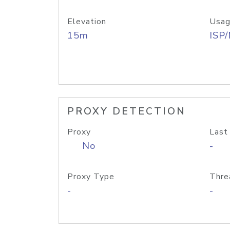
Elevation
Usag
15m
ISP
PROXY DETECTION
Proxy
Last
No
-
Proxy Type
Thre
-
-