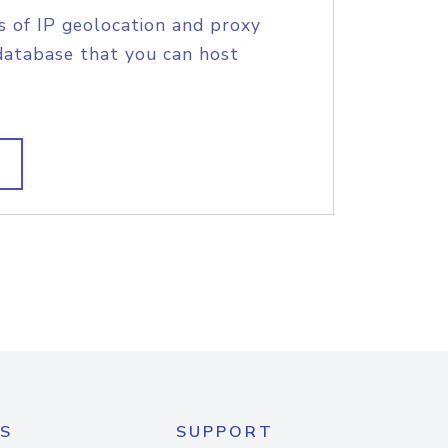
s of IP geolocation and proxy
database that you can host
S
SUPPORT