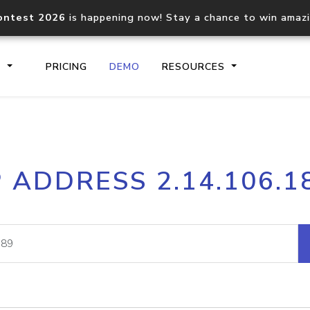
ontest 2026
is happening now! Stay a chance to win amaz
S
PRICING
DEMO
RESOURCES
IP2Location.io API
IP2Locati
P ADDRESS 2.14.106.1
Core IP geolocation API
Process mu
documentation
request
Domain WHOIS API
Hosted D
Comprehensive WHOIS data
Retrieve 
lookup