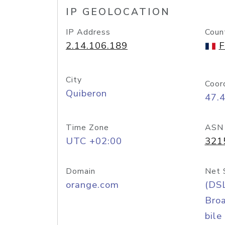
IP GEOLOCATION
IP Address
Coun
2.14.106.189
F
City
Coor
Quiberon
47.
Time Zone
ASN
UTC +02:00
321
Domain
Net 
orange.com
(DS
Bro
bile