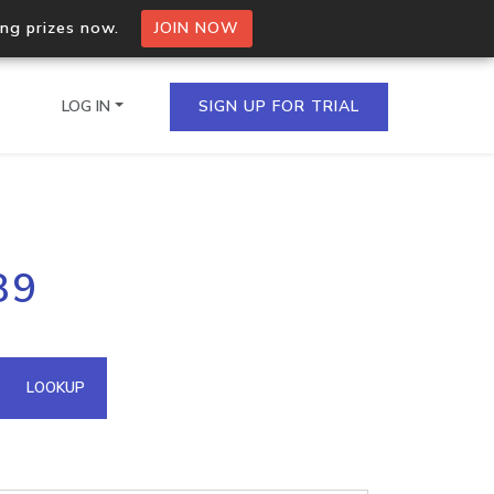
ing prizes now.
JOIN NOW
LOG IN
SIGN UP FOR TRIAL
on.io Bulk API
89
ltiple IPs in a single
omain API
LOOKUP
domains hosted on an IP