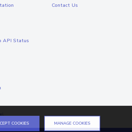
tation
Contact Us
o API Status
n
el
CEPT COOKIES
MANAGE COOKIES