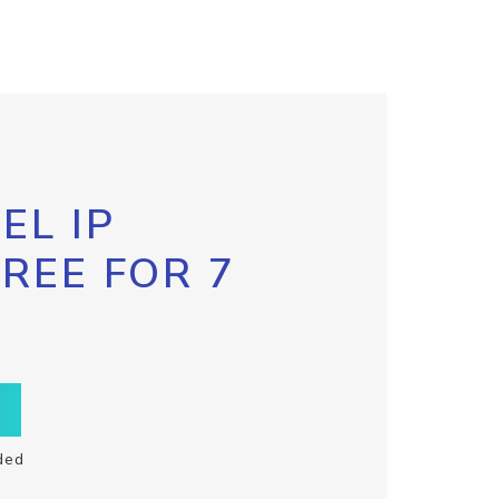
EL IP
FREE FOR 7
ded