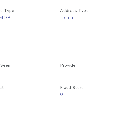
e Type
Address Type
/MOB
Unicast
 Seen
Provider
-
at
Fraud Score
0