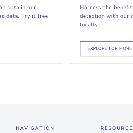
on data in our
Harness the benefit
s data. Try it free
detection with our 
locally.
EXPLORE FOR MORE
NAVIGATION
RESOURCE