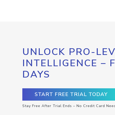
UNLOCK PRO-LEV
INTELLIGENCE – 
DAYS
START FREE TRIAL TODAY
Stay Free After Trial Ends – No Credit Card Nee