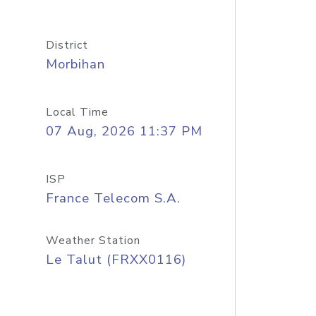
District
Morbihan
Local Time
07 Aug, 2026 11:37 PM
ISP
France Telecom S.A.
Weather Station
Le Talut (FRXX0116)