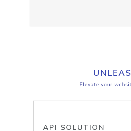
UNLEAS
Elevate your websit
API SOLUTION