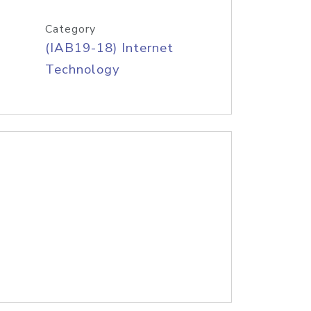
Category
(IAB19-18) Internet
Technology