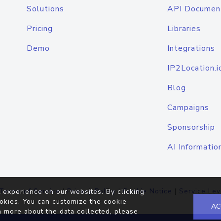
Solutions
API Documen
Pricing
Libraries
Demo
Integrations
IP2Location.i
Blog
Campaigns
Sponsorship
AI Informatio
Terms of Service
|
Privacy Policy
|
Cookie Notice
|
Service Lev
 experience on our websites. By clicking
okies. You can customize the cookie
AC
n more about the data collected, please