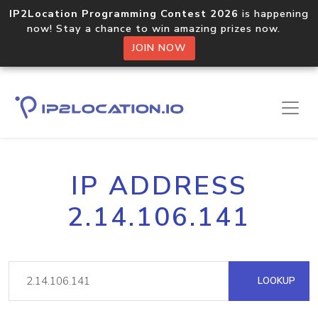
IP2Location Programming Contest 2026
is happening
now! Stay a chance to win amazing prizes now.
JOIN NOW
IP ADDRESS
2.14.106.141
LOOKUP