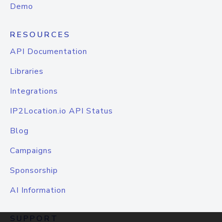
Demo
RESOURCES
API Documentation
Libraries
Integrations
IP2Location.io API Status
Blog
Campaigns
Sponsorship
AI Information
SUPPORT