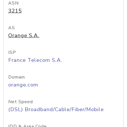
ASN
3215
AS
Orange S.A.
ISP
France Telecom S.A.
Domain
orange.com
Net Speed
(DSL) Broadband/Cable/Fiber/Mobile
IDD & Area Code