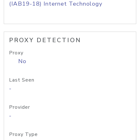
(IAB19-18) Internet Technology
PROXY DETECTION
Proxy
No
Last Seen
-
Provider
-
Proxy Type