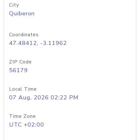
City
Quiberon
Coordinates
47.48412, -3.11962
ZIP Code
56179
Local Time
07 Aug, 2026 02:22 PM
Time Zone
UTC +02:00