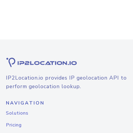
IP2Location.io provides IP geolocation API to
perform geolocation lookup.
NAVIGATION
Solutions
Pricing