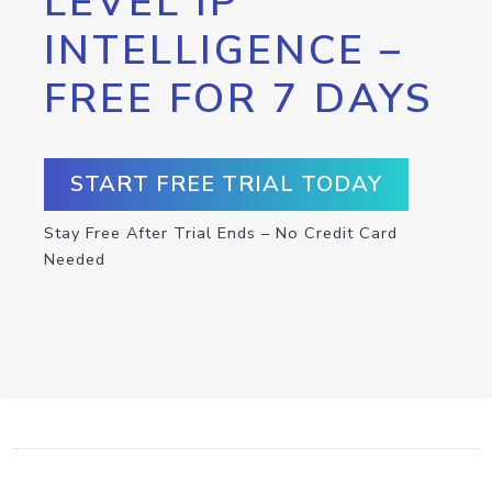
LEVEL IP
INTELLIGENCE –
FREE FOR 7 DAYS
START FREE TRIAL TODAY
Stay Free After Trial Ends – No Credit Card
Needed