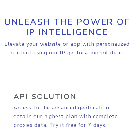
UNLEASH THE POWER OF
IP INTELLIGENCE
Elevate your website or app with personalized
content using our IP geolocation solution.
API SOLUTION
Access to the advanced geolocation
data in our highest plan with complete
proxies data. Try it free for 7 days.