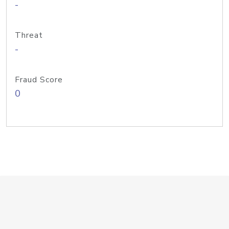
-
Threat
-
Fraud Score
0