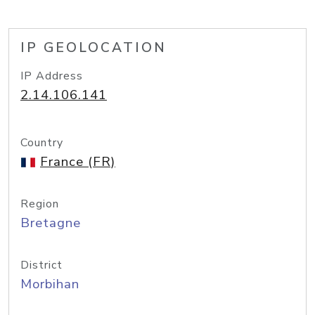
IP GEOLOCATION
IP Address
2.14.106.141
Country
France (FR)
Region
Bretagne
District
Morbihan