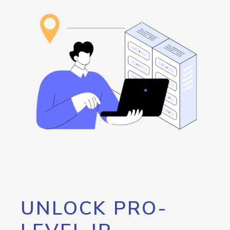
UNLOCK PRO-