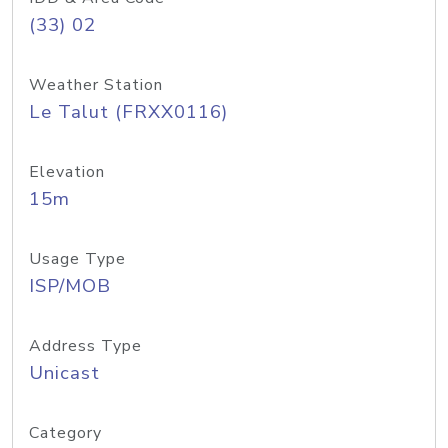
(33) 02
Weather Station
Le Talut (FRXX0116)
Elevation
15m
Usage Type
ISP/MOB
Address Type
Unicast
Category