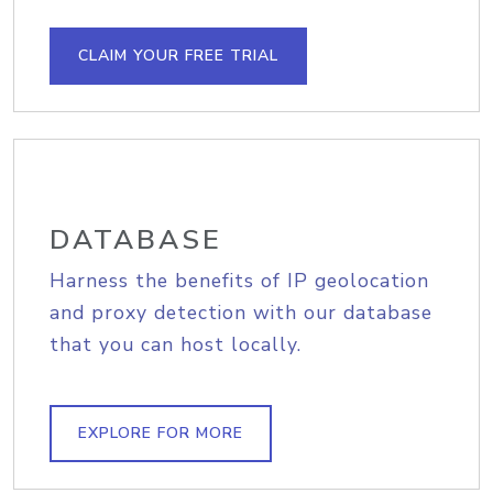
CLAIM YOUR FREE TRIAL
DATABASE
Harness the benefits of IP geolocation
and proxy detection with our database
that you can host locally.
EXPLORE FOR MORE