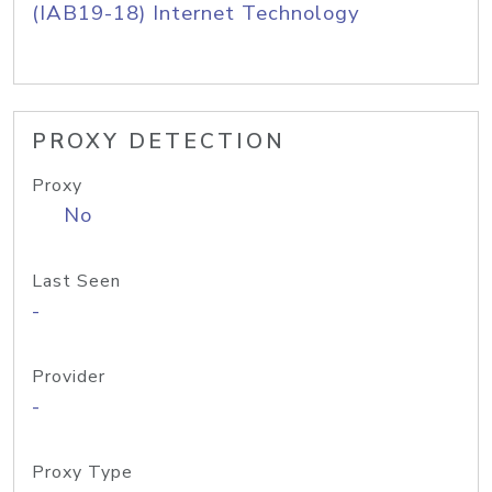
(IAB19-18) Internet Technology
PROXY DETECTION
Proxy
No
Last Seen
-
Provider
-
Proxy Type