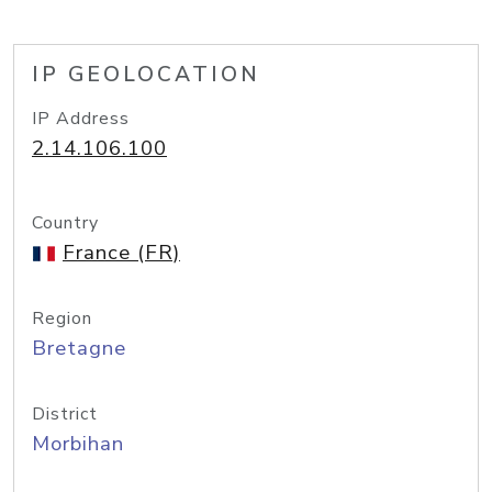
IP GEOLOCATION
IP Address
2.14.106.100
Country
France (FR)
Region
Bretagne
District
Morbihan