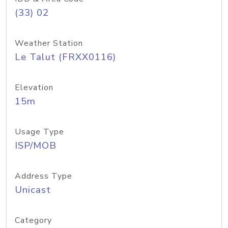
(33) 02
Weather Station
Le Talut (FRXX0116)
Elevation
15m
Usage Type
ISP/MOB
Address Type
Unicast
Category