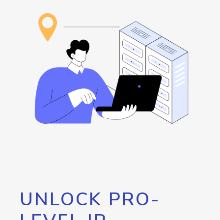
UNLOCK PRO-