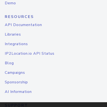
Demo
RESOURCES
API Documentation
Libraries
Integrations
IP2Location.io API Status
Blog
Campaigns
Sponsorship
AI Information
SUPPORT