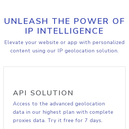
UNLEASH THE POWER OF
IP INTELLIGENCE
Elevate your website or app with personalized
content using our IP geolocation solution.
API SOLUTION
Access to the advanced geolocation
data in our highest plan with complete
proxies data. Try it free for 7 days.