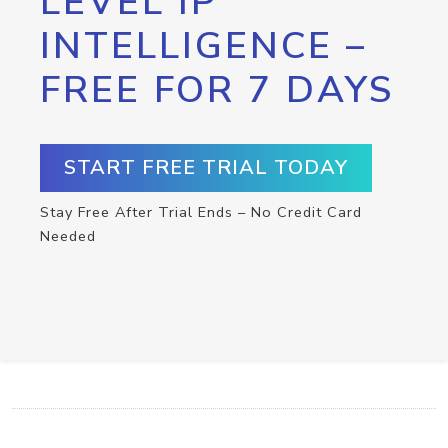
LEVEL IP
INTELLIGENCE –
FREE FOR 7 DAYS
START FREE TRIAL TODAY
Stay Free After Trial Ends – No Credit Card
Needed