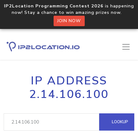
IP2Location Programming Contest 2026
is happening
now! Stay a chance to win amazing prizes now.
JOIN NOW
IP ADDRESS
2.14.106.100
LOOKUP