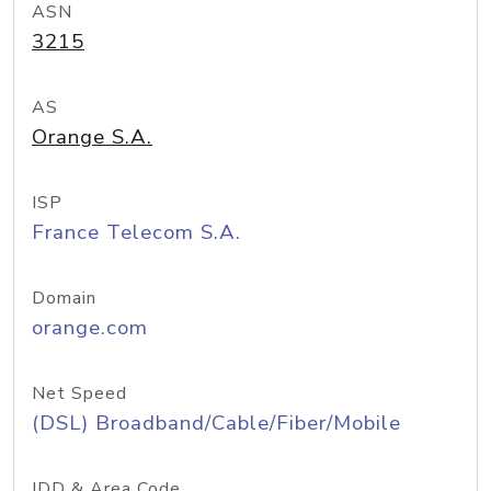
ASN
3215
AS
Orange S.A.
ISP
France Telecom S.A.
Domain
orange.com
Net Speed
(DSL) Broadband/Cable/Fiber/Mobile
IDD & Area Code