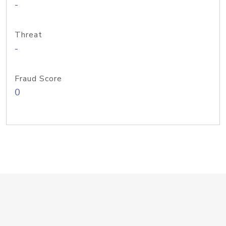
-
Threat
-
Fraud Score
0