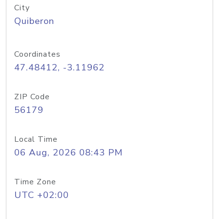
City
Quiberon
Coordinates
47.48412, -3.11962
ZIP Code
56179
Local Time
06 Aug, 2026 08:43 PM
Time Zone
UTC +02:00