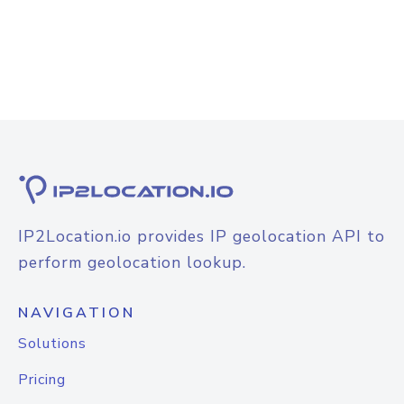
IP2Location.io provides IP geolocation API to
perform geolocation lookup.
NAVIGATION
Solutions
Pricing