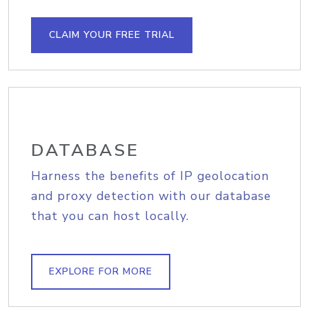
CLAIM YOUR FREE TRIAL
DATABASE
Harness the benefits of IP geolocation
and proxy detection with our database
that you can host locally.
EXPLORE FOR MORE