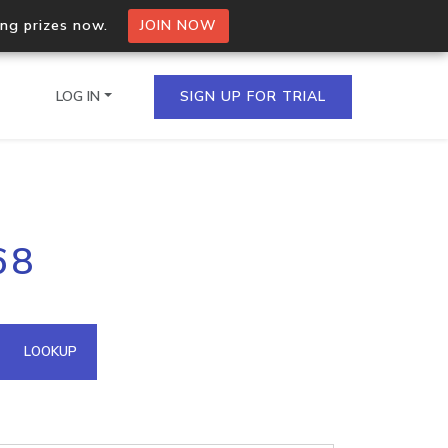
ing prizes now.
JOIN NOW
LOG IN
SIGN UP FOR TRIAL
on.io Bulk API
68
ltiple IPs in a single
omain API
LOOKUP
domains hosted on an IP