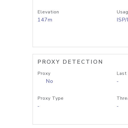
Elevation
Usag
147m
ISP
PROXY DETECTION
Proxy
Last
No
-
Proxy Type
Thre
-
-