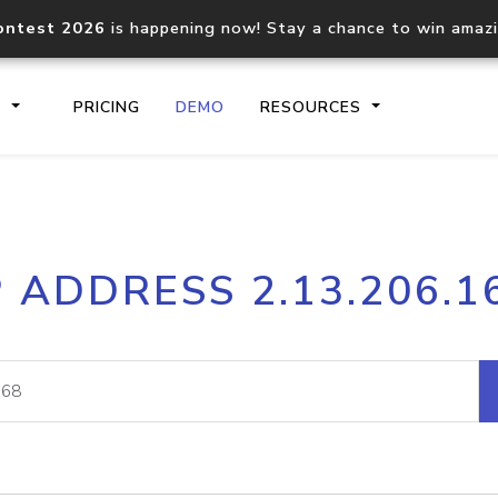
ontest 2026
is happening now! Stay a chance to win amaz
S
PRICING
DEMO
RESOURCES
IP2Location.io API
IP2Locati
P ADDRESS 2.13.206.1
Core IP geolocation API
Process mu
documentation
request
Domain WHOIS API
Hosted D
Comprehensive WHOIS data
Retrieve 
lookup