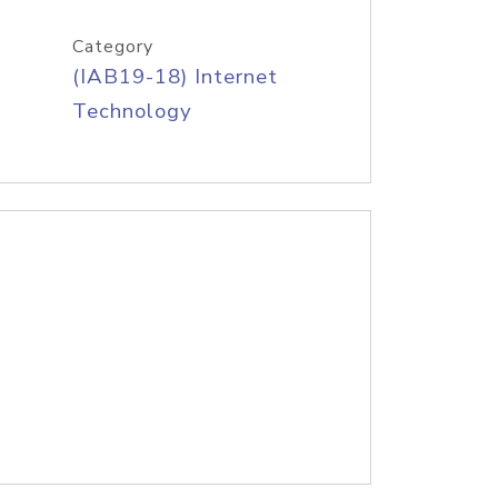
Category
(IAB19-18) Internet
Technology