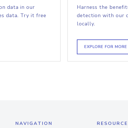
on data in our
Harness the benefit
s data. Try it free
detection with our 
locally.
EXPLORE FOR MORE
NAVIGATION
RESOURCE