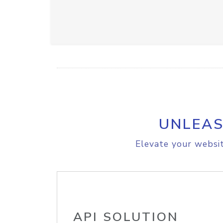
UNLEAS
Elevate your websit
API SOLUTION