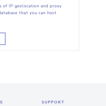
s of IP geolocation and proxy
database that you can host
S
SUPPORT