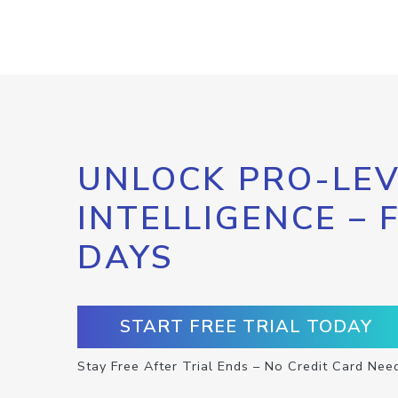
UNLOCK PRO-LEV
INTELLIGENCE – 
DAYS
START FREE TRIAL TODAY
Stay Free After Trial Ends – No Credit Card Nee