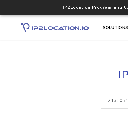
IP2Location Programming C
SOLUTION
I