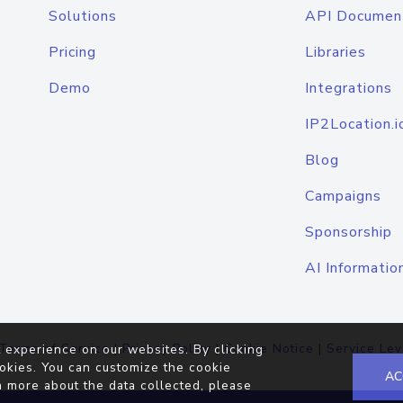
Solutions
API Documen
Pricing
Libraries
Demo
Integrations
IP2Location.i
Blog
Campaigns
Sponsorship
AI Informatio
Terms of Service
|
Privacy Policy
|
Cookie Notice
|
Service Lev
 experience on our websites. By clicking
okies. You can customize the cookie
AC
n more about the data collected, please