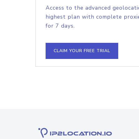
Access to the advanced geolocati
highest plan with complete proxie
for 7 days.
CLAIM YOUR FREE TRIAL