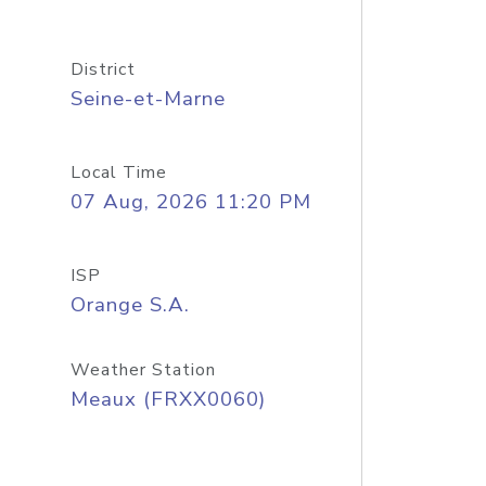
District
Seine-et-Marne
Local Time
07 Aug, 2026 11:20 PM
ISP
Orange S.A.
Weather Station
Meaux (FRXX0060)