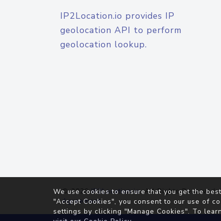
IP2Location.io provides IP
geolocation API to perform
geolocation lookup.
© 2026
IP2Location.io
. All Rights Reserved.
We use cookies to ensure that you get the best
Agreement
"Accept Cookies", you consent to our use of co
settings by clicking "Manage Cookies". To lear