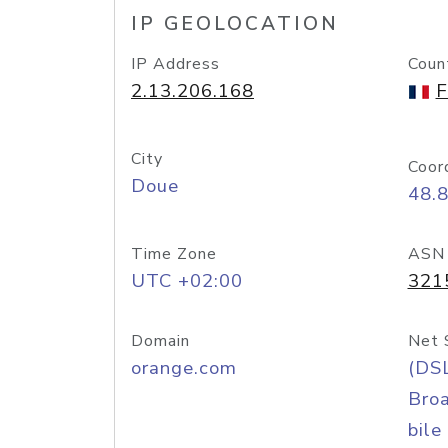
IP GEOLOCATION
IP Address
Coun
2.13.206.168
F
City
Coor
Doue
48.
Time Zone
ASN
UTC +02:00
321
Domain
Net 
orange.com
(DS
Bro
bile