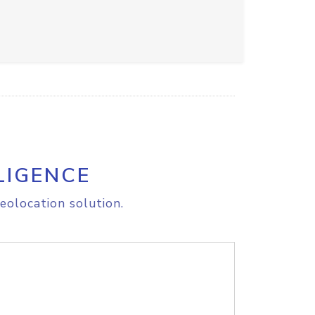
LIGENCE
eolocation solution.