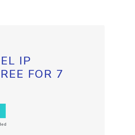
EL IP
FREE FOR 7
ded