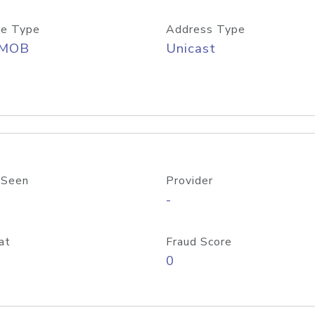
e Type
Address Type
/MOB
Unicast
 Seen
Provider
-
at
Fraud Score
0