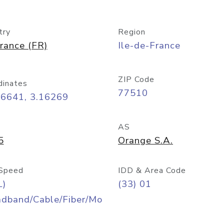
try
Region
rance (FR)
Ile-de-France
ZIP Code
dinates
77510
86641, 3.16269
AS
5
Orange S.A.
Speed
IDD & Area Code
L)
(33) 01
adband/Cable/Fiber/Mo