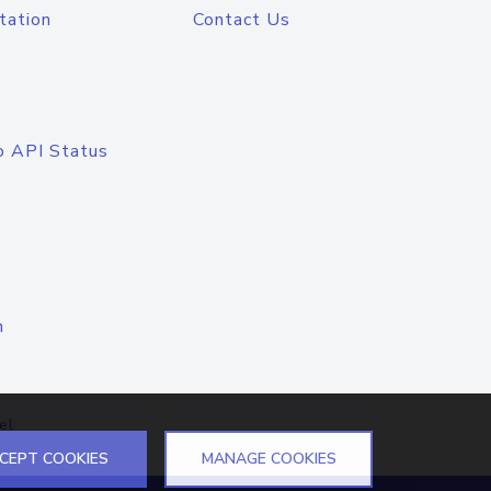
tation
Contact Us
o API Status
n
el
CEPT COOKIES
MANAGE COOKIES