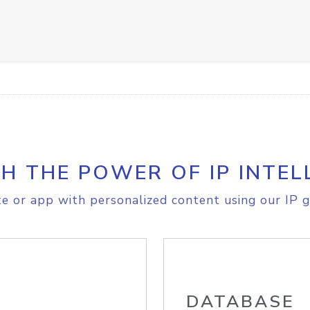
H THE POWER OF IP INTEL
e or app with personalized content using our IP g
DATABASE