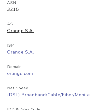
ASN
3215
AS
Orange S.A.
ISP
Orange S.A.
Domain
orange.com
Net Speed
(DSL) Broadband/Cable/Fiber/Mobile
IDD & Area Code