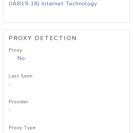
(IAB19-18) Internet Technology
PROXY DETECTION
Proxy
No
Last Seen
-
Provider
-
Proxy Type