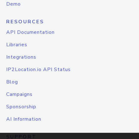
Demo
RESOURCES
API Documentation
Libraries
Integrations
IP2Location.io API Status
Blog
Campaigns
Sponsorship
AI Information
SUPPORT