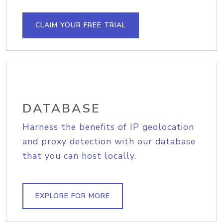
CLAIM YOUR FREE TRIAL
DATABASE
Harness the benefits of IP geolocation
and proxy detection with our database
that you can host locally.
EXPLORE FOR MORE