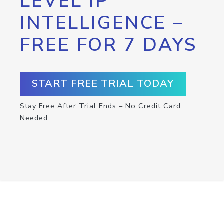
LEVEL IP
INTELLIGENCE –
FREE FOR 7 DAYS
START FREE TRIAL TODAY
Stay Free After Trial Ends – No Credit Card
Needed