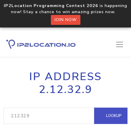
IP2Location Programming Contest 2026
is happening
now! Stay a chance to win amazing prizes now.
JOIN NOW
IP ADDRESS
2.12.32.9
LOOKUP