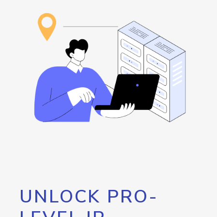
UNLOCK PRO-