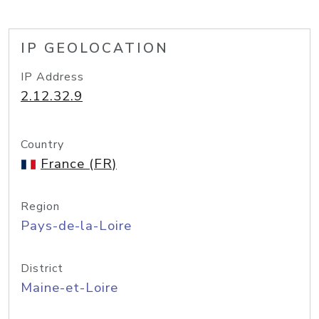
IP GEOLOCATION
IP Address
2.12.32.9
Country
France (FR)
Region
Pays-de-la-Loire
District
Maine-et-Loire