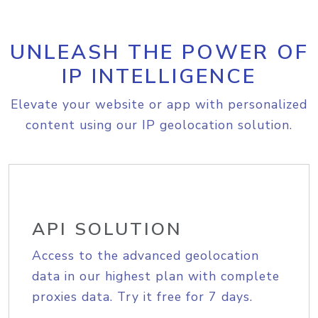
UNLEASH THE POWER OF
IP INTELLIGENCE
Elevate your website or app with personalized
content using our IP geolocation solution.
API SOLUTION
Access to the advanced geolocation
data in our highest plan with complete
proxies data. Try it free for 7 days.