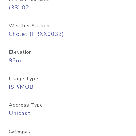
(33) 02
Weather Station
Cholet (FRXX0033)
Elevation
93m
Usage Type
ISP/MOB
Address Type
Unicast
Category