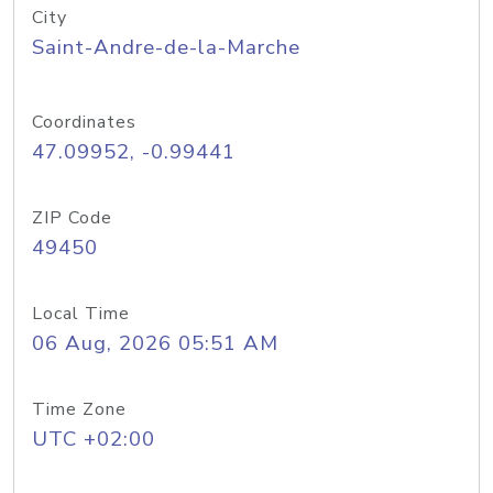
City
Saint-Andre-de-la-Marche
Coordinates
47.09952, -0.99441
ZIP Code
49450
Local Time
06 Aug, 2026 05:51 AM
Time Zone
UTC +02:00