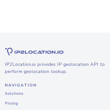
IP2Location.io provides IP geolocation API to
perform geolocation lookup.
NAVIGATION
Solutions
Pricing