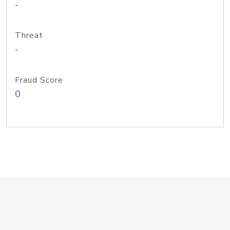
-
Threat
-
Fraud Score
0