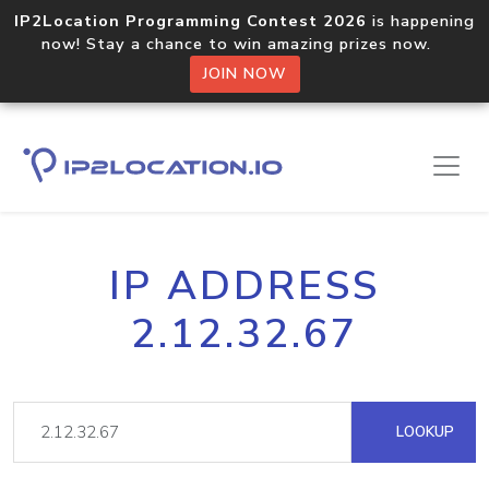
IP2Location Programming Contest 2026
is happening
now! Stay a chance to win amazing prizes now.
JOIN NOW
IP ADDRESS
2.12.32.67
LOOKUP