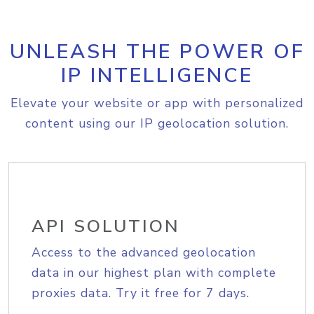
UNLEASH THE POWER OF
IP INTELLIGENCE
Elevate your website or app with personalized
content using our IP geolocation solution.
API SOLUTION
Access to the advanced geolocation
data in our highest plan with complete
proxies data. Try it free for 7 days.