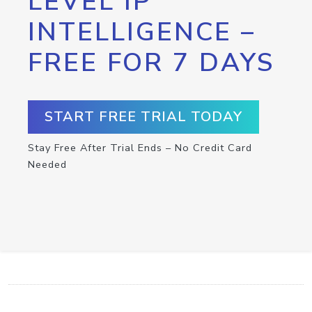
LEVEL IP
INTELLIGENCE –
FREE FOR 7 DAYS
START FREE TRIAL TODAY
Stay Free After Trial Ends – No Credit Card
Needed