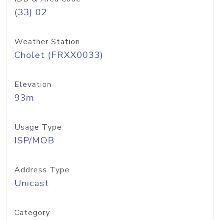
(33) 02
Weather Station
Cholet (FRXX0033)
Elevation
93m
Usage Type
ISP/MOB
Address Type
Unicast
Category