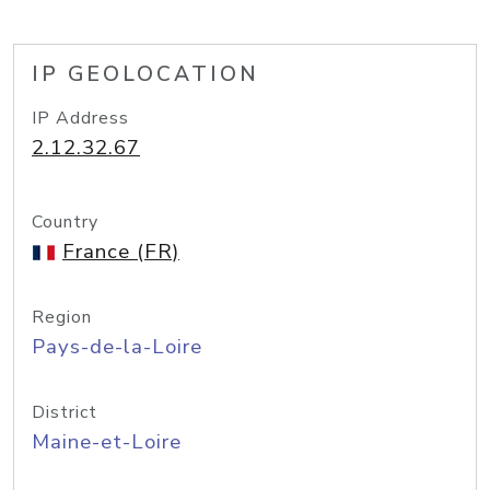
IP GEOLOCATION
IP Address
2.12.32.67
Country
France (FR)
Region
Pays-de-la-Loire
District
Maine-et-Loire