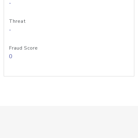
-
Threat
-
Fraud Score
0