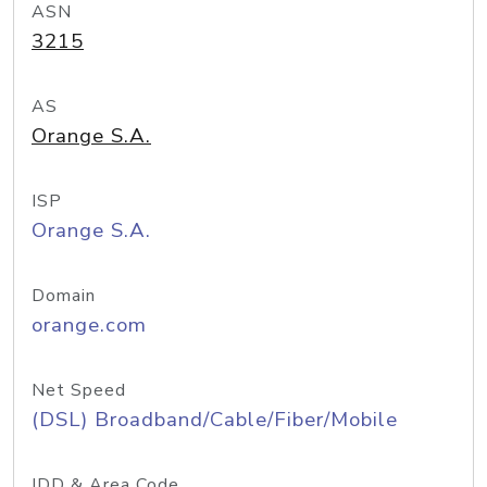
ASN
3215
AS
Orange S.A.
ISP
Orange S.A.
Domain
orange.com
Net Speed
(DSL) Broadband/Cable/Fiber/Mobile
IDD & Area Code