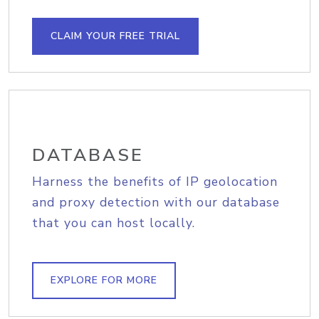
CLAIM YOUR FREE TRIAL
DATABASE
Harness the benefits of IP geolocation
and proxy detection with our database
that you can host locally.
EXPLORE FOR MORE