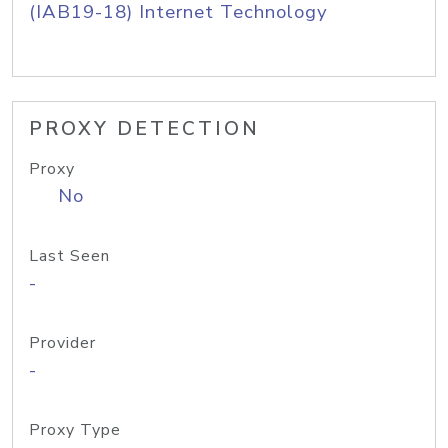
(IAB19-18) Internet Technology
PROXY DETECTION
Proxy
No
Last Seen
-
Provider
-
Proxy Type