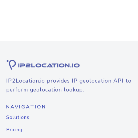
IP2Location.io provides IP geolocation API to
perform geolocation lookup.
NAVIGATION
Solutions
Pricing