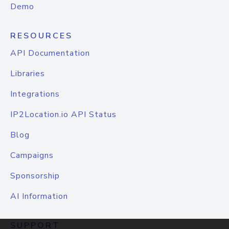
Demo
RESOURCES
API Documentation
Libraries
Integrations
IP2Location.io API Status
Blog
Campaigns
Sponsorship
AI Information
SUPPORT