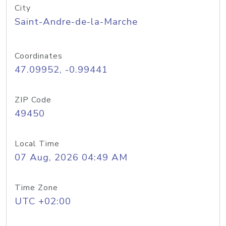
City
Saint-Andre-de-la-Marche
Coordinates
47.09952, -0.99441
ZIP Code
49450
Local Time
07 Aug, 2026 04:49 AM
Time Zone
UTC +02:00