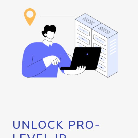
UNLOCK PRO-