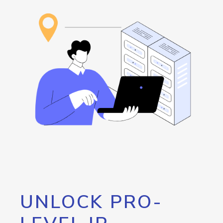
UNLOCK PRO-