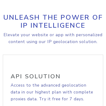
UNLEASH THE POWER OF
IP INTELLIGENCE
Elevate your website or app with personalized
content using our IP geolocation solution.
API SOLUTION
Access to the advanced geolocation
data in our highest plan with complete
proxies data. Try it free for 7 days.