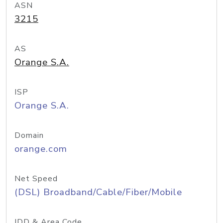
ASN
3215
AS
Orange S.A.
ISP
Orange S.A.
Domain
orange.com
Net Speed
(DSL) Broadband/Cable/Fiber/Mobile
IDD & Area Code