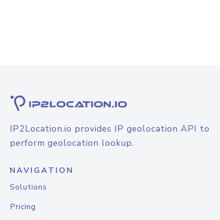
IP2Location.io provides IP geolocation API to
perform geolocation lookup.
NAVIGATION
Solutions
Pricing