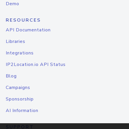
Demo
RESOURCES
API Documentation
Libraries
Integrations
IP2Location.io API Status
Blog
Campaigns
Sponsorship
AI Information
SUPPORT