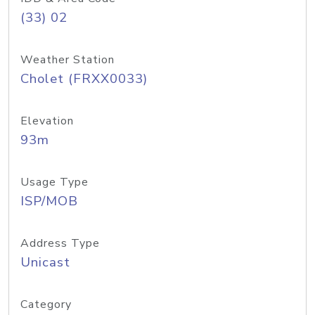
(33) 02
Weather Station
Cholet (FRXX0033)
Elevation
93m
Usage Type
ISP/MOB
Address Type
Unicast
Category