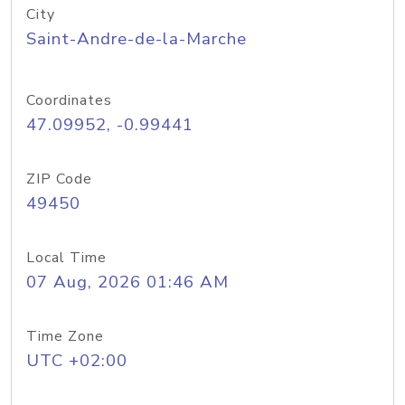
City
Saint-Andre-de-la-Marche
Coordinates
47.09952, -0.99441
ZIP Code
49450
Local Time
07 Aug, 2026 01:46 AM
Time Zone
UTC +02:00