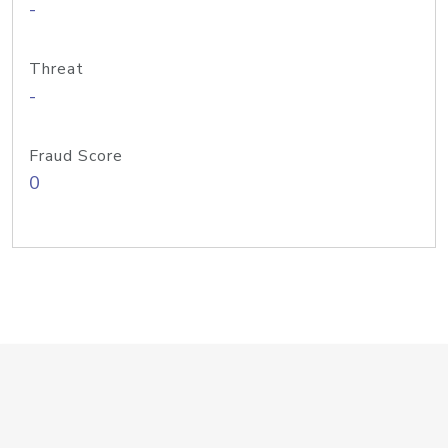
-
Threat
-
Fraud Score
0