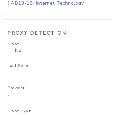
(IAB19-18) Internet Technology
PROXY DETECTION
Proxy
No
Last Seen
-
Provider
-
Proxy Type