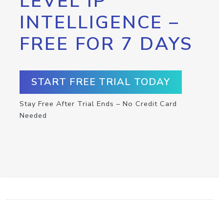
LEVEL IP
INTELLIGENCE –
FREE FOR 7 DAYS
START FREE TRIAL TODAY
Stay Free After Trial Ends – No Credit Card
Needed