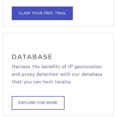
CLAIM YOUR FREE TRIAL
DATABASE
Harness the benefits of IP geolocation
and proxy detection with our database
that you can host locally.
EXPLORE FOR MORE