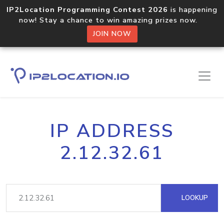
IP2Location Programming Contest 2026
is happening
now! Stay a chance to win amazing prizes now.
JOIN NOW
IP ADDRESS
2.12.32.61
LOOKUP