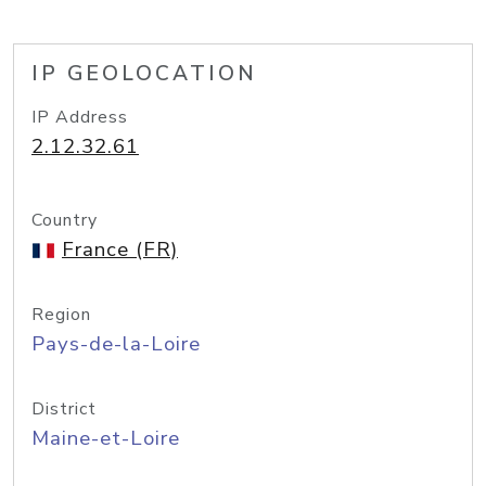
IP GEOLOCATION
IP Address
2.12.32.61
Country
France (FR)
Region
Pays-de-la-Loire
District
Maine-et-Loire