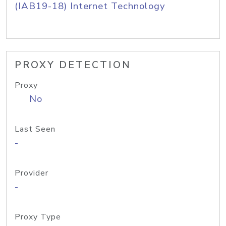
(IAB19-18) Internet Technology
PROXY DETECTION
Proxy
No
Last Seen
-
Provider
-
Proxy Type