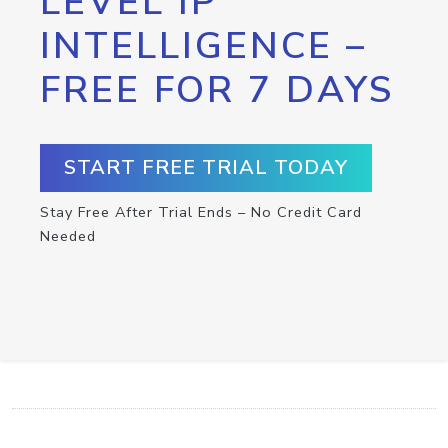
LEVEL IP
INTELLIGENCE –
FREE FOR 7 DAYS
START FREE TRIAL TODAY
Stay Free After Trial Ends – No Credit Card
Needed