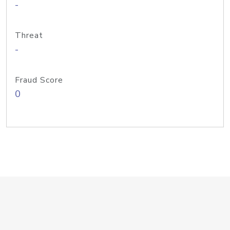
-
Threat
-
Fraud Score
0