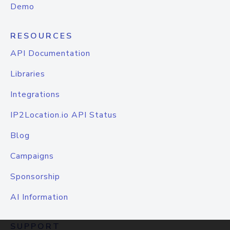
Demo
RESOURCES
API Documentation
Libraries
Integrations
IP2Location.io API Status
Blog
Campaigns
Sponsorship
AI Information
SUPPORT