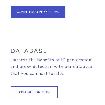
CLAIM YOUR FREE TRIAL
DATABASE
Harness the benefits of IP geolocation
and proxy detection with our database
that you can host locally.
EXPLORE FOR MORE