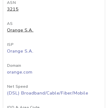
ASN
3215
AS
Orange S.A.
ISP
Orange S.A.
Domain
orange.com
Net Speed
(DSL) Broadband/Cable/Fiber/Mobile
IDD & Area Code