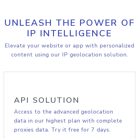
UNLEASH THE POWER OF
IP INTELLIGENCE
Elevate your website or app with personalized
content using our IP geolocation solution.
API SOLUTION
Access to the advanced geolocation
data in our highest plan with complete
proxies data. Try it free for 7 days.