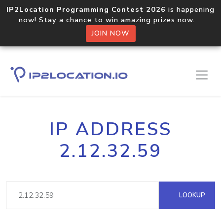
IP2Location Programming Contest 2026
is happening
now! Stay a chance to win amazing prizes now.
JOIN NOW
IP ADDRESS
2.12.32.59
LOOKUP