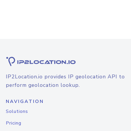
IP2Location.io provides IP geolocation API to
perform geolocation lookup.
NAVIGATION
Solutions
Pricing