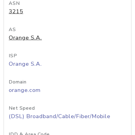
ASN
3215
AS
Orange S.A.
ISP
Orange S.A.
Domain
orange.com
Net Speed
(DSL) Broadband/Cable/Fiber/Mobile
IDD & Area Code