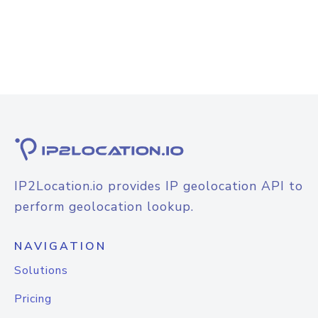
IP2Location.io provides IP geolocation API to
perform geolocation lookup.
NAVIGATION
Solutions
Pricing