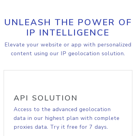
UNLEASH THE POWER OF
IP INTELLIGENCE
Elevate your website or app with personalized
content using our IP geolocation solution.
API SOLUTION
Access to the advanced geolocation
data in our highest plan with complete
proxies data. Try it free for 7 days.