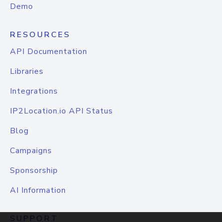
Demo
RESOURCES
API Documentation
Libraries
Integrations
IP2Location.io API Status
Blog
Campaigns
Sponsorship
AI Information
SUPPORT