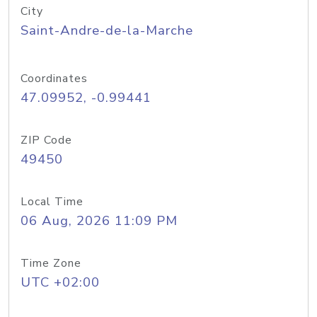
City
Saint-Andre-de-la-Marche
Coordinates
47.09952, -0.99441
ZIP Code
49450
Local Time
06 Aug, 2026 11:09 PM
Time Zone
UTC +02:00