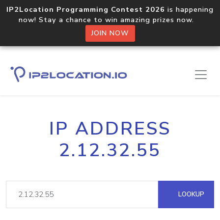
IP2Location Programming Contest 2026
is happening
now! Stay a chance to win amazing prizes now.
JOIN NOW
IP ADDRESS
2.12.32.55
LOOKUP