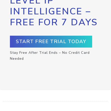
LEVEL IP
INTELLIGENCE –
FREE FOR 7 DAYS
START FREE TRIAL TODAY
Stay Free After Trial Ends – No Credit Card
Needed