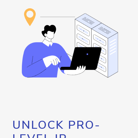
UNLOCK PRO-