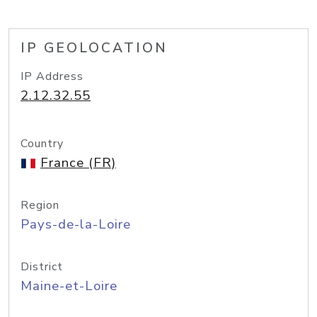
IP GEOLOCATION
IP Address
2.12.32.55
Country
France (FR)
Region
Pays-de-la-Loire
District
Maine-et-Loire