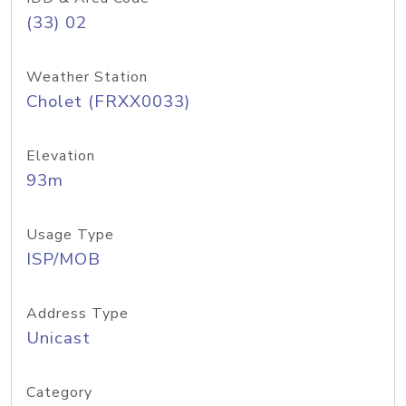
(33) 02
Weather Station
Cholet (FRXX0033)
Elevation
93m
Usage Type
ISP/MOB
Address Type
Unicast
Category