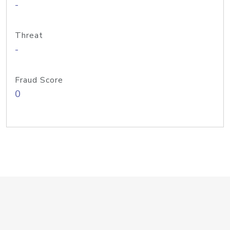
-
Threat
-
Fraud Score
0