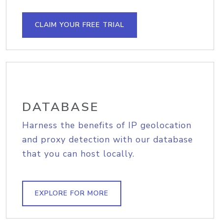
CLAIM YOUR FREE TRIAL
DATABASE
Harness the benefits of IP geolocation
and proxy detection with our database
that you can host locally.
EXPLORE FOR MORE