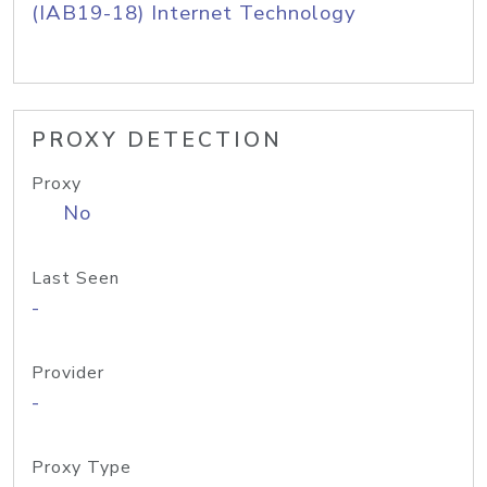
(IAB19-18) Internet Technology
PROXY DETECTION
Proxy
No
Last Seen
-
Provider
-
Proxy Type