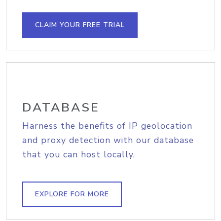
CLAIM YOUR FREE TRIAL
DATABASE
Harness the benefits of IP geolocation
and proxy detection with our database
that you can host locally.
EXPLORE FOR MORE