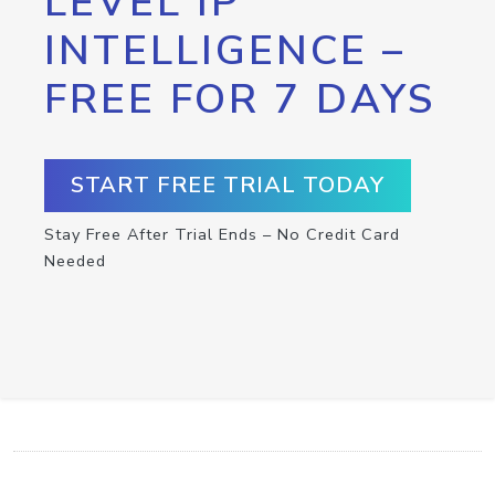
LEVEL IP
INTELLIGENCE –
FREE FOR 7 DAYS
START FREE TRIAL TODAY
Stay Free After Trial Ends – No Credit Card
Needed