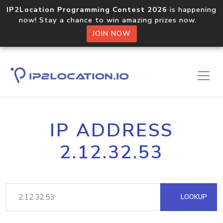
IP2Location Programming Contest 2026
is happening
now! Stay a chance to win amazing prizes now.
JOIN NOW
IP ADDRESS
2.12.32.53
LOOKUP