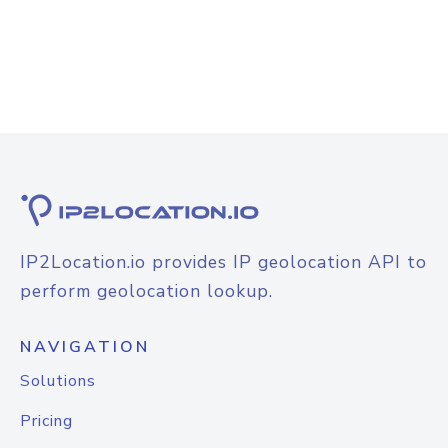
IP2Location.io provides IP geolocation API to
perform geolocation lookup.
NAVIGATION
Solutions
Pricing