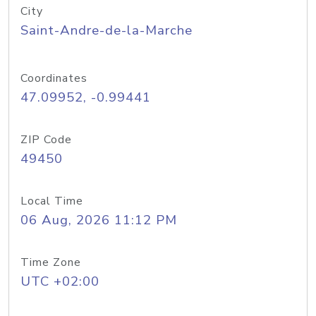
City
Saint-Andre-de-la-Marche
Coordinates
47.09952, -0.99441
ZIP Code
49450
Local Time
06 Aug, 2026 11:12 PM
Time Zone
UTC +02:00