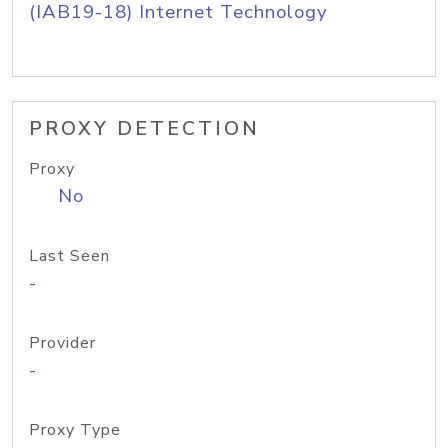
(IAB19-18) Internet Technology
PROXY DETECTION
Proxy
No
Last Seen
-
Provider
-
Proxy Type