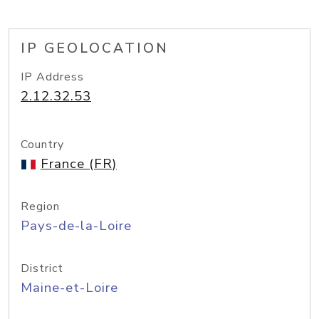
IP GEOLOCATION
IP Address
2.12.32.53
Country
France (FR)
Region
Pays-de-la-Loire
District
Maine-et-Loire