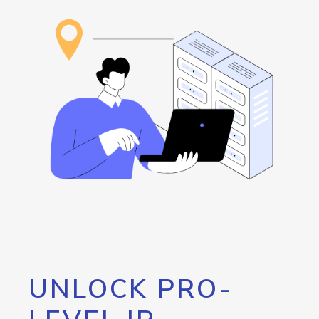
UNLOCK PRO-