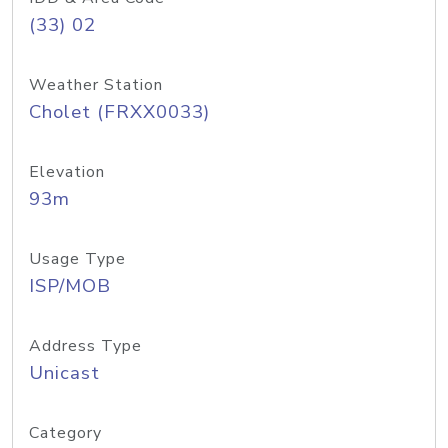
(33) 02
Weather Station
Cholet (FRXX0033)
Elevation
93m
Usage Type
ISP/MOB
Address Type
Unicast
Category