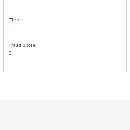
-
Threat
-
Fraud Score
0