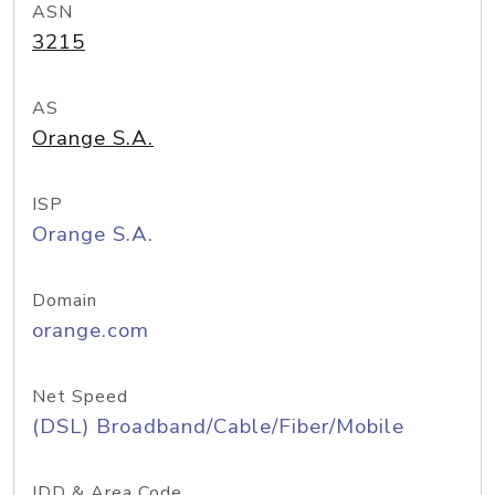
ASN
3215
AS
Orange S.A.
ISP
Orange S.A.
Domain
orange.com
Net Speed
(DSL) Broadband/Cable/Fiber/Mobile
IDD & Area Code