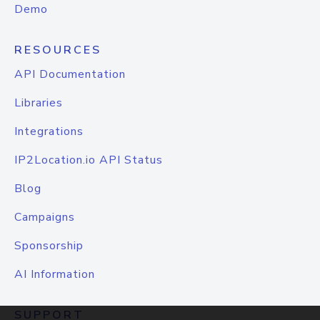
Demo
RESOURCES
API Documentation
Libraries
Integrations
IP2Location.io API Status
Blog
Campaigns
Sponsorship
AI Information
SUPPORT