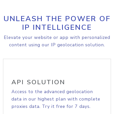
UNLEASH THE POWER OF
IP INTELLIGENCE
Elevate your website or app with personalized
content using our IP geolocation solution.
API SOLUTION
Access to the advanced geolocation
data in our highest plan with complete
proxies data. Try it free for 7 days.