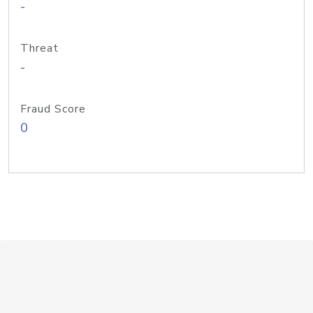
-
Threat
-
Fraud Score
0