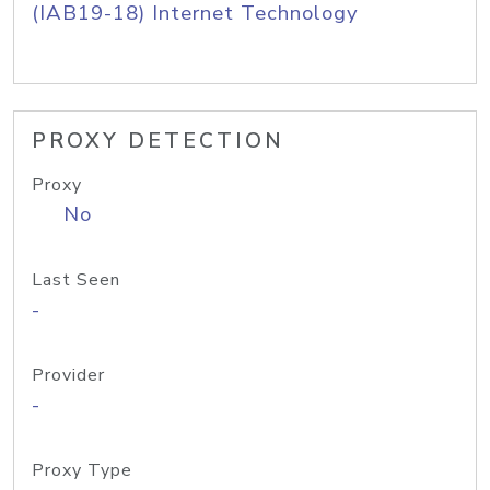
(IAB19-18) Internet Technology
PROXY DETECTION
Proxy
No
Last Seen
-
Provider
-
Proxy Type