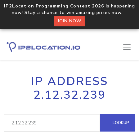
IP2Location Programming Contest 2026
is happening
now! Stay a chance to win amazing prizes now.
JOIN NOW
IP ADDRESS
2.12.32.239
LOOKUP