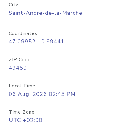
City
Saint-Andre-de-la-Marche
Coordinates
47.09952, -0.99441
ZIP Code
49450
Local Time
06 Aug, 2026 02:45 PM
Time Zone
UTC +02:00