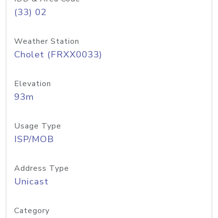
(33) 02
Weather Station
Cholet (FRXX0033)
Elevation
93m
Usage Type
ISP/MOB
Address Type
Unicast
Category