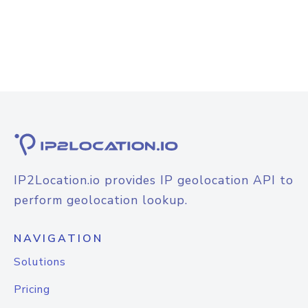
IP2Location.io provides IP geolocation API to
perform geolocation lookup.
NAVIGATION
Solutions
Pricing