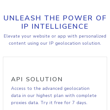
UNLEASH THE POWER OF
IP INTELLIGENCE
Elevate your website or app with personalized
content using our IP geolocation solution.
API SOLUTION
Access to the advanced geolocation
data in our highest plan with complete
proxies data. Try it free for 7 days.