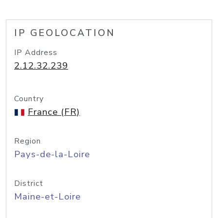
IP GEOLOCATION
IP Address
2.12.32.239
Country
France (FR)
Region
Pays-de-la-Loire
District
Maine-et-Loire