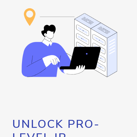
UNLOCK PRO-