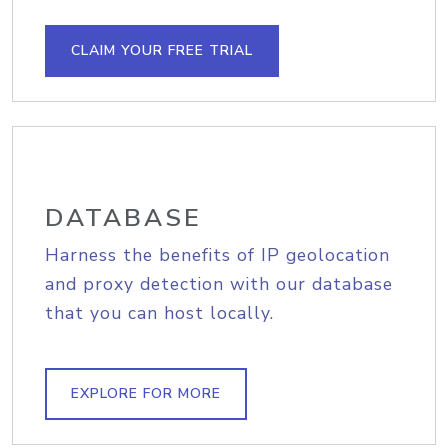
CLAIM YOUR FREE TRIAL
DATABASE
Harness the benefits of IP geolocation
and proxy detection with our database
that you can host locally.
EXPLORE FOR MORE