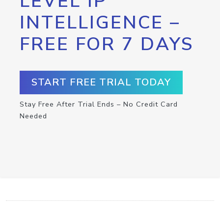
LEVEL IP
INTELLIGENCE –
FREE FOR 7 DAYS
START FREE TRIAL TODAY
Stay Free After Trial Ends – No Credit Card
Needed