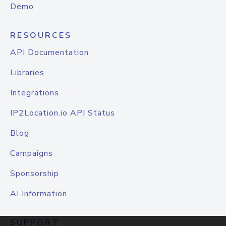
Demo
RESOURCES
API Documentation
Libraries
Integrations
IP2Location.io API Status
Blog
Campaigns
Sponsorship
AI Information
SUPPORT