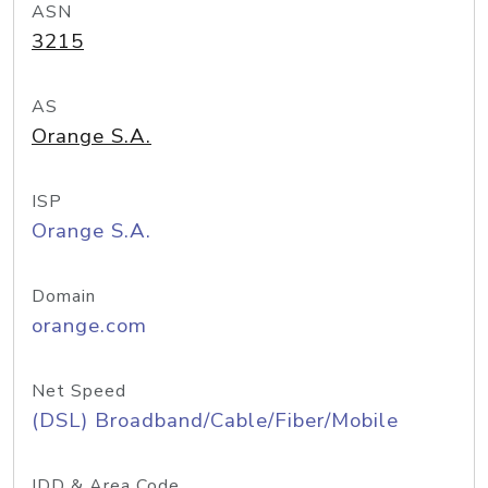
ASN
3215
AS
Orange S.A.
ISP
Orange S.A.
Domain
orange.com
Net Speed
(DSL) Broadband/Cable/Fiber/Mobile
IDD & Area Code