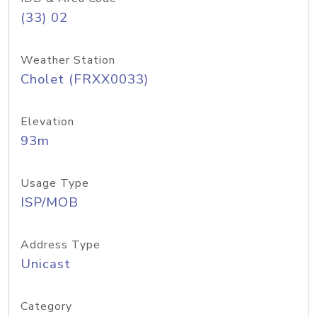
(33) 02
Weather Station
Cholet (FRXX0033)
Elevation
93m
Usage Type
ISP/MOB
Address Type
Unicast
Category