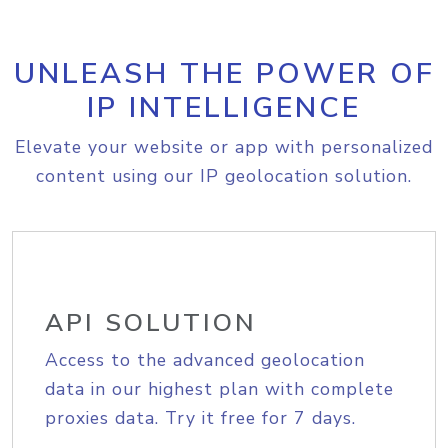
UNLEASH THE POWER OF
IP INTELLIGENCE
Elevate your website or app with personalized
content using our IP geolocation solution.
API SOLUTION
Access to the advanced geolocation
data in our highest plan with complete
proxies data. Try it free for 7 days.