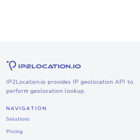
IP2Location.io provides IP geolocation API to
perform geolocation lookup.
NAVIGATION
Solutions
Pricing