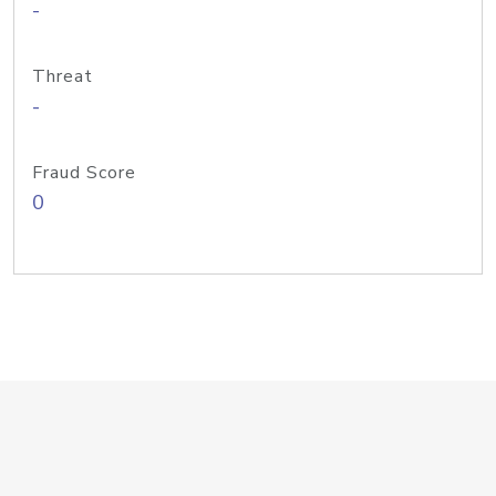
-
Threat
-
Fraud Score
0