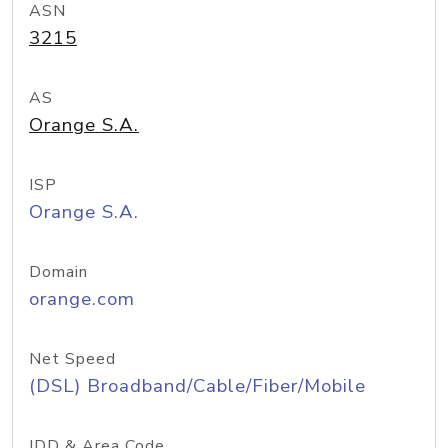
ASN
3215
AS
Orange S.A.
ISP
Orange S.A.
Domain
orange.com
Net Speed
(DSL) Broadband/Cable/Fiber/Mobile
IDD & Area Code