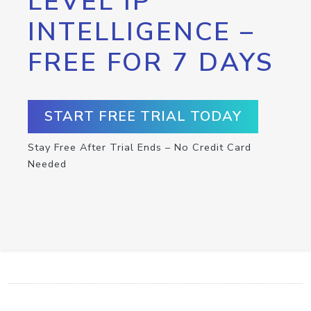
LEVEL IP
INTELLIGENCE –
FREE FOR 7 DAYS
START FREE TRIAL TODAY
Stay Free After Trial Ends – No Credit Card
Needed