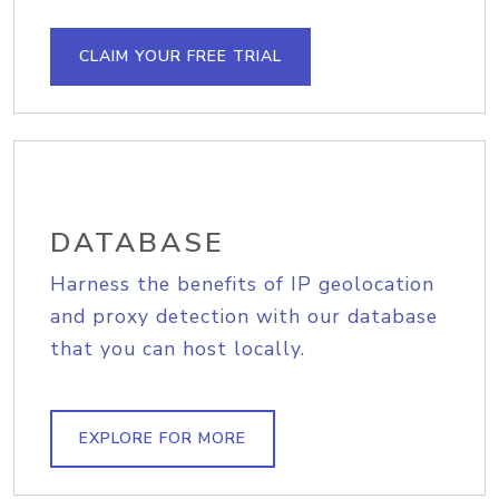
CLAIM YOUR FREE TRIAL
DATABASE
Harness the benefits of IP geolocation
and proxy detection with our database
that you can host locally.
EXPLORE FOR MORE