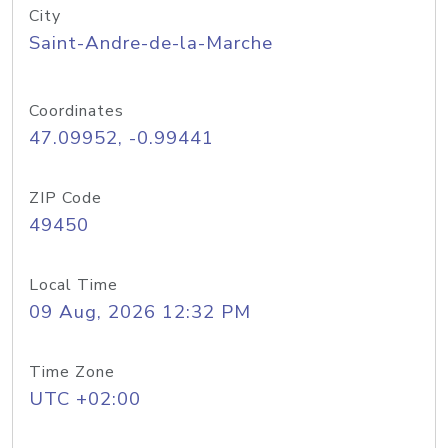
City
Saint-Andre-de-la-Marche
Coordinates
47.09952, -0.99441
ZIP Code
49450
Local Time
09 Aug, 2026 12:32 PM
Time Zone
UTC +02:00