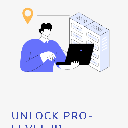
UNLOCK PRO-