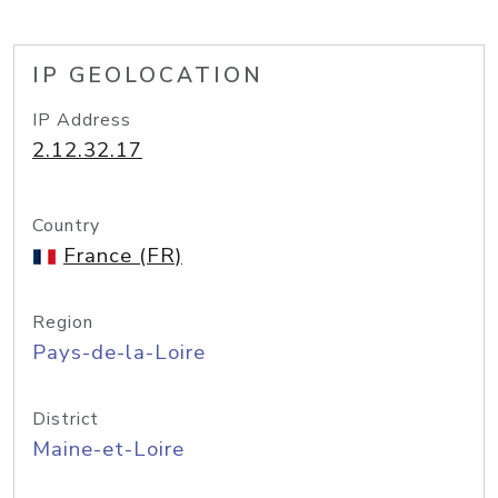
IP GEOLOCATION
IP Address
2.12.32.17
Country
France (FR)
Region
Pays-de-la-Loire
District
Maine-et-Loire