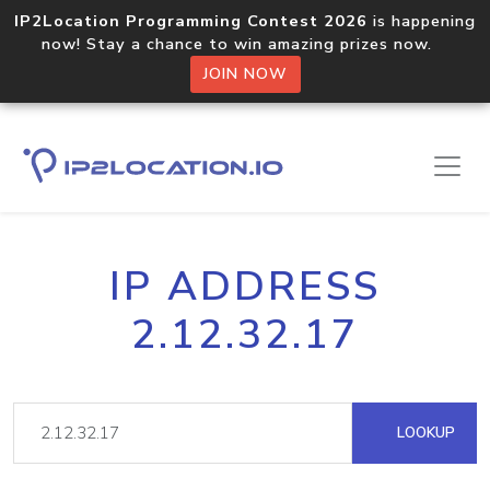
IP2Location Programming Contest 2026
is happening
now! Stay a chance to win amazing prizes now.
JOIN NOW
IP ADDRESS
2.12.32.17
LOOKUP