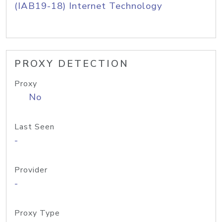
(IAB19-18) Internet Technology
PROXY DETECTION
Proxy
No
Last Seen
-
Provider
-
Proxy Type