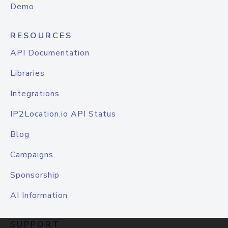
Demo
RESOURCES
API Documentation
Libraries
Integrations
IP2Location.io API Status
Blog
Campaigns
Sponsorship
AI Information
SUPPORT