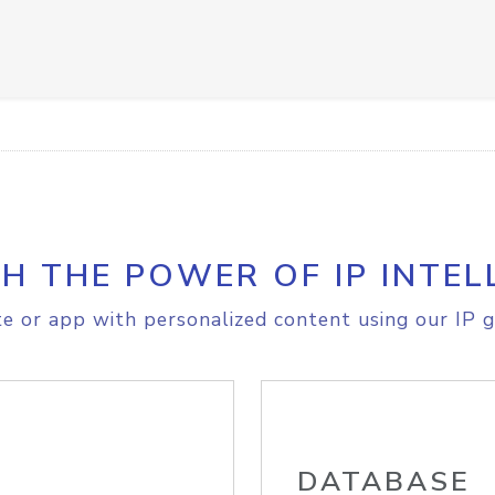
H THE POWER OF IP INTEL
e or app with personalized content using our IP g
DATABASE