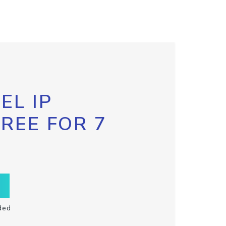
EL IP
FREE FOR 7
ded