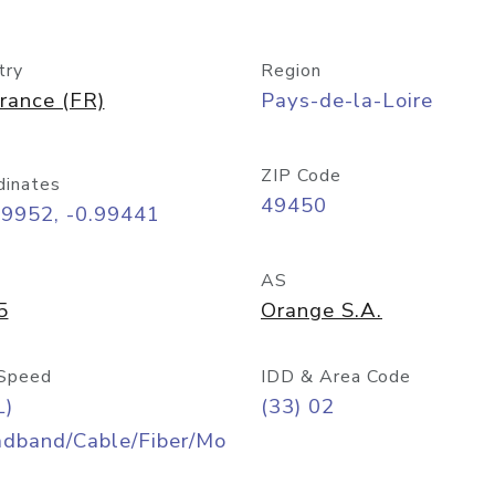
try
Region
rance (FR)
Pays-de-la-Loire
ZIP Code
dinates
49450
09952, -0.99441
AS
5
Orange S.A.
Speed
IDD & Area Code
L)
(33) 02
adband/Cable/Fiber/Mo