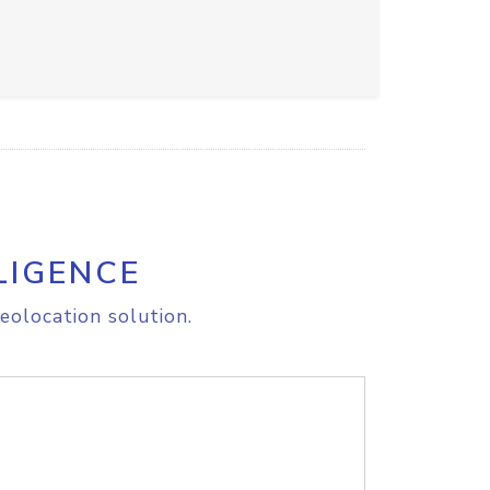
LIGENCE
eolocation solution.