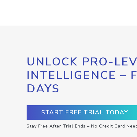
UNLOCK PRO-LEV
INTELLIGENCE – 
DAYS
START FREE TRIAL TODAY
Stay Free After Trial Ends – No Credit Card Nee