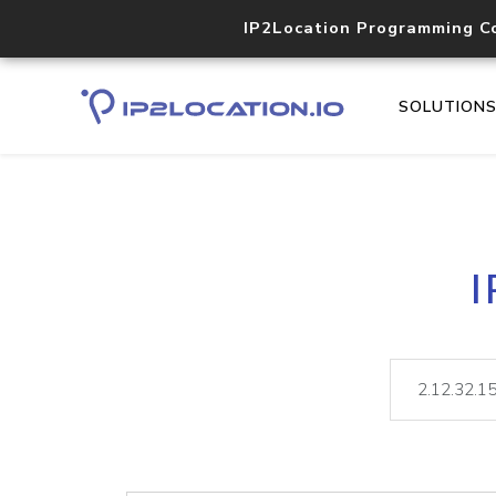
IP2Location Programming C
SOLUTION
I