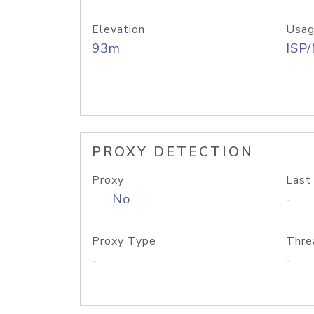
Elevation
Usag
93m
ISP
PROXY DETECTION
Proxy
Last
No
-
Proxy Type
Thre
-
-