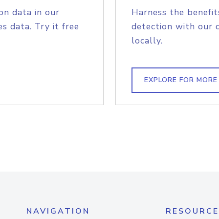
on data in our
Harness the benefit
s data. Try it free
detection with our 
locally.
EXPLORE FOR MORE
NAVIGATION
RESOURCE