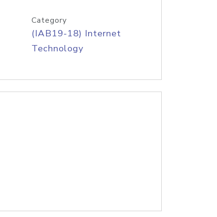
Category
(IAB19-18) Internet
Technology