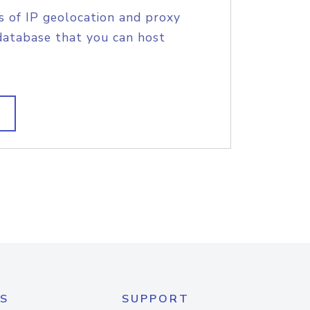
s of IP geolocation and proxy
database that you can host
S
SUPPORT