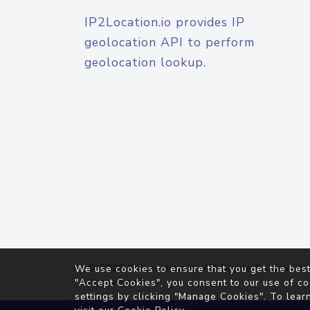
IP2Location.io provides IP
geolocation API to perform
geolocation lookup.
© 2026
IP2Location.io
. All Rights Reserved.
We use cookies to ensure that you get the best
Agreement
"Accept Cookies", you consent to our use of co
settings by clicking "Manage Cookies". To lear