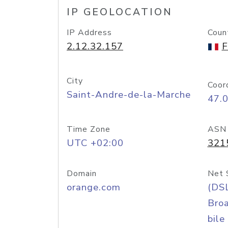
IP GEOLOCATION
IP Address
Coun
2.12.32.157
F
City
Coor
Saint-Andre-de-la-Marche
47.
Time Zone
ASN
UTC +02:00
321
Domain
Net 
orange.com
(DS
Bro
bile