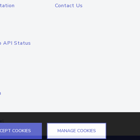
tation
Contact Us
o API Status
n
el
CEPT COOKIES
MANAGE COOKIES