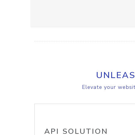
UNLEAS
Elevate your websit
API SOLUTION