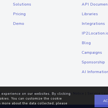
Solutions
API Documen
Pricing
Libraries
Demo
Integrations
IP2Location.i
Blog
Campaigns
Sponsorship
AI Informatio
Terms of Service
|
Privacy Policy
|
Cookie Notice
|
Service Lev
 experience on our websites. By clicking
okies. You can customize the cookie
AC
n more about the data collected, please