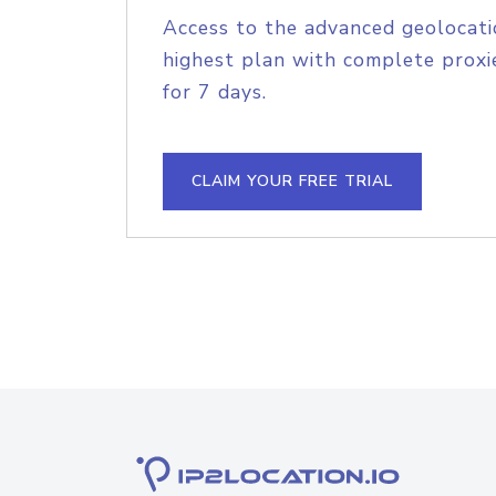
Access to the advanced geolocati
highest plan with complete proxie
for 7 days.
CLAIM YOUR FREE TRIAL