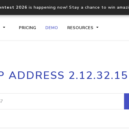
ontest 2026
is happening now! Stay a chance to win amaz
S
PRICING
DEMO
RESOURCES
IP2Location.io API
IP2Locati
P ADDRESS 2.12.32.1
Core IP geolocation API
Process mu
documentation
request
Domain WHOIS API
Hosted D
Comprehensive WHOIS data
Retrieve 
lookup