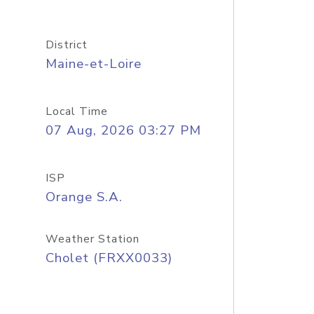
District
Maine-et-Loire
Local Time
07 Aug, 2026 03:27 PM
ISP
Orange S.A.
Weather Station
Cholet (FRXX0033)