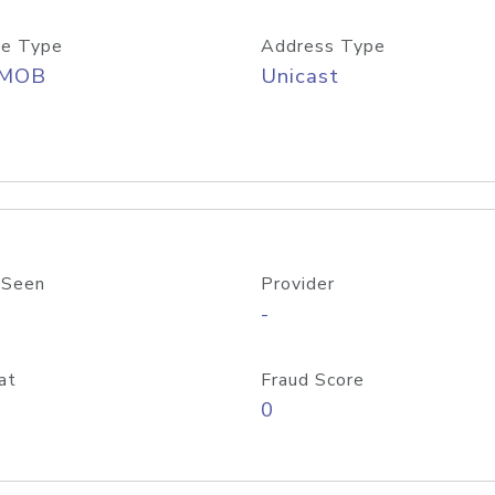
e Type
Address Type
/MOB
Unicast
 Seen
Provider
-
at
Fraud Score
0