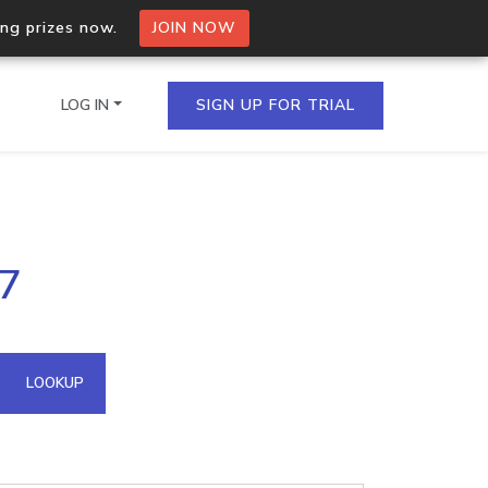
ing prizes now.
JOIN NOW
LOG IN
SIGN UP FOR TRIAL
on.io Bulk API
57
ltiple IPs in a single
omain API
LOOKUP
domains hosted on an IP