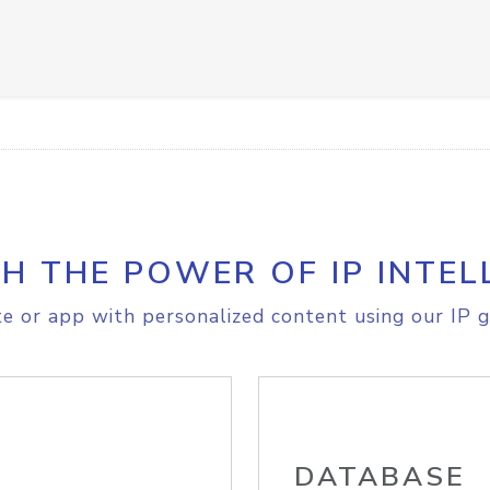
H THE POWER OF IP INTEL
e or app with personalized content using our IP g
DATABASE