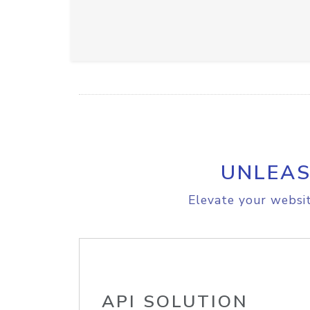
UNLEAS
Elevate your websit
API SOLUTION