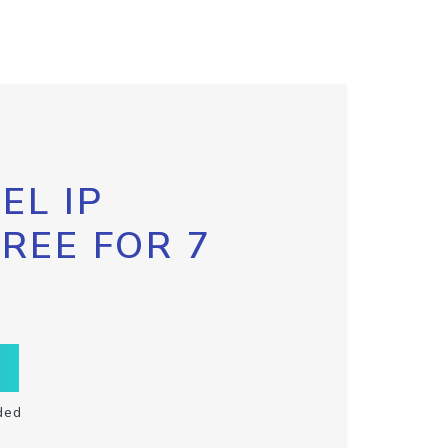
EL IP
FREE FOR 7
ded