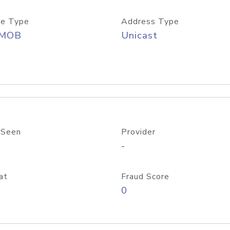
e Type
Address Type
/MOB
Unicast
 Seen
Provider
-
at
Fraud Score
0