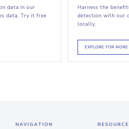
on data in our
Harness the benefit
s data. Try it free
detection with our 
locally.
EXPLORE FOR MORE
NAVIGATION
RESOURCE