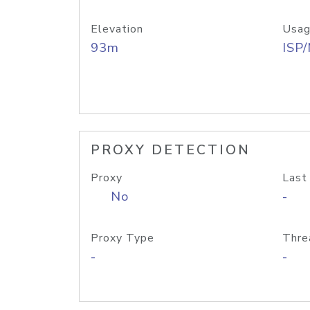
Elevation
Usag
93m
ISP
PROXY DETECTION
Proxy
Last
No
-
Proxy Type
Thre
-
-