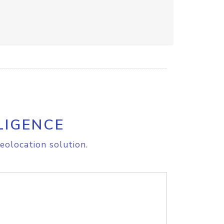
LIGENCE
eolocation solution.