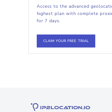
Access to the advanced geolocati
highest plan with complete proxie
for 7 days.
CLAIM YOUR FREE TRIAL