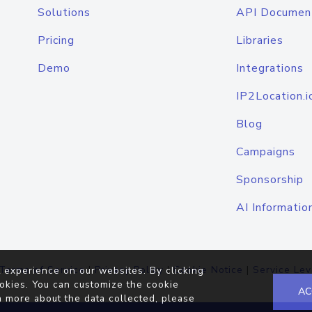
Solutions
API Documen
Pricing
Libraries
Demo
Integrations
IP2Location.i
Blog
Campaigns
Sponsorship
AI Informatio
Terms of Service
|
Privacy Policy
|
Cookie Notice
|
Service Lev
 experience on our websites. By clicking
okies. You can customize the cookie
AC
n more about the data collected, please