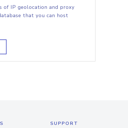
s of IP geolocation and proxy
database that you can host
S
SUPPORT