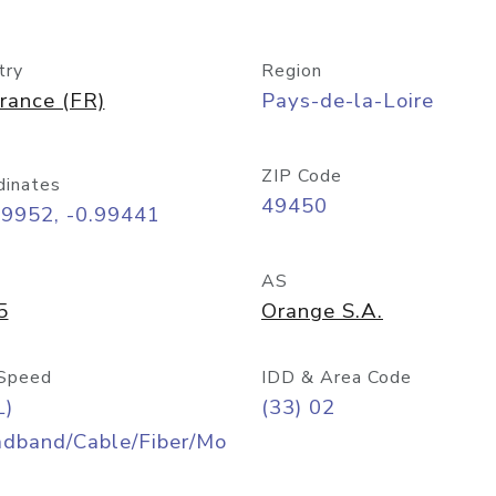
try
Region
rance (FR)
Pays-de-la-Loire
ZIP Code
dinates
49450
09952, -0.99441
AS
5
Orange S.A.
Speed
IDD & Area Code
L)
(33) 02
adband/Cable/Fiber/Mo