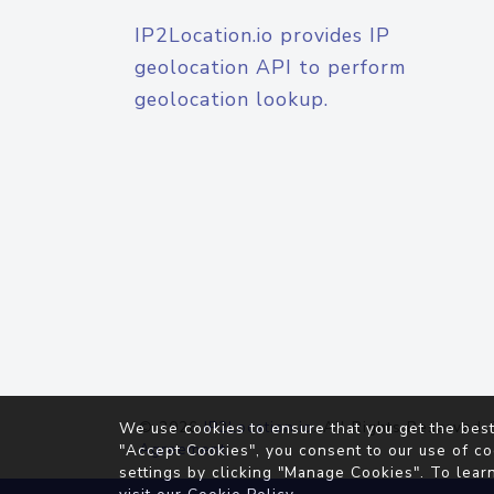
IP2Location.io provides IP
geolocation API to perform
geolocation lookup.
© 2026
IP2Location.io
. All Rights Reserved.
We use cookies to ensure that you get the best
Agreement
"Accept Cookies", you consent to our use of co
settings by clicking "Manage Cookies". To lear