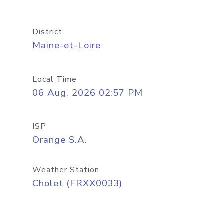
District
Maine-et-Loire
Local Time
06 Aug, 2026 02:57 PM
ISP
Orange S.A.
Weather Station
Cholet (FRXX0033)