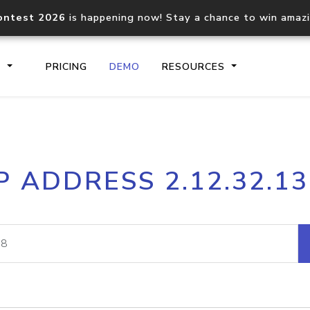
ontest 2026
is happening now! Stay a chance to win amaz
S
PRICING
DEMO
RESOURCES
IP2Location.io API
IP2Locati
P ADDRESS 2.12.32.1
Core IP geolocation API
Process mu
documentation
request
Domain WHOIS API
Hosted D
Comprehensive WHOIS data
Retrieve 
lookup