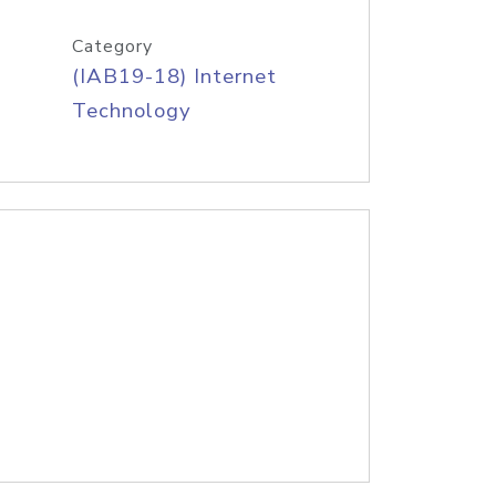
Category
(IAB19-18) Internet
Technology