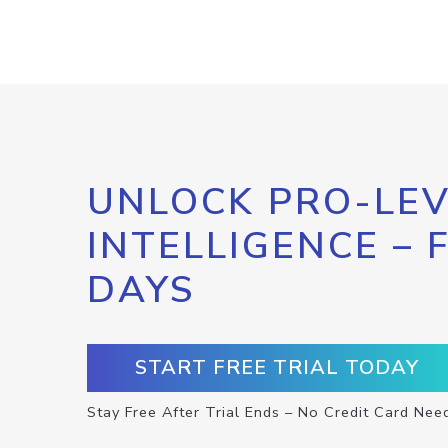
UNLOCK PRO-LEV
INTELLIGENCE – 
DAYS
START FREE TRIAL TODAY
Stay Free After Trial Ends – No Credit Card Nee