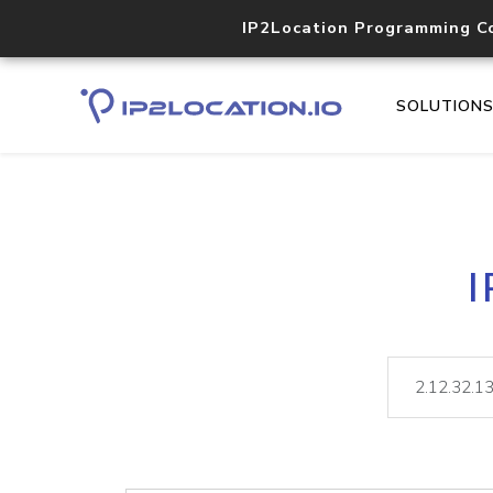
IP2Location Programming C
SOLUTION
I