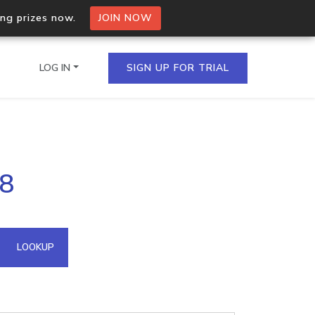
ing prizes now.
JOIN NOW
LOG IN
SIGN UP FOR TRIAL
on.io Bulk API
38
ltiple IPs in a single
omain API
LOOKUP
domains hosted on an IP