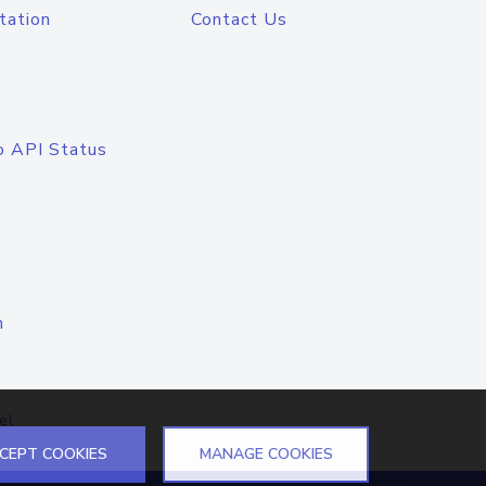
tation
Contact Us
o API Status
n
el
CEPT COOKIES
MANAGE COOKIES