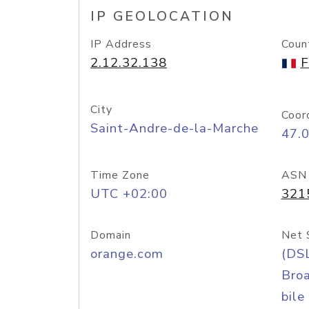
IP GEOLOCATION
IP Address
Coun
2.12.32.138
F
City
Coor
Saint-Andre-de-la-Marche
47.
Time Zone
ASN
UTC +02:00
321
Domain
Net 
orange.com
(DS
Bro
bile