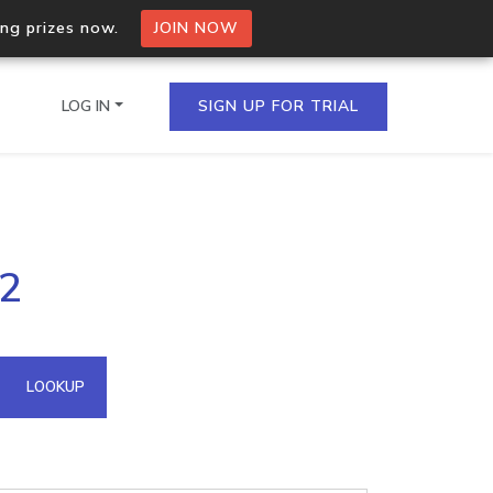
ing prizes now.
JOIN NOW
LOG IN
SIGN UP FOR TRIAL
on.io Bulk API
12
ltiple IPs in a single
omain API
LOOKUP
domains hosted on an IP