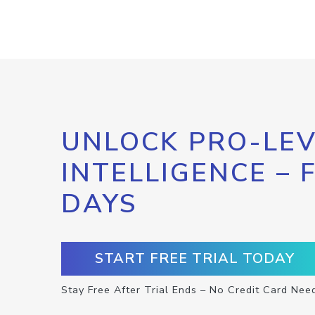
UNLOCK PRO-LEV
INTELLIGENCE – 
DAYS
START FREE TRIAL TODAY
Stay Free After Trial Ends – No Credit Card Nee