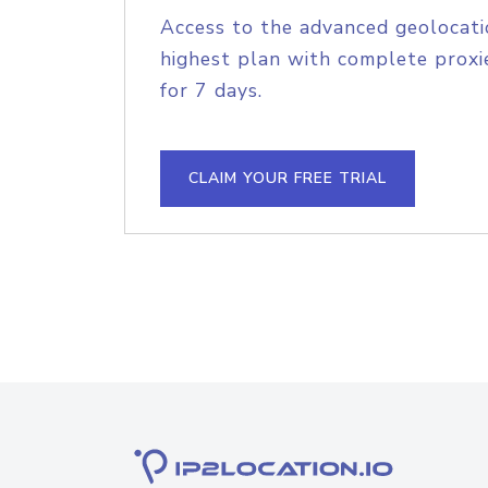
Access to the advanced geolocati
highest plan with complete proxie
for 7 days.
CLAIM YOUR FREE TRIAL