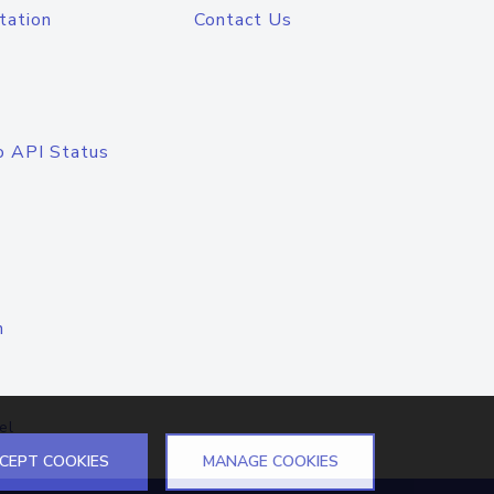
tation
Contact Us
o API Status
n
el
CEPT COOKIES
MANAGE COOKIES