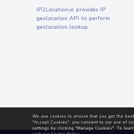
IP2Location.io provides IP
geolocation API to perform
geolocation lookup.
© 2026
IP2Location.io
. All Rights Reserved.
We use cookies to ensure that you get the best
Agreement
"Accept Cookies", you consent to our use of co
settings by clicking "Manage Cookies". To lear