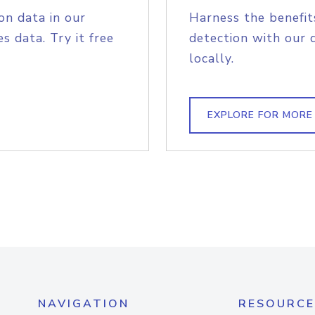
on data in our
Harness the benefit
s data. Try it free
detection with our 
locally.
EXPLORE FOR MORE
NAVIGATION
RESOURCE