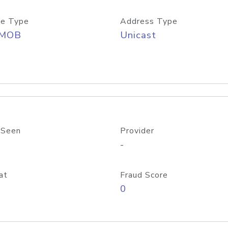
e Type
Address Type
/MOB
Unicast
 Seen
Provider
-
at
Fraud Score
0