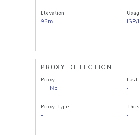
Elevation
Usag
93m
ISP
PROXY DETECTION
Proxy
Last
No
-
Proxy Type
Thre
-
-