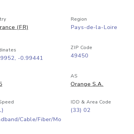
try
Region
rance (FR)
Pays-de-la-Loire
ZIP Code
dinates
49450
09952, -0.99441
AS
5
Orange S.A.
Speed
IDD & Area Code
L)
(33) 02
adband/Cable/Fiber/Mo