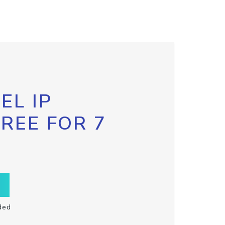
EL IP
FREE FOR 7
ded