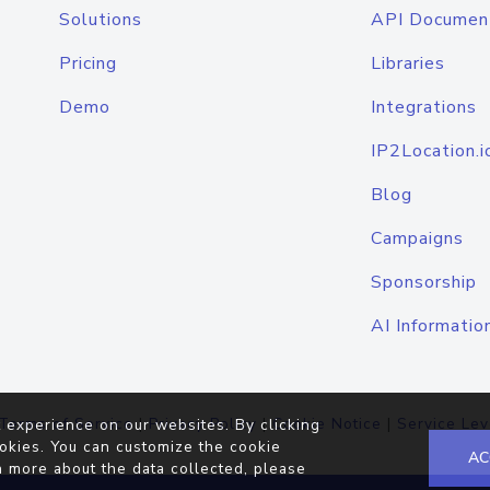
Solutions
API Documen
Pricing
Libraries
Demo
Integrations
IP2Location.i
Blog
Campaigns
Sponsorship
AI Informatio
Terms of Service
|
Privacy Policy
|
Cookie Notice
|
Service Lev
 experience on our websites. By clicking
okies. You can customize the cookie
AC
n more about the data collected, please