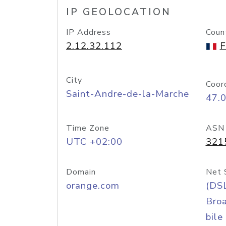
IP GEOLOCATION
IP Address
Coun
2.12.32.112
F
City
Coor
Saint-Andre-de-la-Marche
47.
Time Zone
ASN
UTC +02:00
321
Domain
Net 
orange.com
(DS
Bro
bile