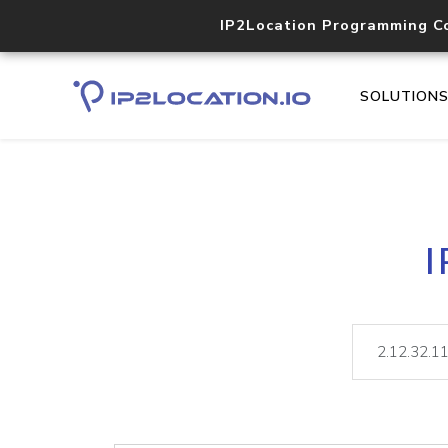
IP2Location Programming C
SOLUTION
I