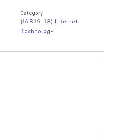
Category
(IAB19-18) Internet
Technology