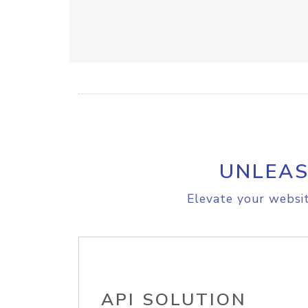
UNLEAS
Elevate your websit
API SOLUTION