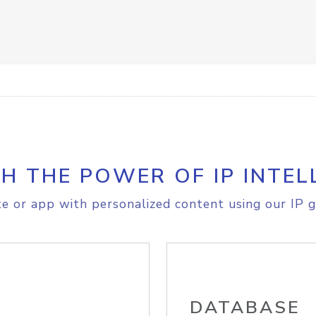
H THE POWER OF IP INTEL
e or app with personalized content using our IP g
DATABASE