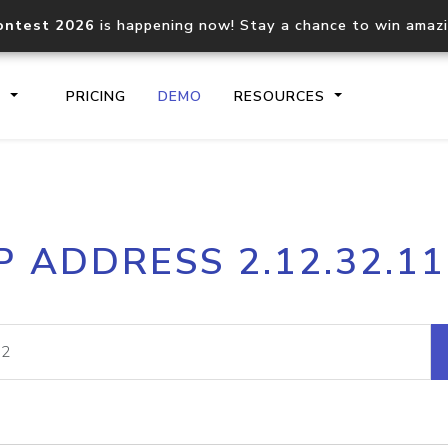
ontest 2026
is happening now! Stay a chance to win amaz
S
PRICING
DEMO
RESOURCES
IP2Location.io API
IP2Locati
P ADDRESS 2.12.32.1
Core IP geolocation API
Process mu
documentation
request
Domain WHOIS API
Hosted D
Comprehensive WHOIS data
Retrieve 
lookup