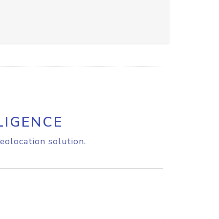
LIGENCE
eolocation solution.