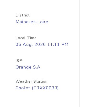
District
Maine-et-Loire
Local Time
06 Aug, 2026 11:11 PM
ISP
Orange S.A.
Weather Station
Cholet (FRXX0033)