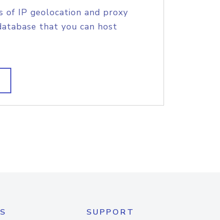
s of IP geolocation and proxy
database that you can host
S
SUPPORT