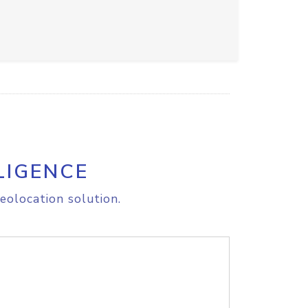
LIGENCE
eolocation solution.