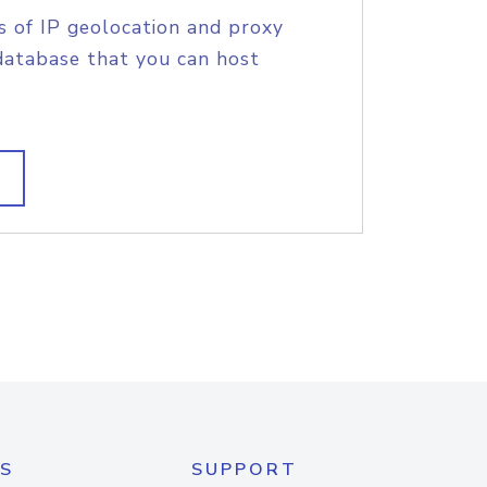
s of IP geolocation and proxy
database that you can host
S
SUPPORT