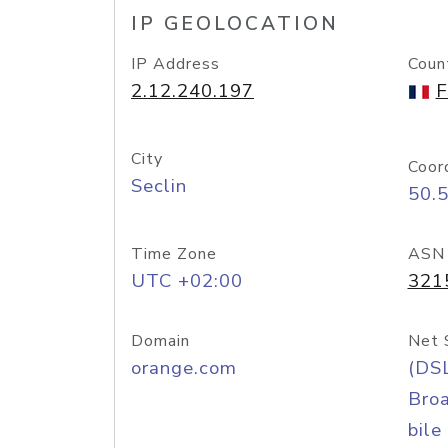
IP GEOLOCATION
IP Address
Coun
2.12.240.197
F
City
Coor
Seclin
50.
Time Zone
ASN
UTC +02:00
321
Domain
Net 
orange.com
(DS
Bro
bile