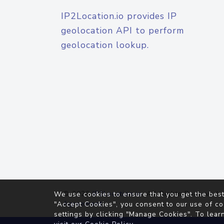
IP2Location.io provides IP
geolocation API to perform
geolocation lookup.
© 2026
IP2Location.io
. All Rights Reserved.
We use cookies to ensure that you get the best
Agreement
"Accept Cookies", you consent to our use of co
settings by clicking "Manage Cookies". To lear