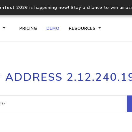
ontest 2026
is happening now! Stay a chance to win amaz
S
PRICING
DEMO
RESOURCES
IP2Location.io API
IP2Locati
P ADDRESS 2.12.240.1
Core IP geolocation API
Process mu
documentation
request
Domain WHOIS API
Hosted D
Comprehensive WHOIS data
Retrieve 
lookup