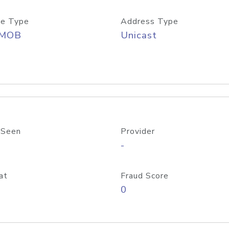
e Type
Address Type
/MOB
Unicast
 Seen
Provider
-
at
Fraud Score
0