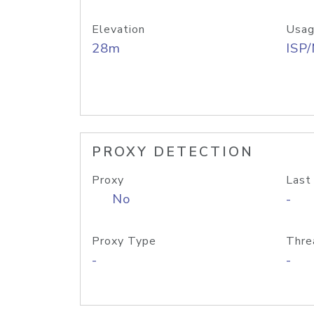
Elevation
Usag
28m
ISP
PROXY DETECTION
Proxy
Last
No
-
Proxy Type
Thre
-
-