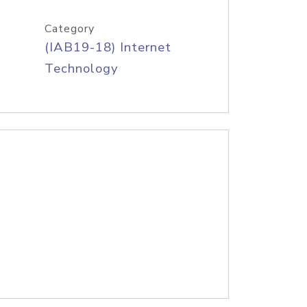
Category
(IAB19-18) Internet
Technology