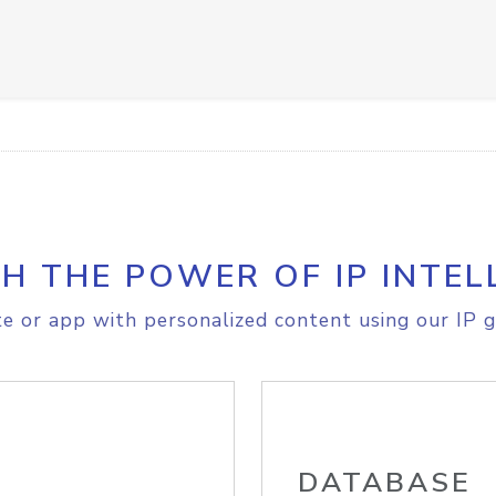
H THE POWER OF IP INTEL
e or app with personalized content using our IP g
DATABASE