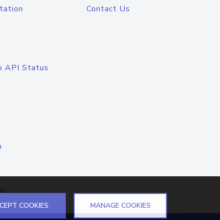
tation
Contact Us
o API Status
n
el
CEPT COOKIES
MANAGE COOKIES