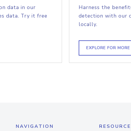
on data in our
Harness the benefit
s data. Try it free
detection with our 
locally.
EXPLORE FOR MORE
NAVIGATION
RESOURCE