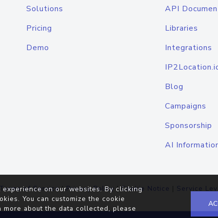
Solutions
API Documen
Pricing
Libraries
Demo
Integrations
IP2Location.i
Blog
Campaigns
Sponsorship
AI Informatio
Terms of Service
|
Privacy Policy
|
Cookie Notice
|
Service Lev
 experience on our websites. By clicking
okies. You can customize the cookie
AC
n more about the data collected, please