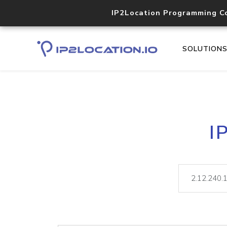
IP2Location Programming C
SOLUTION
I