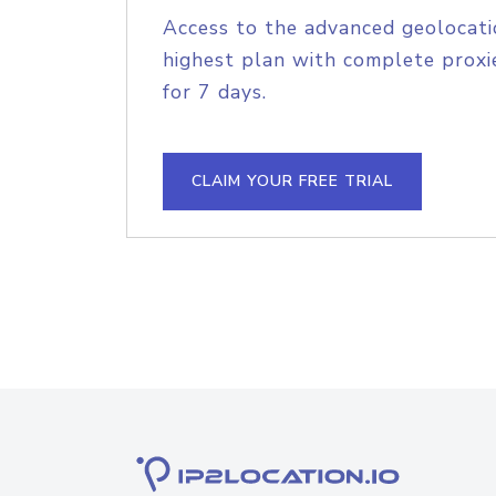
Access to the advanced geolocati
highest plan with complete proxie
for 7 days.
CLAIM YOUR FREE TRIAL