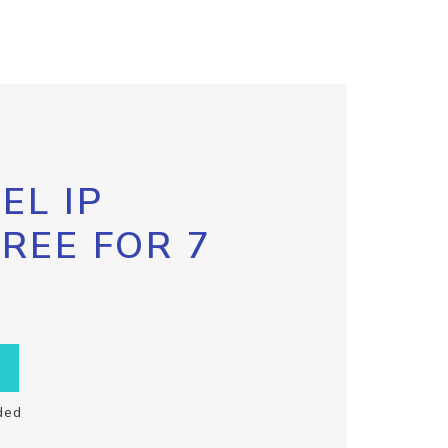
EL IP
FREE FOR 7
ded