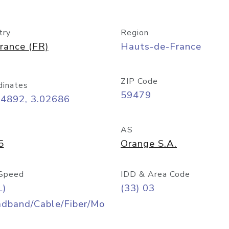
try
Region
rance (FR)
Hauts-de-France
ZIP Code
dinates
59479
54892, 3.02686
AS
5
Orange S.A.
Speed
IDD & Area Code
L)
(33) 03
adband/Cable/Fiber/Mo