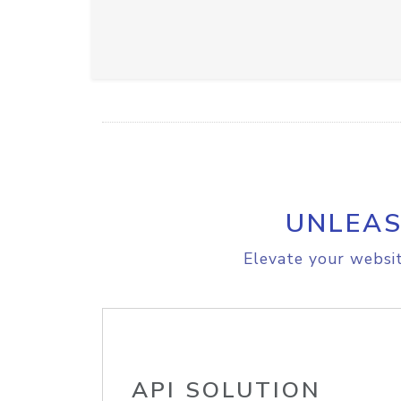
UNLEAS
Elevate your websit
API SOLUTION