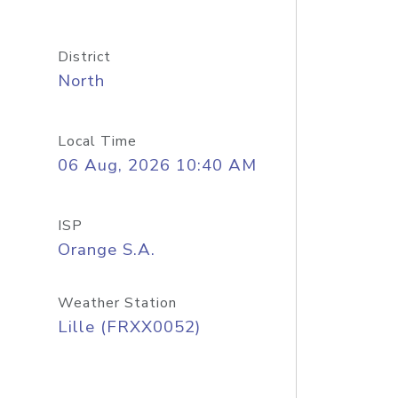
District
North
Local Time
06 Aug, 2026 10:40 AM
ISP
Orange S.A.
Weather Station
Lille (FRXX0052)