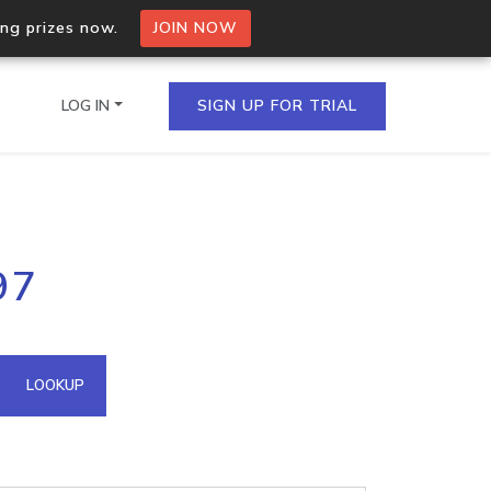
ing prizes now.
JOIN NOW
LOG IN
SIGN UP FOR TRIAL
on.io Bulk API
97
ltiple IPs in a single
omain API
LOOKUP
domains hosted on an IP