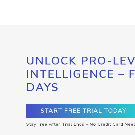
UNLOCK PRO-LEV
INTELLIGENCE – 
DAYS
START FREE TRIAL TODAY
Stay Free After Trial Ends – No Credit Card Nee