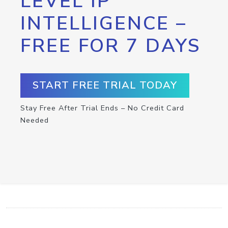
LEVEL IP
INTELLIGENCE –
FREE FOR 7 DAYS
START FREE TRIAL TODAY
Stay Free After Trial Ends – No Credit Card
Needed