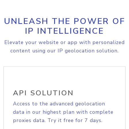
UNLEASH THE POWER OF
IP INTELLIGENCE
Elevate your website or app with personalized
content using our IP geolocation solution.
API SOLUTION
Access to the advanced geolocation
data in our highest plan with complete
proxies data. Try it free for 7 days.