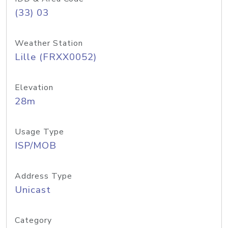
(33) 03
Weather Station
Lille (FRXX0052)
Elevation
28m
Usage Type
ISP/MOB
Address Type
Unicast
Category