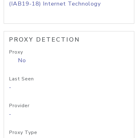
(IAB19-18) Internet Technology
PROXY DETECTION
Proxy
No
Last Seen
-
Provider
-
Proxy Type