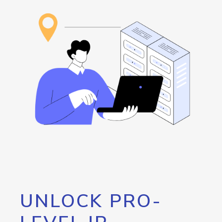
UNLOCK PRO-