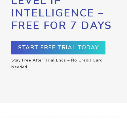
LEVEL IP
INTELLIGENCE –
FREE FOR 7 DAYS
START FREE TRIAL TODAY
Stay Free After Trial Ends – No Credit Card
Needed