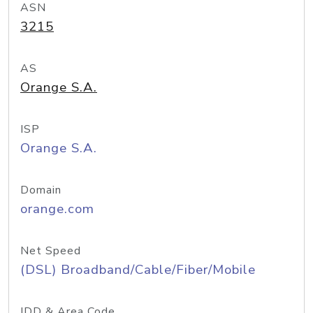
ASN
3215
AS
Orange S.A.
ISP
Orange S.A.
Domain
orange.com
Net Speed
(DSL) Broadband/Cable/Fiber/Mobile
IDD & Area Code