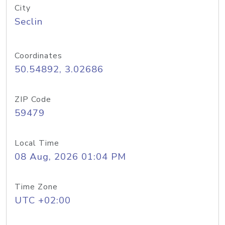
City
Seclin
Coordinates
50.54892, 3.02686
ZIP Code
59479
Local Time
08 Aug, 2026 01:04 PM
Time Zone
UTC +02:00