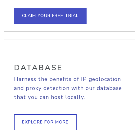
CLAIM YOUR FREE TRIAL
DATABASE
Harness the benefits of IP geolocation
and proxy detection with our database
that you can host locally.
EXPLORE FOR MORE