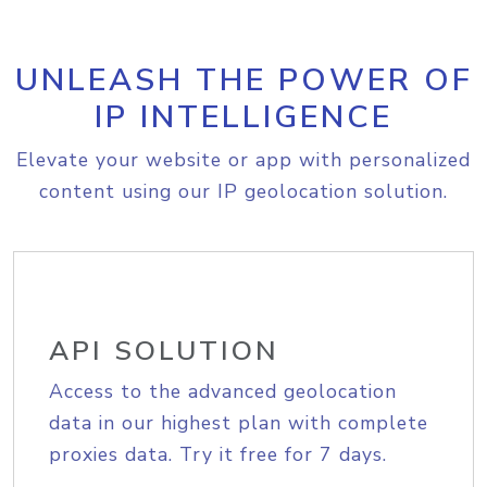
UNLEASH THE POWER OF
IP INTELLIGENCE
Elevate your website or app with personalized
content using our IP geolocation solution.
API SOLUTION
Access to the advanced geolocation
data in our highest plan with complete
proxies data. Try it free for 7 days.