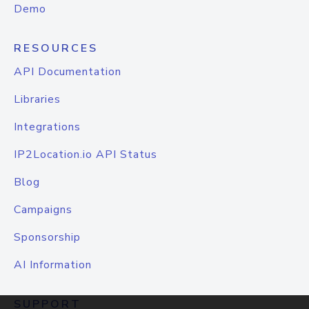
Demo
RESOURCES
API Documentation
Libraries
Integrations
IP2Location.io API Status
Blog
Campaigns
Sponsorship
AI Information
SUPPORT