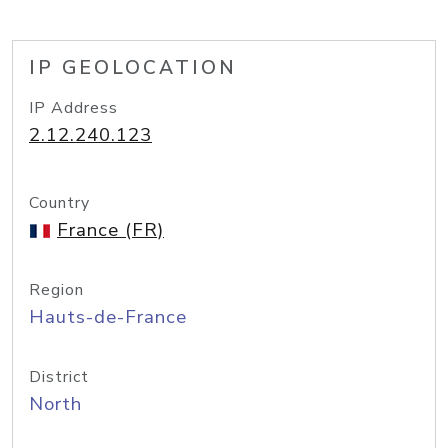
IP GEOLOCATION
IP Address
2.12.240.123
Country
France (FR)
Region
Hauts-de-France
District
North