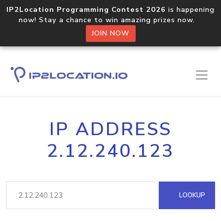
IP2Location Programming Contest 2026
is happening
now! Stay a chance to win amazing prizes now.
JOIN NOW
IP ADDRESS
2.12.240.123
LOOKUP