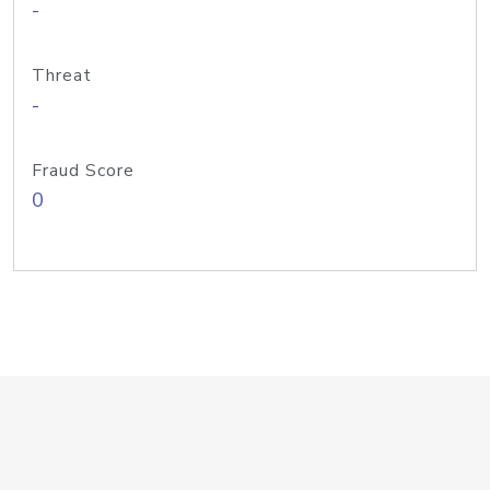
-
Threat
-
Fraud Score
0