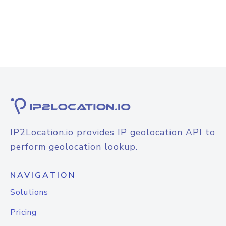
IP2Location.io provides IP geolocation API to
perform geolocation lookup.
NAVIGATION
Solutions
Pricing