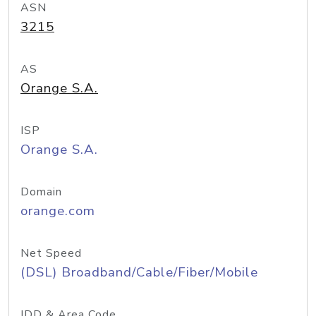
ASN
3215
AS
Orange S.A.
ISP
Orange S.A.
Domain
orange.com
Net Speed
(DSL) Broadband/Cable/Fiber/Mobile
IDD & Area Code