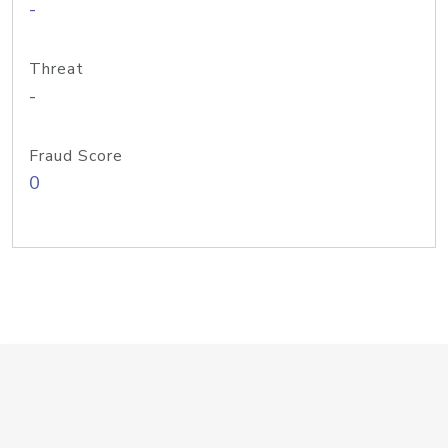
-
Threat
-
Fraud Score
0