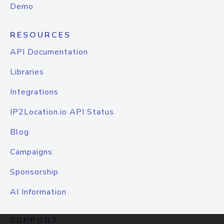
Demo
RESOURCES
API Documentation
Libraries
Integrations
IP2Location.io API Status
Blog
Campaigns
Sponsorship
AI Information
SUPPORT