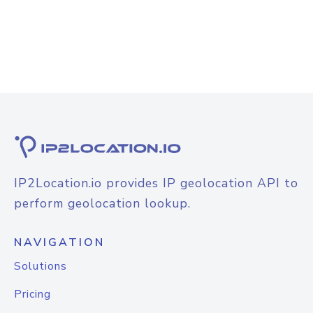
IP2Location.io provides IP geolocation API to
perform geolocation lookup.
NAVIGATION
Solutions
Pricing