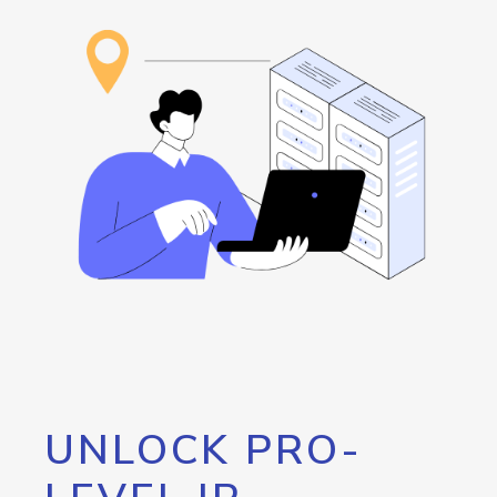
UNLOCK PRO-