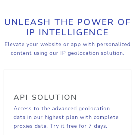
UNLEASH THE POWER OF
IP INTELLIGENCE
Elevate your website or app with personalized
content using our IP geolocation solution.
API SOLUTION
Access to the advanced geolocation
data in our highest plan with complete
proxies data. Try it free for 7 days.