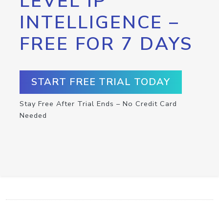
LEVEL IP
INTELLIGENCE –
FREE FOR 7 DAYS
START FREE TRIAL TODAY
Stay Free After Trial Ends – No Credit Card
Needed