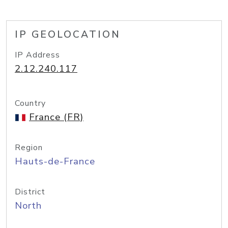
IP GEOLOCATION
IP Address
2.12.240.117
Country
France (FR)
Region
Hauts-de-France
District
North