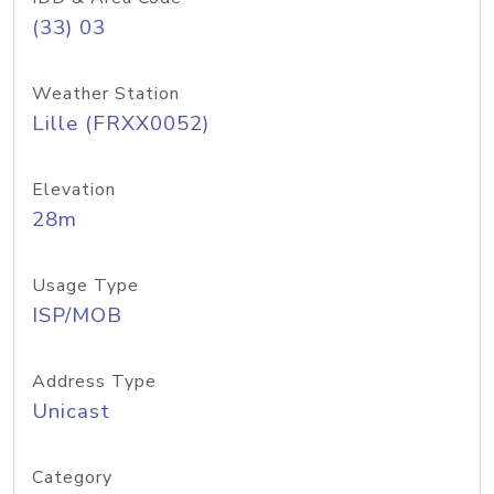
(33) 03
Weather Station
Lille (FRXX0052)
Elevation
28m
Usage Type
ISP/MOB
Address Type
Unicast
Category