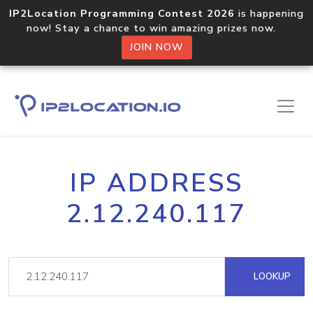
IP2Location Programming Contest 2026
is happening
now! Stay a chance to win amazing prizes now.
JOIN NOW
IP ADDRESS
2.12.240.117
LOOKUP