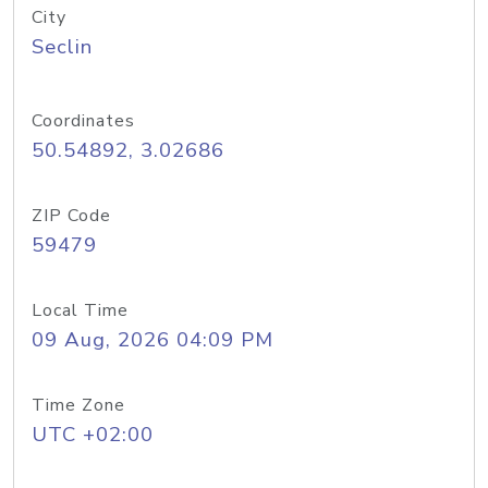
City
Seclin
Coordinates
50.54892, 3.02686
ZIP Code
59479
Local Time
09 Aug, 2026 04:09 PM
Time Zone
UTC +02:00