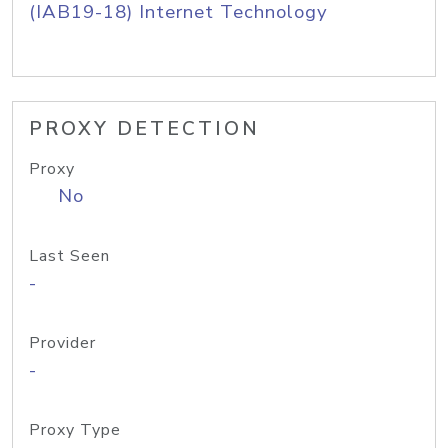
(IAB19-18) Internet Technology
PROXY DETECTION
Proxy
No
Last Seen
-
Provider
-
Proxy Type