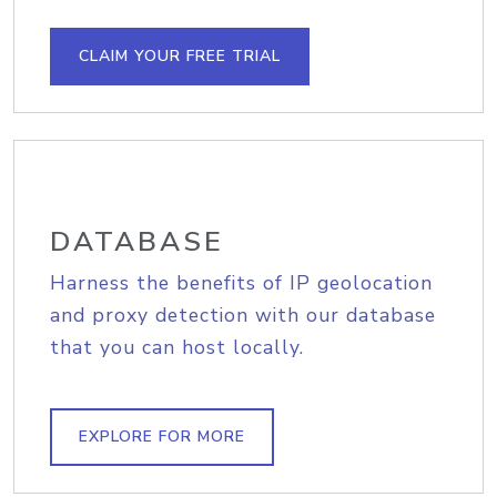
CLAIM YOUR FREE TRIAL
DATABASE
Harness the benefits of IP geolocation
and proxy detection with our database
that you can host locally.
EXPLORE FOR MORE