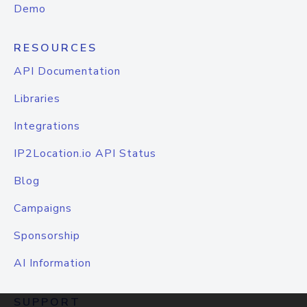
Demo
RESOURCES
API Documentation
Libraries
Integrations
IP2Location.io API Status
Blog
Campaigns
Sponsorship
AI Information
SUPPORT