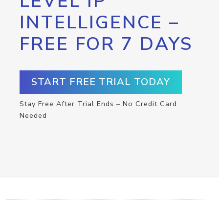
LEVEL IP
INTELLIGENCE –
FREE FOR 7 DAYS
START FREE TRIAL TODAY
Stay Free After Trial Ends – No Credit Card
Needed