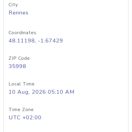
City
Rennes
Coordinates
48.11198, -1.67429
ZIP Code
35998
Local Time
10 Aug, 2026 05:10 AM
Time Zone
UTC +02:00