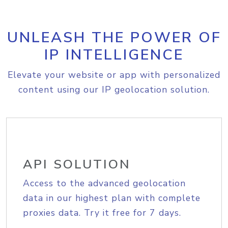
UNLEASH THE POWER OF
IP INTELLIGENCE
Elevate your website or app with personalized
content using our IP geolocation solution.
API SOLUTION
Access to the advanced geolocation
data in our highest plan with complete
proxies data. Try it free for 7 days.