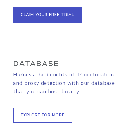
CLAIM YOUR FREE TRIAL
DATABASE
Harness the benefits of IP geolocation
and proxy detection with our database
that you can host locally.
EXPLORE FOR MORE