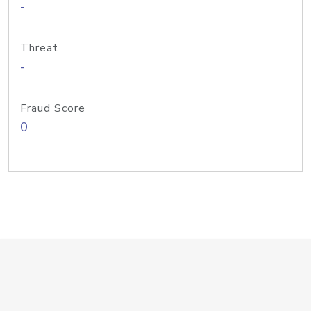
-
Threat
-
Fraud Score
0