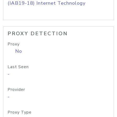
(IAB19-18) Internet Technology
PROXY DETECTION
Proxy
No
Last Seen
-
Provider
-
Proxy Type