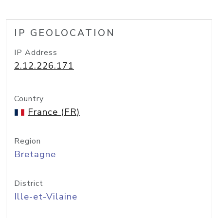
IP GEOLOCATION
IP Address
2.12.226.171
Country
France (FR)
Region
Bretagne
District
Ille-et-Vilaine