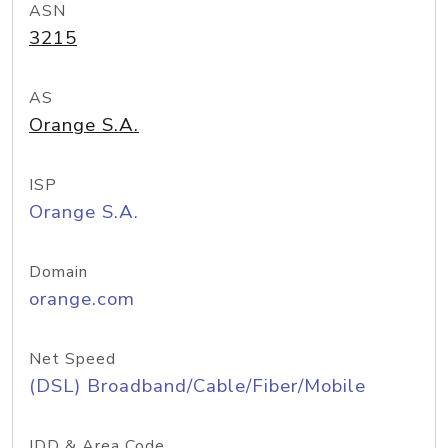
ASN
3215
AS
Orange S.A.
ISP
Orange S.A.
Domain
orange.com
Net Speed
(DSL) Broadband/Cable/Fiber/Mobile
IDD & Area Code