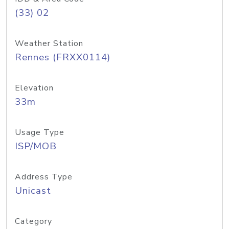
(33) 02
Weather Station
Rennes (FRXX0114)
Elevation
33m
Usage Type
ISP/MOB
Address Type
Unicast
Category