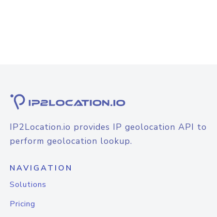
IP2Location.io provides IP geolocation API to
perform geolocation lookup.
NAVIGATION
Solutions
Pricing