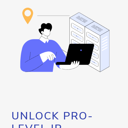
UNLOCK PRO-