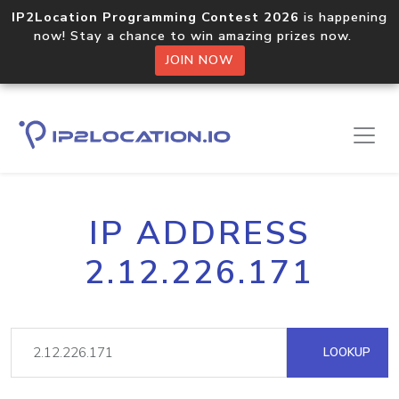
IP2Location Programming Contest 2026
is happening
now! Stay a chance to win amazing prizes now.
JOIN NOW
IP ADDRESS
2.12.226.171
LOOKUP