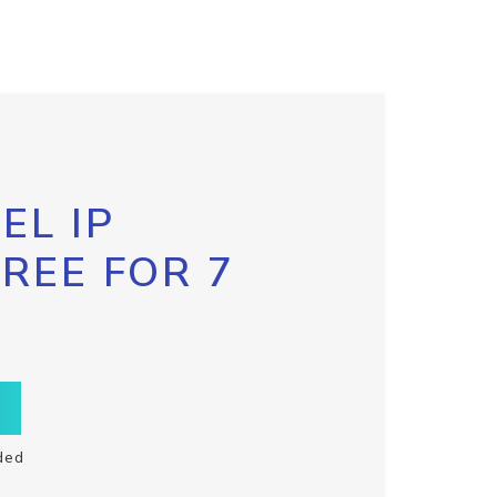
EL IP
FREE FOR 7
ded