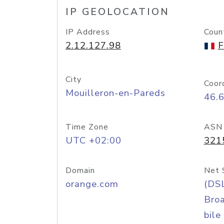
IP GEOLOCATION
IP Address
Coun
2.12.127.98
F
City
Coor
Mouilleron-en-Pareds
46.6
Time Zone
ASN
UTC +02:00
321
Domain
Net 
orange.com
(DS
Bro
bile