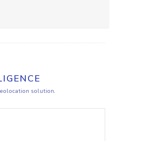
LIGENCE
eolocation solution.