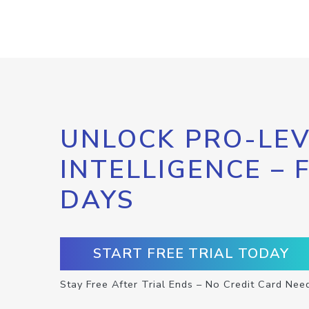
UNLOCK PRO-LEV
INTELLIGENCE – 
DAYS
START FREE TRIAL TODAY
Stay Free After Trial Ends – No Credit Card Nee