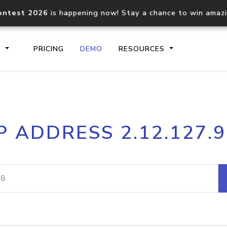
ontest 2026
is happening now! Stay a chance to win amaz
S
PRICING
DEMO
RESOURCES
IP2Location.io API
IP2Locati
P ADDRESS 2.12.127.
Core IP geolocation API
Process mu
documentation
request
Domain WHOIS API
Hosted D
Comprehensive WHOIS data
Retrieve 
lookup