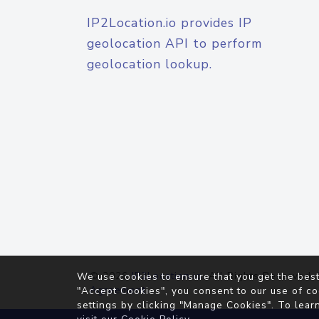
IP2Location.io provides IP
geolocation API to perform
geolocation lookup.
© 2026
IP2Location.io
. All Rights Reserved.
We use cookies to ensure that you get the best
Agreement
"Accept Cookies", you consent to our use of co
settings by clicking "Manage Cookies". To lear