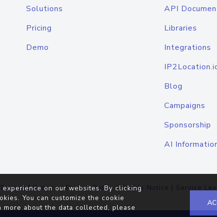
Solutions
API Documen
Pricing
Libraries
Demo
Integrations
IP2Location.i
Blog
Campaigns
Sponsorship
AI Informatio
Terms of Service
|
Privacy Policy
|
Cookie Notice
|
Service Lev
 experience on our websites. By clicking
okies. You can customize the cookie
AC
n more about the data collected, please