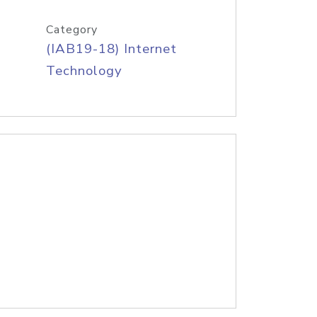
Category
(IAB19-18) Internet
Technology