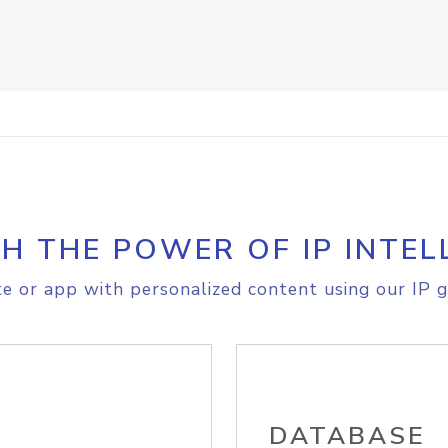
H THE POWER OF IP INTEL
e or app with personalized content using our IP g
DATABASE