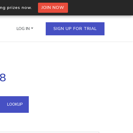
ing prizes now.
JOIN NOW
LOG IN
SIGN UP FOR TRIAL
on.io Bulk API
98
ltiple IPs in a single
omain API
LOOKUP
domains hosted on an IP