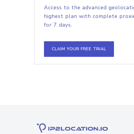
Access to the advanced geolocati
highest plan with complete proxie
for 7 days.
CLAIM YOUR FREE TRIAL