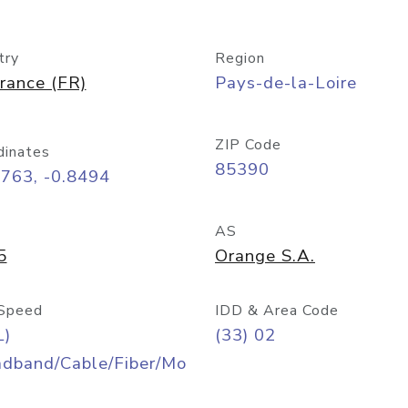
try
Region
rance (FR)
Pays-de-la-Loire
ZIP Code
dinates
85390
763, -0.8494
AS
5
Orange S.A.
Speed
IDD & Area Code
L)
(33) 02
adband/Cable/Fiber/Mo