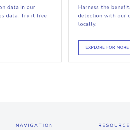
on data in our
Harness the benefit
s data. Try it free
detection with our 
locally.
EXPLORE FOR MORE
NAVIGATION
RESOURCE