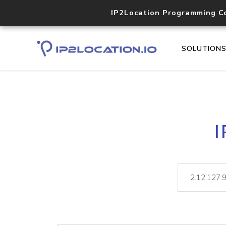
IP2Location Programming C
SOLUTION
I