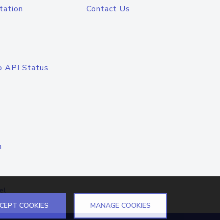
tation
Contact Us
o API Status
n
el
CEPT COOKIES
MANAGE COOKIES