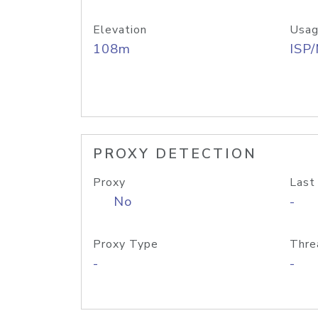
Elevation
Usag
108m
ISP
PROXY DETECTION
Proxy
Last
No
-
Proxy Type
Thre
-
-