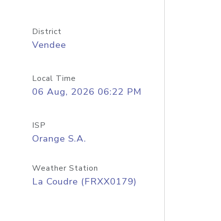
District
Vendee
Local Time
06 Aug, 2026 06:22 PM
ISP
Orange S.A.
Weather Station
La Coudre (FRXX0179)