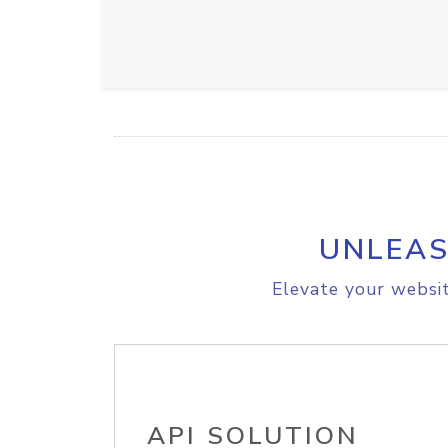
UNLEAS
Elevate your websit
API SOLUTION