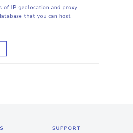
s of IP geolocation and proxy
database that you can host
S
SUPPORT