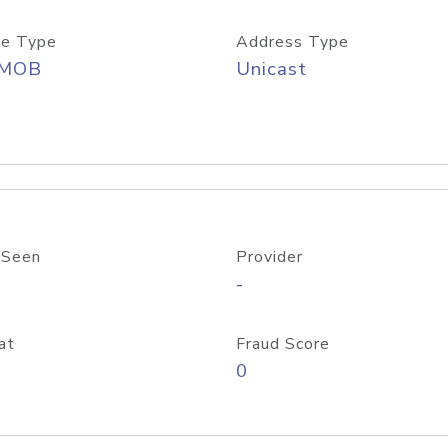
e Type
Address Type
/MOB
Unicast
 Seen
Provider
-
at
Fraud Score
0