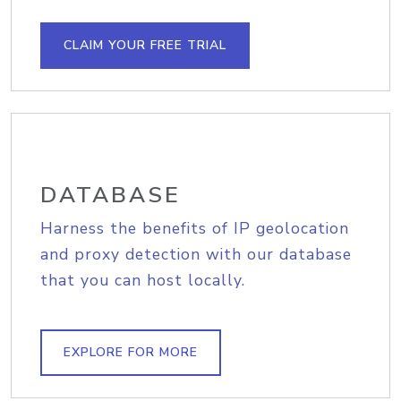
CLAIM YOUR FREE TRIAL
DATABASE
Harness the benefits of IP geolocation
and proxy detection with our database
that you can host locally.
EXPLORE FOR MORE