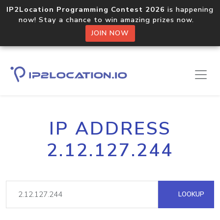
IP2Location Programming Contest 2026
is happening
now! Stay a chance to win amazing prizes now.
JOIN NOW
IP ADDRESS
2.12.127.244
LOOKUP