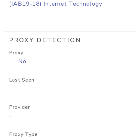
(IAB19-18) Internet Technology
PROXY DETECTION
Proxy
No
Last Seen
-
Provider
-
Proxy Type