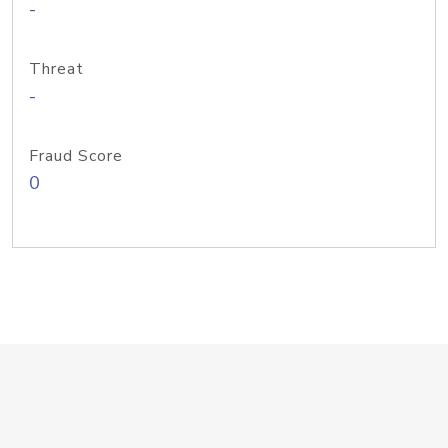
-
Threat
-
Fraud Score
0