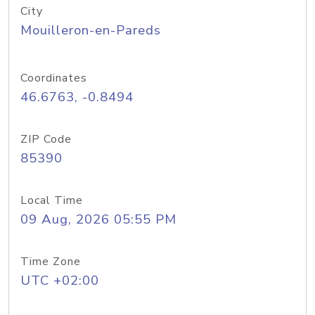
City
Mouilleron-en-Pareds
Coordinates
46.6763, -0.8494
ZIP Code
85390
Local Time
09 Aug, 2026 05:55 PM
Time Zone
UTC +02:00