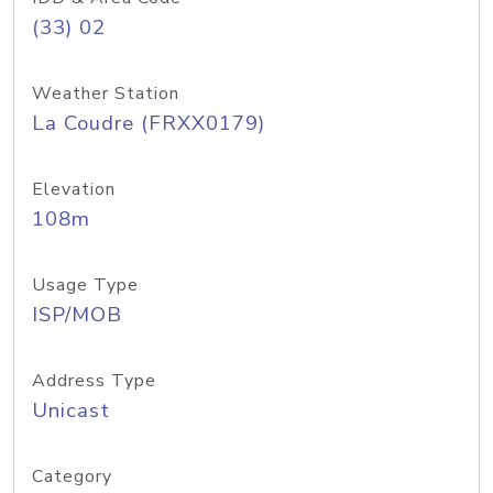
(33) 02
Weather Station
La Coudre (FRXX0179)
Elevation
108m
Usage Type
ISP/MOB
Address Type
Unicast
Category