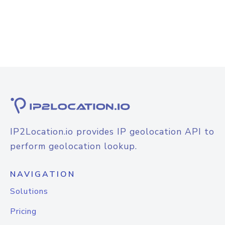
IP2Location.io provides IP geolocation API to
perform geolocation lookup.
NAVIGATION
Solutions
Pricing