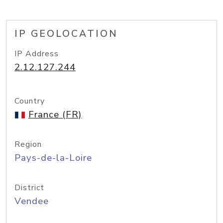
IP GEOLOCATION
IP Address
2.12.127.244
Country
France (FR)
Region
Pays-de-la-Loire
District
Vendee