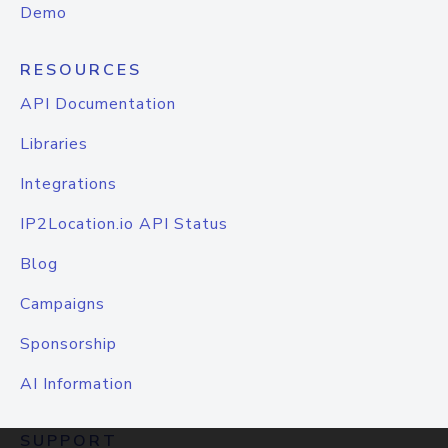
Demo
RESOURCES
API Documentation
Libraries
Integrations
IP2Location.io API Status
Blog
Campaigns
Sponsorship
AI Information
SUPPORT