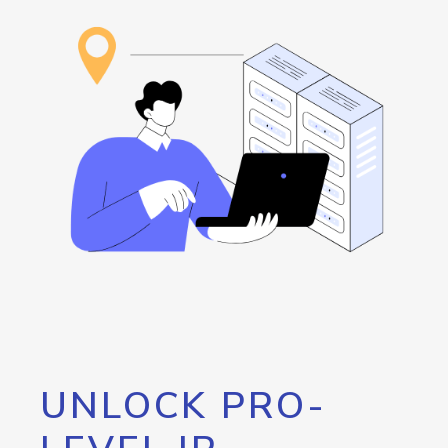
UNLOCK PRO-