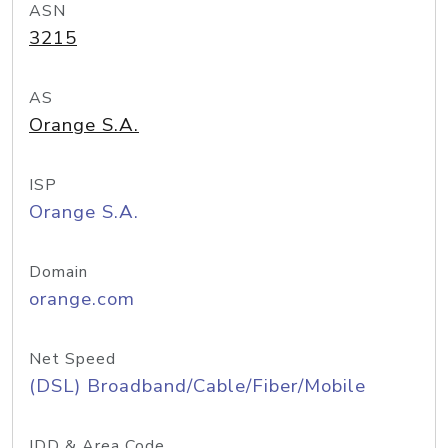
ASN
3215
AS
Orange S.A.
ISP
Orange S.A.
Domain
orange.com
Net Speed
(DSL) Broadband/Cable/Fiber/Mobile
IDD & Area Code