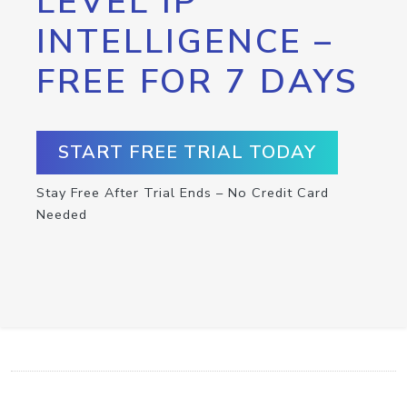
LEVEL IP
INTELLIGENCE –
FREE FOR 7 DAYS
START FREE TRIAL TODAY
Stay Free After Trial Ends – No Credit Card
Needed