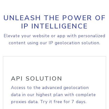
UNLEASH THE POWER OF
IP INTELLIGENCE
Elevate your website or app with personalized
content using our IP geolocation solution.
API SOLUTION
Access to the advanced geolocation
data in our highest plan with complete
proxies data. Try it free for 7 days.