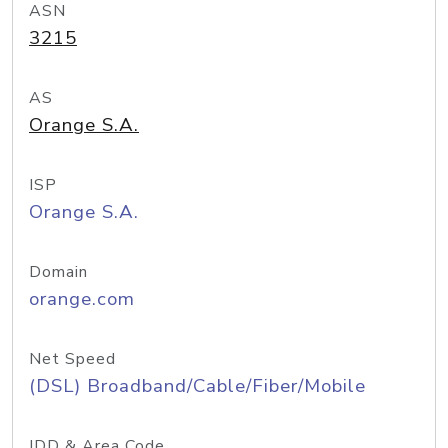
ASN
3215
AS
Orange S.A.
ISP
Orange S.A.
Domain
orange.com
Net Speed
(DSL) Broadband/Cable/Fiber/Mobile
IDD & Area Code