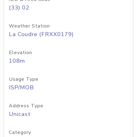
(33) 02
Weather Station
La Coudre (FRXX0179)
Elevation
108m
Usage Type
ISP/MOB
Address Type
Unicast
Category