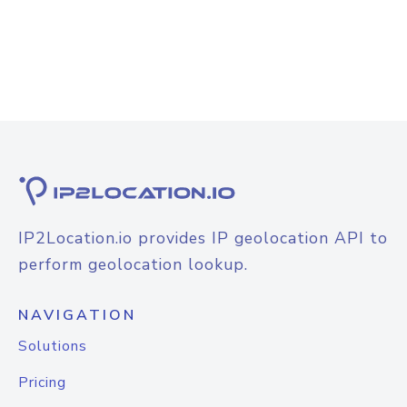
IP2Location.io provides IP geolocation API to
perform geolocation lookup.
NAVIGATION
Solutions
Pricing