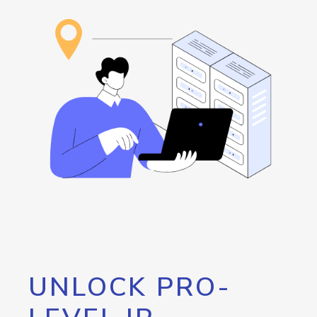
UNLOCK PRO-