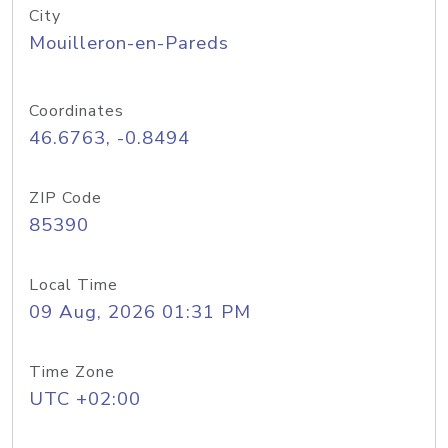
City
Mouilleron-en-Pareds
Coordinates
46.6763, -0.8494
ZIP Code
85390
Local Time
09 Aug, 2026 01:31 PM
Time Zone
UTC +02:00