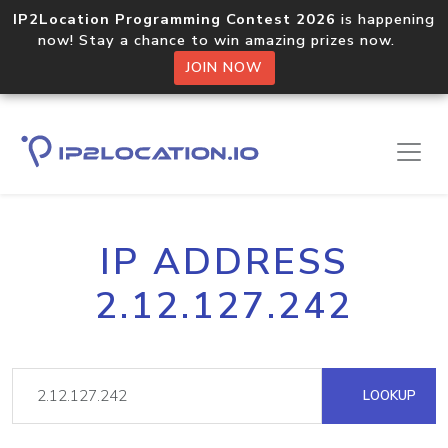
IP2Location Programming Contest 2026
is happening
now! Stay a chance to win amazing prizes now.
JOIN NOW
IP ADDRESS
2.12.127.242
LOOKUP