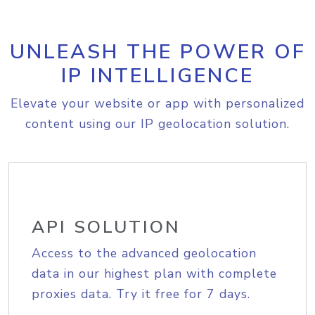
UNLEASH THE POWER OF
IP INTELLIGENCE
Elevate your website or app with personalized
content using our IP geolocation solution.
API SOLUTION
Access to the advanced geolocation
data in our highest plan with complete
proxies data. Try it free for 7 days.