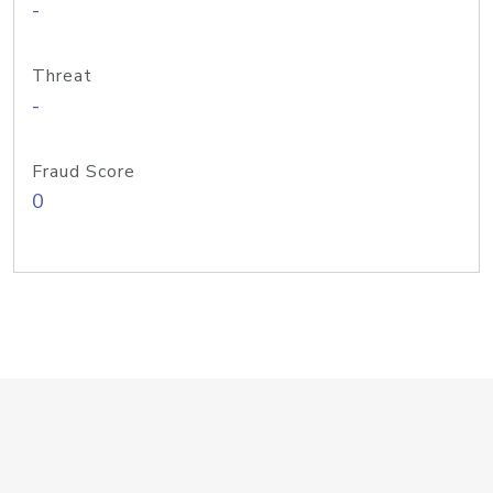
-
Threat
-
Fraud Score
0