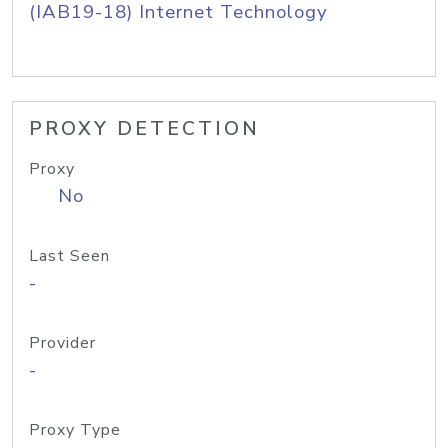
(IAB19-18) Internet Technology
PROXY DETECTION
Proxy
No
Last Seen
-
Provider
-
Proxy Type