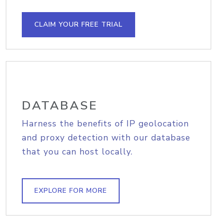
CLAIM YOUR FREE TRIAL
DATABASE
Harness the benefits of IP geolocation
and proxy detection with our database
that you can host locally.
EXPLORE FOR MORE