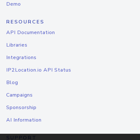
Demo
RESOURCES
API Documentation
Libraries
Integrations
IP2Location.io API Status
Blog
Campaigns
Sponsorship
AI Information
SUPPORT