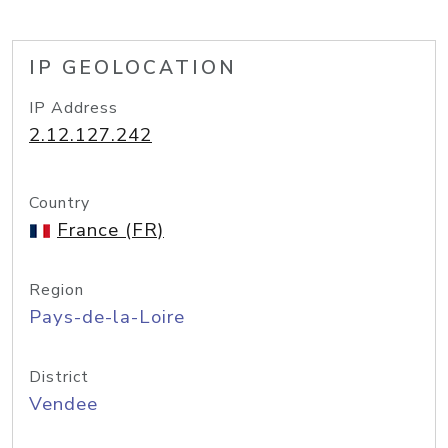
IP GEOLOCATION
IP Address
2.12.127.242
Country
France (FR)
Region
Pays-de-la-Loire
District
Vendee