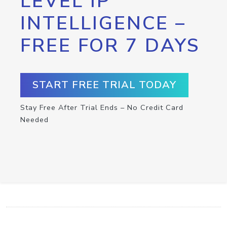
LEVEL IP
INTELLIGENCE –
FREE FOR 7 DAYS
START FREE TRIAL TODAY
Stay Free After Trial Ends – No Credit Card
Needed