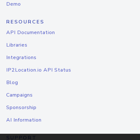
Demo
RESOURCES
API Documentation
Libraries
Integrations
IP2Location.io API Status
Blog
Campaigns
Sponsorship
AI Information
SUPPORT