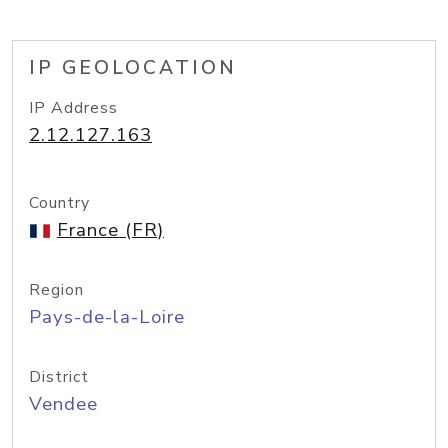
IP GEOLOCATION
IP Address
2.12.127.163
Country
France (FR)
Region
Pays-de-la-Loire
District
Vendee