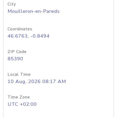
City
Mouilleron-en-Pareds
Coordinates
46.6763, -0.8494
ZIP Code
85390
Local Time
10 Aug, 2026 08:17 AM
Time Zone
UTC +02:00