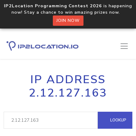
IP2Location Programming Contest 2026
is happening
now! Stay a chance to win amazing prizes now.
JOIN NOW
IP ADDRESS
2.12.127.163
LOOKUP