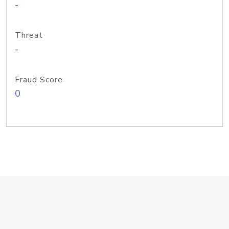
-
Threat
-
Fraud Score
0