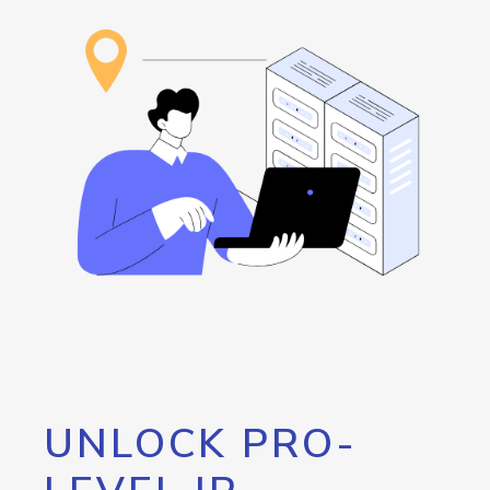
UNLOCK PRO-