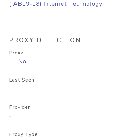
(IAB19-18) Internet Technology
PROXY DETECTION
Proxy
No
Last Seen
-
Provider
-
Proxy Type