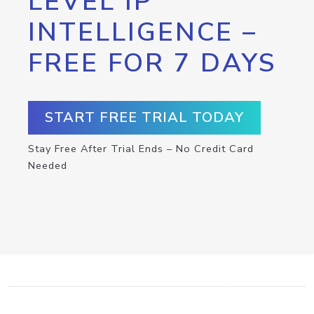
LEVEL IP
INTELLIGENCE –
FREE FOR 7 DAYS
START FREE TRIAL TODAY
Stay Free After Trial Ends – No Credit Card
Needed