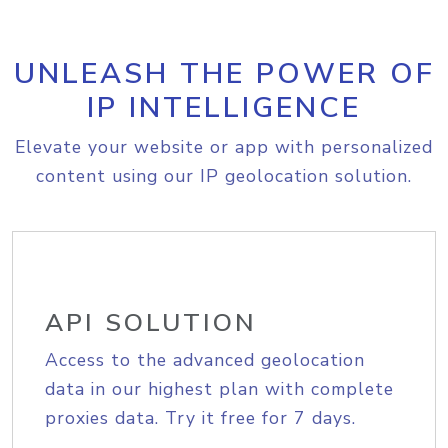
UNLEASH THE POWER OF
IP INTELLIGENCE
Elevate your website or app with personalized
content using our IP geolocation solution.
API SOLUTION
Access to the advanced geolocation
data in our highest plan with complete
proxies data. Try it free for 7 days.