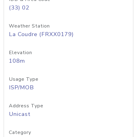
(33) 02
Weather Station
La Coudre (FRXX0179)
Elevation
108m
Usage Type
ISP/MOB
Address Type
Unicast
Category