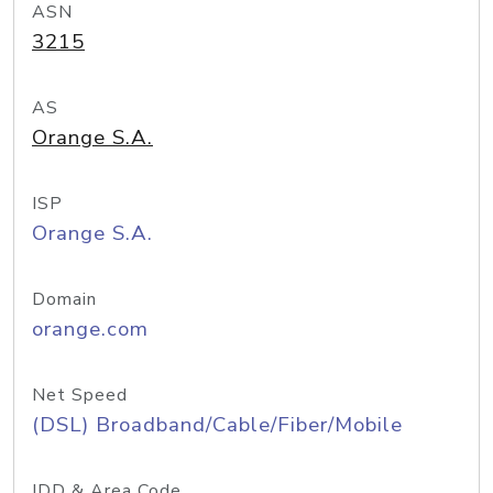
ASN
3215
AS
Orange S.A.
ISP
Orange S.A.
Domain
orange.com
Net Speed
(DSL) Broadband/Cable/Fiber/Mobile
IDD & Area Code