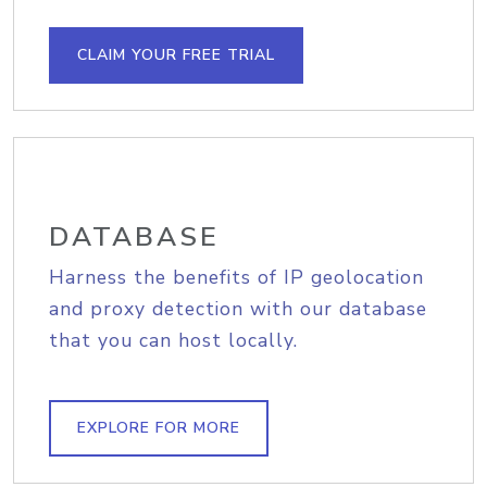
CLAIM YOUR FREE TRIAL
DATABASE
Harness the benefits of IP geolocation
and proxy detection with our database
that you can host locally.
EXPLORE FOR MORE