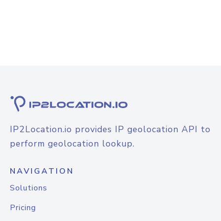
IP2Location.io provides IP geolocation API to
perform geolocation lookup.
NAVIGATION
Solutions
Pricing