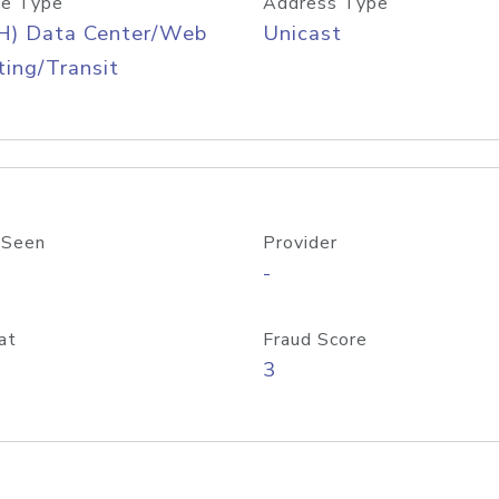
e Type
Address Type
H) Data Center/Web
Unicast
ing/Transit
 Seen
Provider
-
at
Fraud Score
3