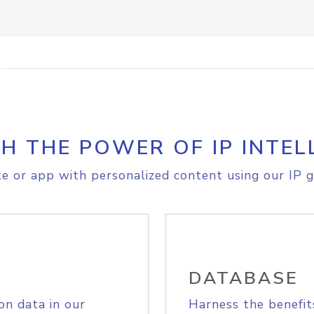
H THE POWER OF IP INTEL
e or app with personalized content using our IP g
DATABASE
on data in our
Harness the benefit