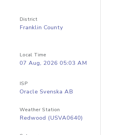
District
Franklin County
Local Time
07 Aug, 2026 05:03 AM
ISP
Oracle Svenska AB
Weather Station
Redwood (USVA0640)