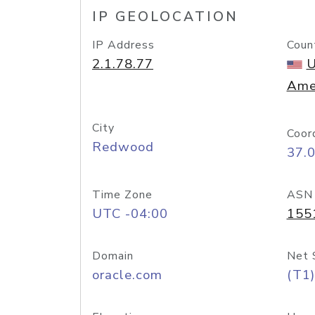
IP GEOLOCATION
IP Address
Coun
2.1.78.77
U
Ame
City
Coor
Redwood
37.
Time Zone
ASN
UTC -04:00
155
Domain
Net 
oracle.com
(T1)