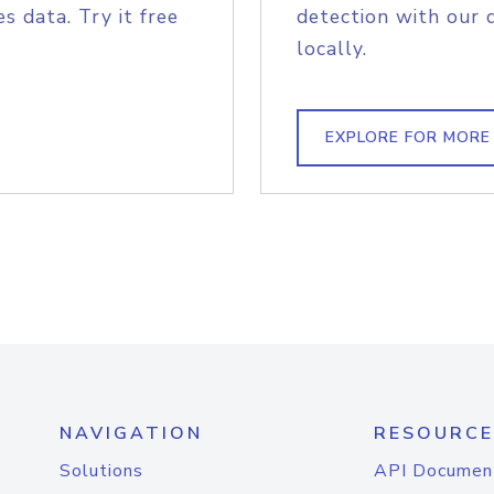
s data. Try it free
detection with our 
locally.
EXPLORE FOR MORE
NAVIGATION
RESOURCE
Solutions
API Documen