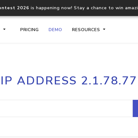
ontest 2026
is happening now! Stay a chance to win amaz
S
PRICING
DEMO
RESOURCES
IP2Location.io API
IP2Locati
IP ADDRESS 2.1.78.77
Core IP geolocation API
Process mu
documentation
request
Domain WHOIS API
Hosted D
Comprehensive WHOIS data
Retrieve 
lookup