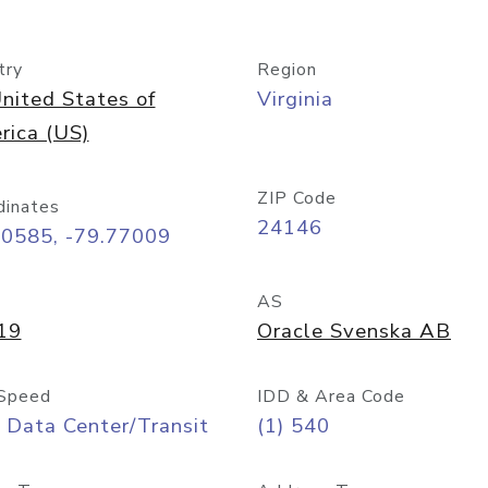
try
Region
nited States of
Virginia
rica (US)
ZIP Code
dinates
24146
00585, -79.77009
AS
19
Oracle Svenska AB
Speed
IDD & Area Code
 Data Center/Transit
(1) 540