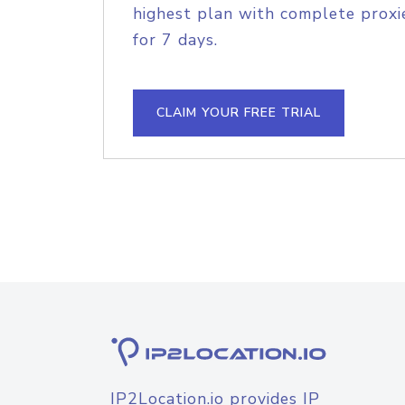
highest plan with complete proxie
for 7 days.
CLAIM YOUR FREE TRIAL
IP2Location.io provides IP