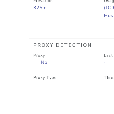
Elevation
Usag
325m
(DC
Host
PROXY DETECTION
Proxy
Last
No
-
Proxy Type
Thre
-
-