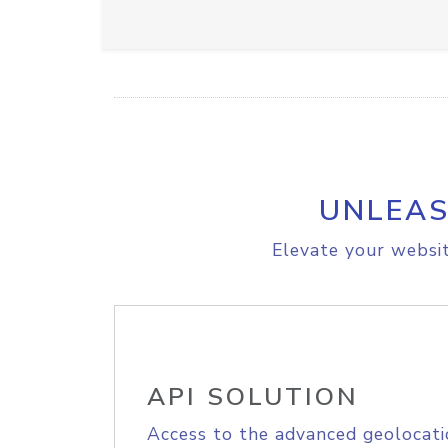
UNLEAS
Elevate your websit
API SOLUTION
Access to the advanced geolocati