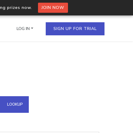
ing prizes now.
JOIN NOW
LOG IN
SIGN UP FOR TRIAL
on.io Bulk API
ltiple IPs in a single
omain API
LOOKUP
domains hosted on an IP