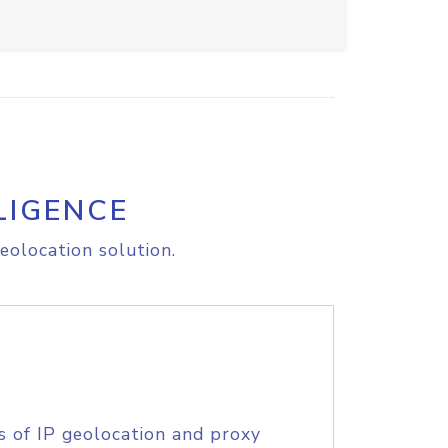
LIGENCE
eolocation solution.
s of IP geolocation and proxy