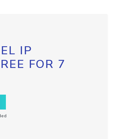
EL IP
FREE FOR 7
ded