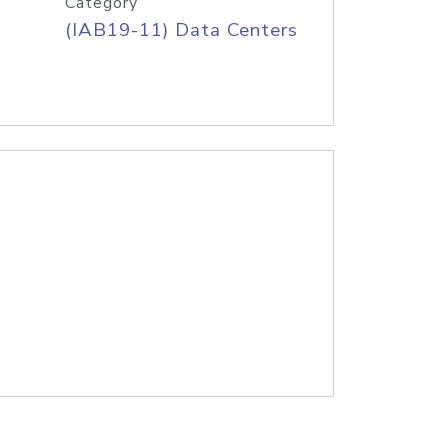
Category
(IAB19-11) Data Centers