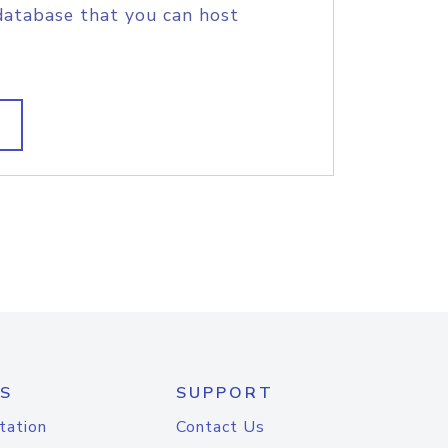
database that you can host
S
SUPPORT
tation
Contact Us