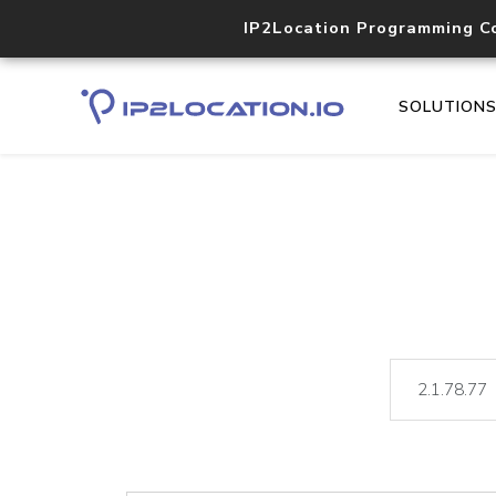
IP2Location Programming C
SOLUTION