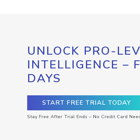
UNLOCK PRO-LEV
INTELLIGENCE – 
DAYS
START FREE TRIAL TODAY
Stay Free After Trial Ends – No Credit Card Nee