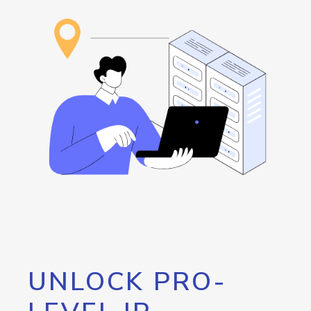
UNLOCK PRO-