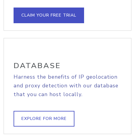
CLAIM YOUR FREE TRIAL
DATABASE
Harness the benefits of IP geolocation
and proxy detection with our database
that you can host locally.
EXPLORE FOR MORE