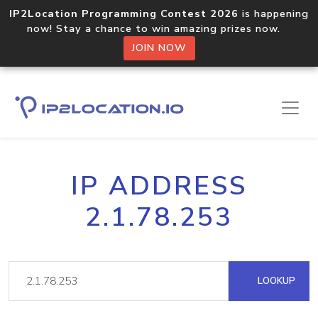
IP2Location Programming Contest 2026
is happening
now! Stay a chance to win amazing prizes now.
JOIN NOW
IP ADDRESS
2.1.78.253
LOOKUP