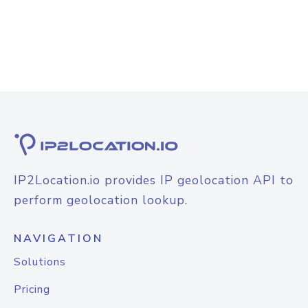
IP2Location.io provides IP geolocation API to
perform geolocation lookup.
NAVIGATION
Solutions
Pricing