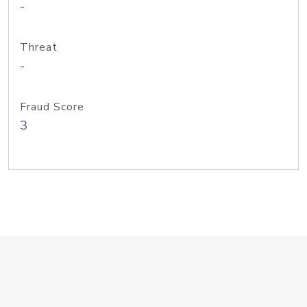
-
Threat
-
Fraud Score
3