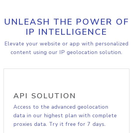
UNLEASH THE POWER OF
IP INTELLIGENCE
Elevate your website or app with personalized
content using our IP geolocation solution.
API SOLUTION
Access to the advanced geolocation
data in our highest plan with complete
proxies data. Try it free for 7 days.