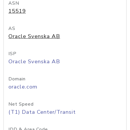
ASN
15519
AS
Oracle Svenska AB
ISP
Oracle Svenska AB
Domain
oracle.com
Net Speed
(T1) Data Center/Transit
IDD & Area Code