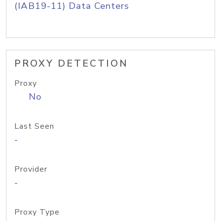
(IAB19-11) Data Centers
PROXY DETECTION
Proxy
No
Last Seen
-
Provider
-
Proxy Type