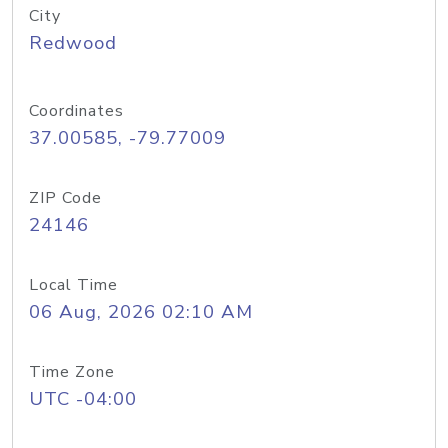
City
Redwood
Coordinates
37.00585, -79.77009
ZIP Code
24146
Local Time
06 Aug, 2026 02:10 AM
Time Zone
UTC -04:00