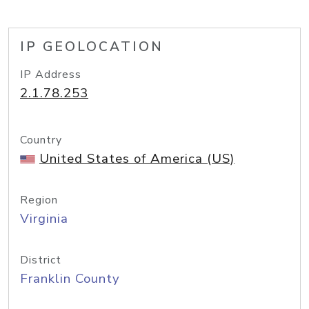
IP GEOLOCATION
IP Address
2.1.78.253
Country
United States of America (US)
Region
Virginia
District
Franklin County