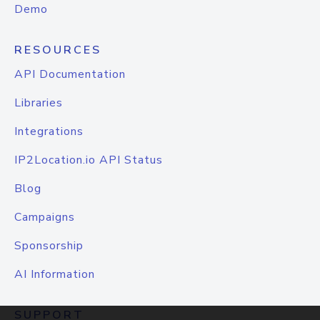
Demo
RESOURCES
API Documentation
Libraries
Integrations
IP2Location.io API Status
Blog
Campaigns
Sponsorship
AI Information
SUPPORT