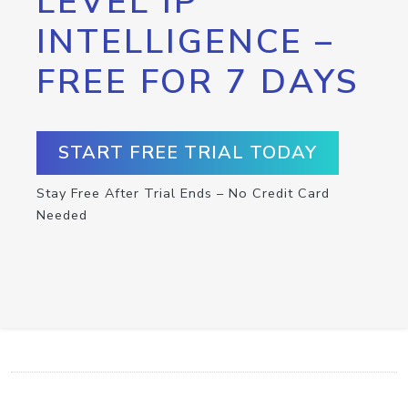
LEVEL IP
INTELLIGENCE –
FREE FOR 7 DAYS
START FREE TRIAL TODAY
Stay Free After Trial Ends – No Credit Card
Needed