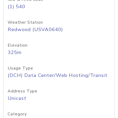
(1) 540
Weather Station
Redwood (USVA0640)
Elevation
325m
Usage Type
(DCH) Data Center/Web Hosting/Transit
Address Type
Unicast
Category