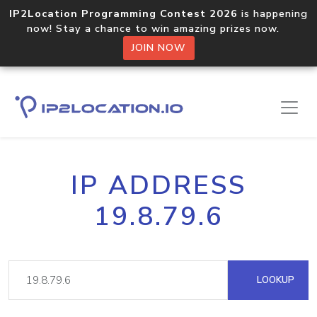
IP2Location Programming Contest 2026
is happening
now! Stay a chance to win amazing prizes now.
JOIN NOW
IP ADDRESS
19.8.79.6
LOOKUP