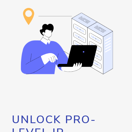
UNLOCK PRO-