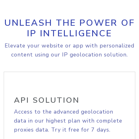
UNLEASH THE POWER OF
IP INTELLIGENCE
Elevate your website or app with personalized
content using our IP geolocation solution.
API SOLUTION
Access to the advanced geolocation
data in our highest plan with complete
proxies data. Try it free for 7 days.