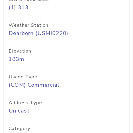
(1) 313
Weather Station
Dearborn (USMI0220)
Elevation
183m
Usage Type
(COM) Commercial
Address Type
Unicast
Category