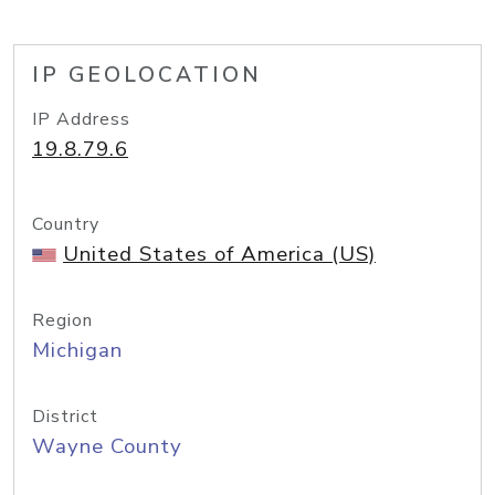
IP GEOLOCATION
IP Address
19.8.79.6
Country
United States of America (US)
Region
Michigan
District
Wayne County