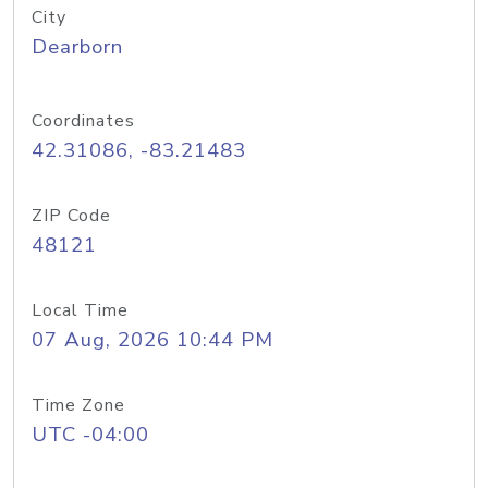
City
Dearborn
Coordinates
42.31086, -83.21483
ZIP Code
48121
Local Time
07 Aug, 2026 10:44 PM
Time Zone
UTC -04:00