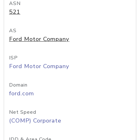
ASN
521
AS
Ford Motor Company
ISP
Ford Motor Company
Domain
ford.com
Net Speed
(COMP) Corporate
IDD & Area Code