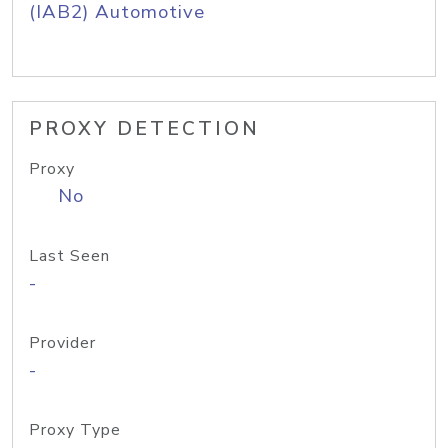
(IAB2) Automotive
PROXY DETECTION
Proxy
No
Last Seen
-
Provider
-
Proxy Type