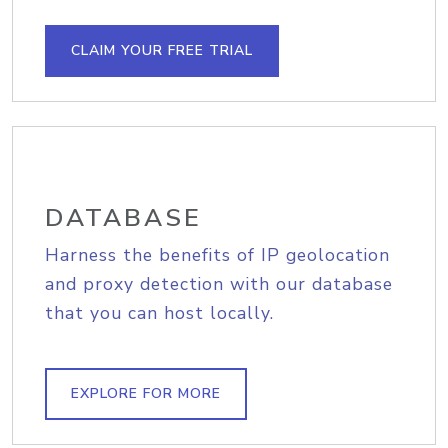
CLAIM YOUR FREE TRIAL
DATABASE
Harness the benefits of IP geolocation
and proxy detection with our database
that you can host locally.
EXPLORE FOR MORE