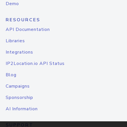
Demo
RESOURCES
API Documentation
Libraries
Integrations
IP2Location.io API Status
Blog
Campaigns
Sponsorship
AI Information
SUPPORT