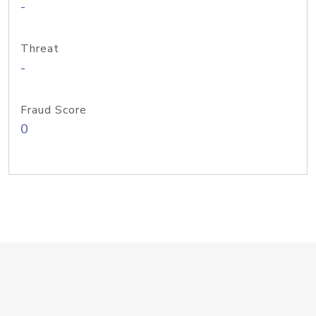
-
Threat
-
Fraud Score
0