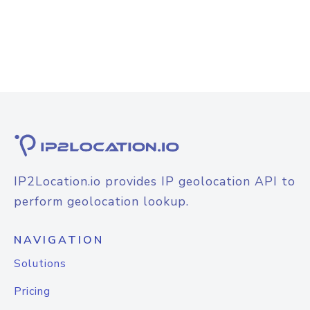
IP2Location.io provides IP geolocation API to
perform geolocation lookup.
NAVIGATION
Solutions
Pricing