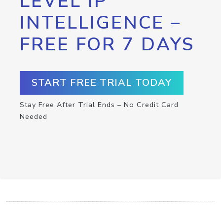
LEVEL IP
INTELLIGENCE –
FREE FOR 7 DAYS
START FREE TRIAL TODAY
Stay Free After Trial Ends – No Credit Card
Needed