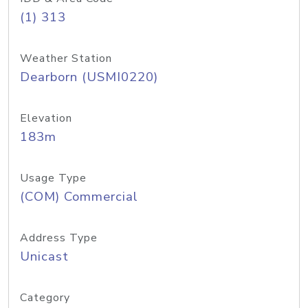
(1) 313
Weather Station
Dearborn (USMI0220)
Elevation
183m
Usage Type
(COM) Commercial
Address Type
Unicast
Category