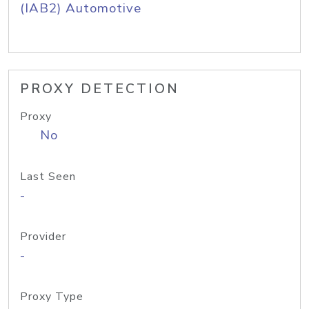
(IAB2) Automotive
PROXY DETECTION
Proxy
No
Last Seen
-
Provider
-
Proxy Type