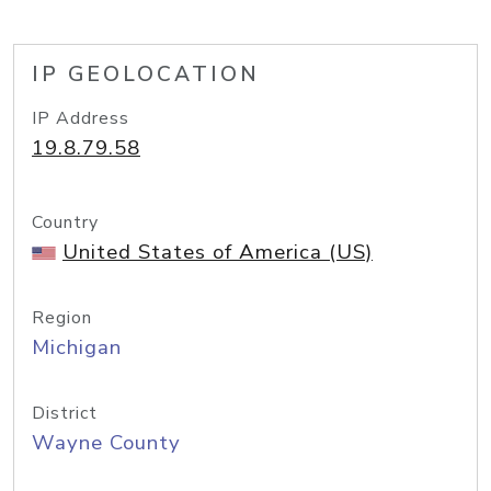
IP GEOLOCATION
IP Address
19.8.79.58
Country
United States of America (US)
Region
Michigan
District
Wayne County