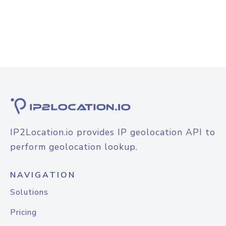
IP2Location.io provides IP geolocation API to
perform geolocation lookup.
NAVIGATION
Solutions
Pricing