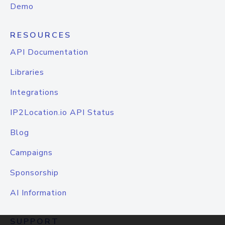
Demo
RESOURCES
API Documentation
Libraries
Integrations
IP2Location.io API Status
Blog
Campaigns
Sponsorship
AI Information
SUPPORT