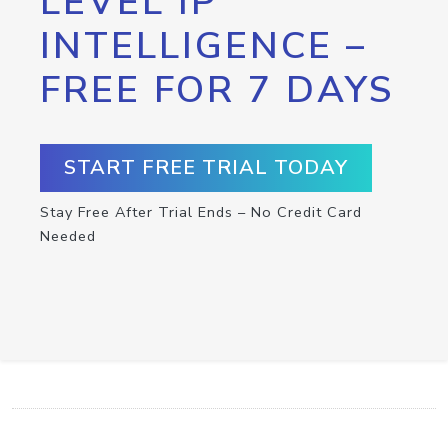
LEVEL IP
INTELLIGENCE –
FREE FOR 7 DAYS
START FREE TRIAL TODAY
Stay Free After Trial Ends – No Credit Card
Needed