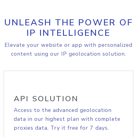
UNLEASH THE POWER OF
IP INTELLIGENCE
Elevate your website or app with personalized
content using our IP geolocation solution.
API SOLUTION
Access to the advanced geolocation
data in our highest plan with complete
proxies data. Try it free for 7 days.