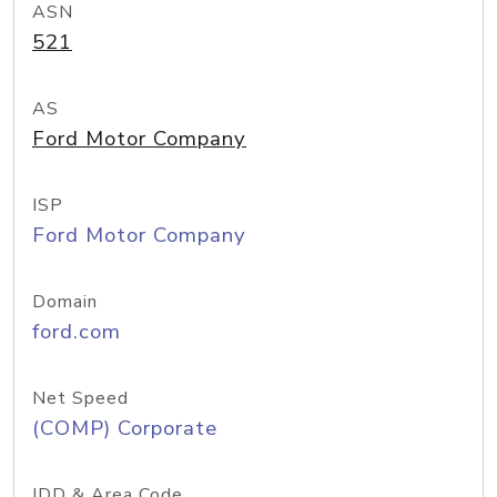
ASN
521
AS
Ford Motor Company
ISP
Ford Motor Company
Domain
ford.com
Net Speed
(COMP) Corporate
IDD & Area Code