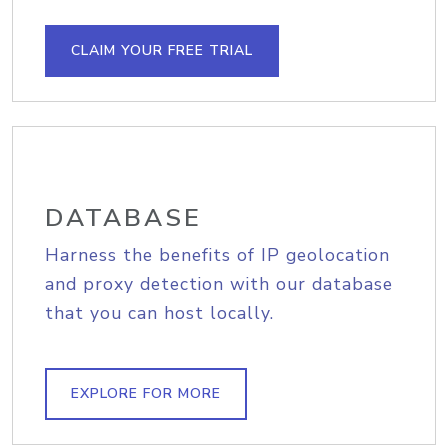
CLAIM YOUR FREE TRIAL
DATABASE
Harness the benefits of IP geolocation
and proxy detection with our database
that you can host locally.
EXPLORE FOR MORE