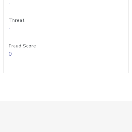
-
Threat
-
Fraud Score
0