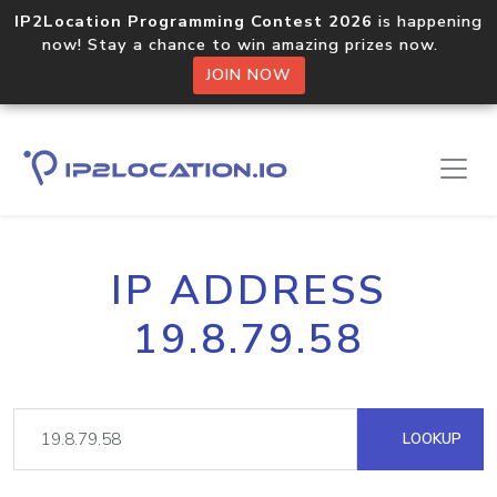
IP2Location Programming Contest 2026
is happening
now! Stay a chance to win amazing prizes now.
JOIN NOW
IP ADDRESS
19.8.79.58
LOOKUP