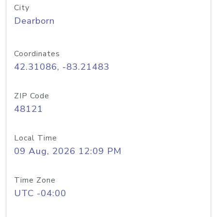
City
Dearborn
Coordinates
42.31086, -83.21483
ZIP Code
48121
Local Time
09 Aug, 2026 12:09 PM
Time Zone
UTC -04:00