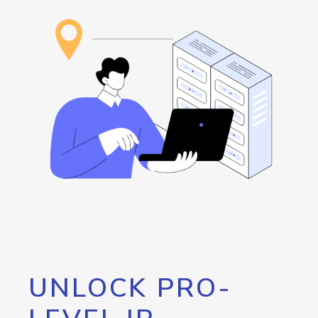
UNLOCK PRO-