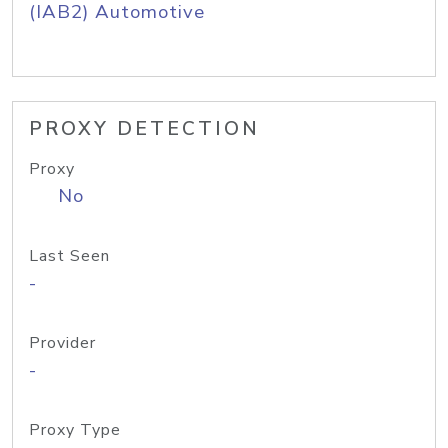
(IAB2) Automotive
PROXY DETECTION
Proxy
No
Last Seen
-
Provider
-
Proxy Type