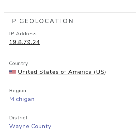
IP GEOLOCATION
IP Address
19.8.79.24
Country
United States of America (US)
Region
Michigan
District
Wayne County