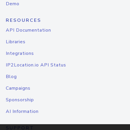
Demo
RESOURCES
API Documentation
Libraries
Integrations
IP2Location.io API Status
Blog
Campaigns
Sponsorship
AI Information
SUPPORT