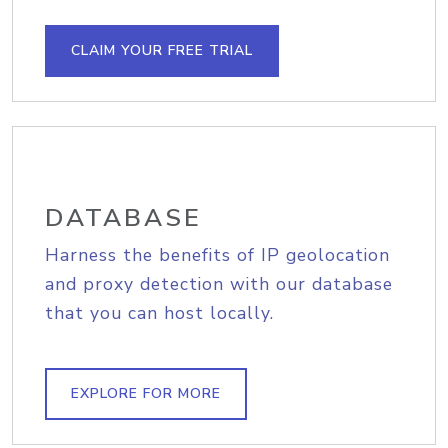
CLAIM YOUR FREE TRIAL
DATABASE
Harness the benefits of IP geolocation
and proxy detection with our database
that you can host locally.
EXPLORE FOR MORE