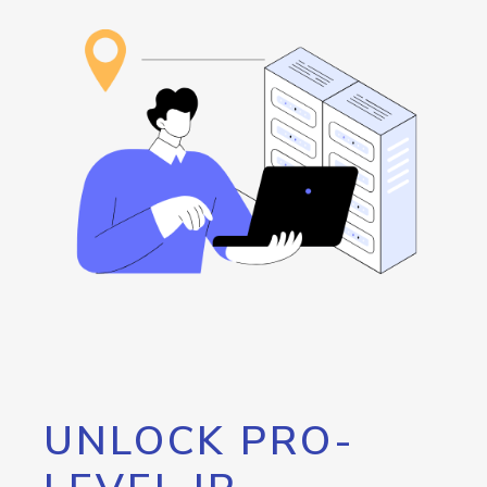
UNLOCK PRO-