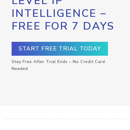
LEVEL IP
INTELLIGENCE –
FREE FOR 7 DAYS
START FREE TRIAL TODAY
Stay Free After Trial Ends – No Credit Card
Needed