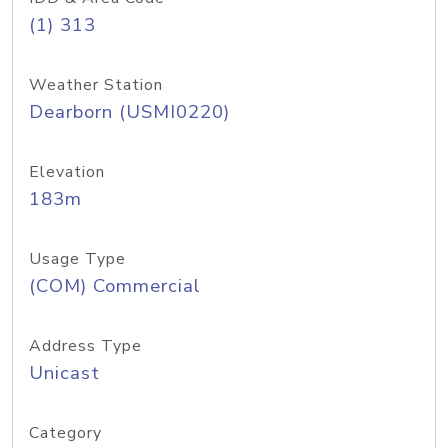
(1) 313
Weather Station
Dearborn (USMI0220)
Elevation
183m
Usage Type
(COM) Commercial
Address Type
Unicast
Category