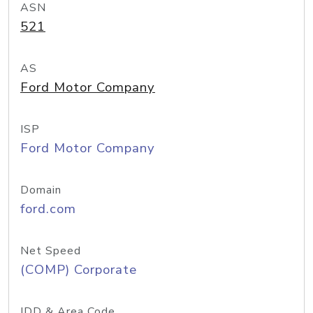
ASN
521
AS
Ford Motor Company
ISP
Ford Motor Company
Domain
ford.com
Net Speed
(COMP) Corporate
IDD & Area Code