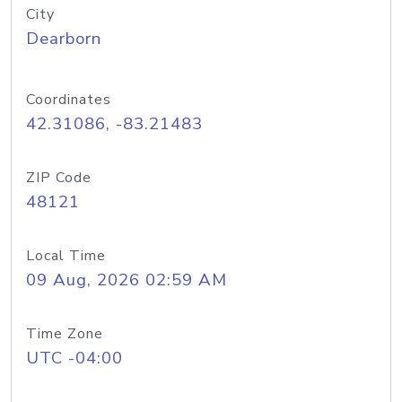
City
Dearborn
Coordinates
42.31086, -83.21483
ZIP Code
48121
Local Time
09 Aug, 2026 02:59 AM
Time Zone
UTC -04:00