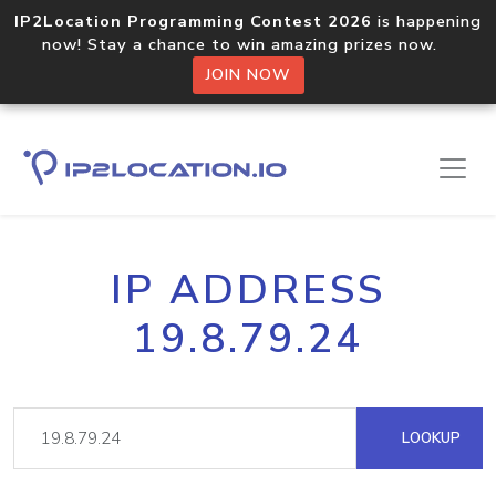
IP2Location Programming Contest 2026
is happening
now! Stay a chance to win amazing prizes now.
JOIN NOW
IP ADDRESS
19.8.79.24
LOOKUP