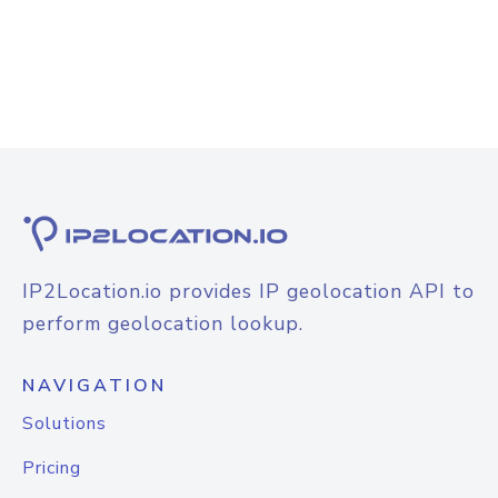
IP2Location.io provides IP geolocation API to
perform geolocation lookup.
NAVIGATION
Solutions
Pricing