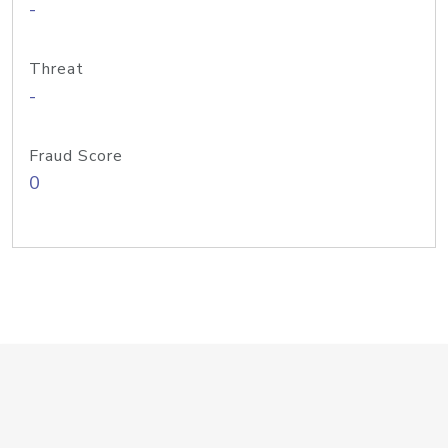
-
Threat
-
Fraud Score
0