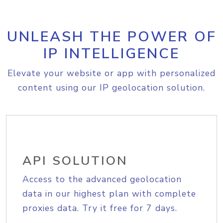
UNLEASH THE POWER OF
IP INTELLIGENCE
Elevate your website or app with personalized
content using our IP geolocation solution.
API SOLUTION
Access to the advanced geolocation
data in our highest plan with complete
proxies data. Try it free for 7 days.