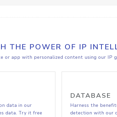
H THE POWER OF IP INTEL
e or app with personalized content using our IP g
DATABASE
on data in our
Harness the benefit
s data. Try it free
detection with our 