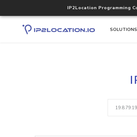
IP2Location Programming C
SOLUTION
I