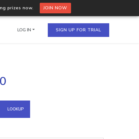
ing prizes now.
JOIN NOW
LOG IN
SIGN UP FOR TRIAL
on.io Bulk API
90
ltiple IPs in a single
omain API
LOOKUP
domains hosted on an IP