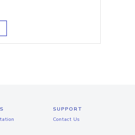
S
SUPPORT
tation
Contact Us