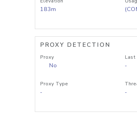
Elevation
Usag
183m
(CO
PROXY DETECTION
Proxy
Last
No
-
Proxy Type
Thre
-
-