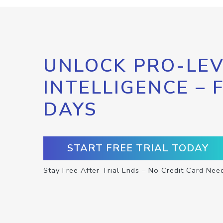
UNLOCK PRO-LEV
INTELLIGENCE – 
DAYS
START FREE TRIAL TODAY
Stay Free After Trial Ends – No Credit Card Nee