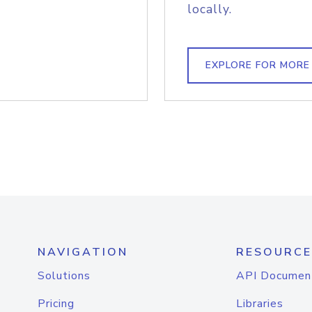
locally.
EXPLORE FOR MORE
NAVIGATION
RESOURCE
Solutions
API Documen
Pricing
Libraries