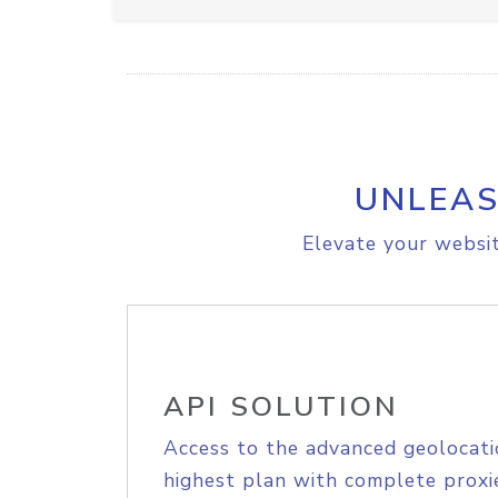
UNLEAS
Elevate your websit
API SOLUTION
Access to the advanced geolocati
highest plan with complete proxie