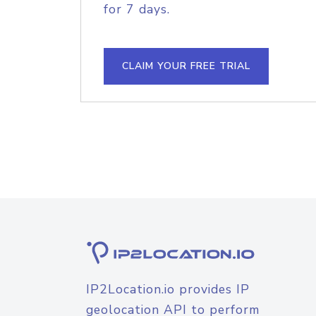
for 7 days.
CLAIM YOUR FREE TRIAL
IP2Location.io provides IP
geolocation API to perform