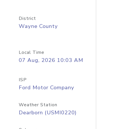
District
Wayne County
Local Time
07 Aug, 2026 10:03 AM
ISP
Ford Motor Company
Weather Station
Dearborn (USMI0220)