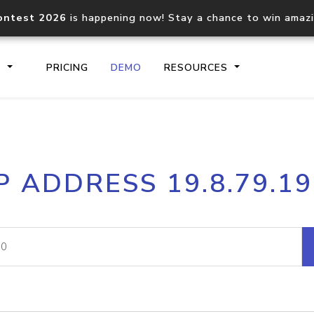
ontest 2026
is happening now! Stay a chance to win amaz
S
PRICING
DEMO
RESOURCES
IP2Location.io API
IP2Locati
P ADDRESS 19.8.79.1
Core IP geolocation API
Process mu
documentation
request
Domain WHOIS API
Hosted D
Comprehensive WHOIS data
Retrieve 
lookup