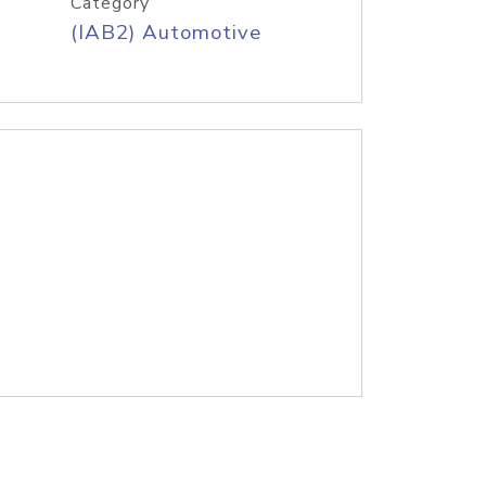
Category
(IAB2) Automotive