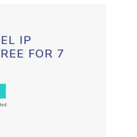
EL IP
FREE FOR 7
ded