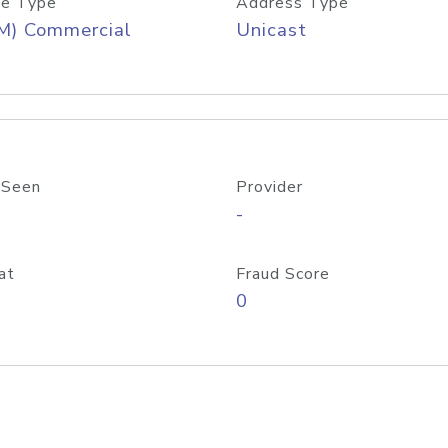
e Type
Address Type
M) Commercial
Unicast
 Seen
Provider
-
at
Fraud Score
0