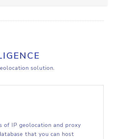
LIGENCE
eolocation solution.
s of IP geolocation and proxy
database that you can host