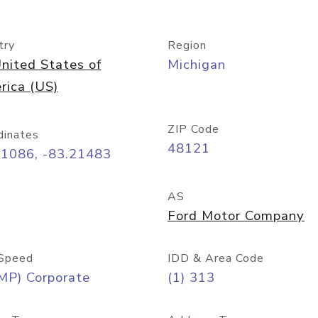
try
Region
nited States of
Michigan
rica (US)
ZIP Code
dinates
48121
31086, -83.21483
AS
Ford Motor Company
Speed
IDD & Area Code
MP) Corporate
(1) 313