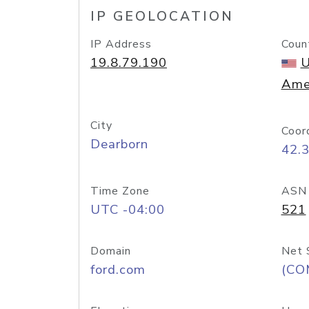
IP GEOLOCATION
IP Address
Coun
19.8.79.190
U
Ame
City
Coor
Dearborn
42.
Time Zone
ASN
UTC -04:00
521
Domain
Net 
ford.com
(CO