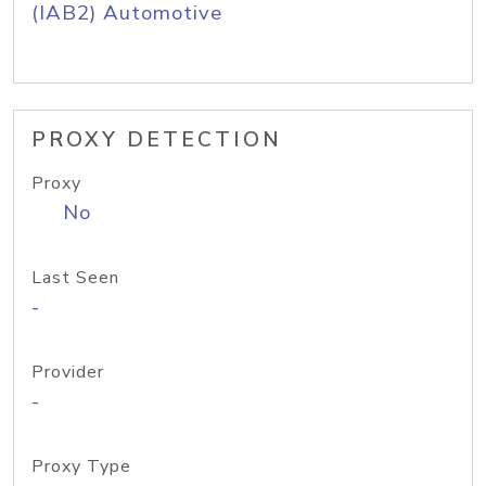
(IAB2) Automotive
PROXY DETECTION
Proxy
No
Last Seen
-
Provider
-
Proxy Type