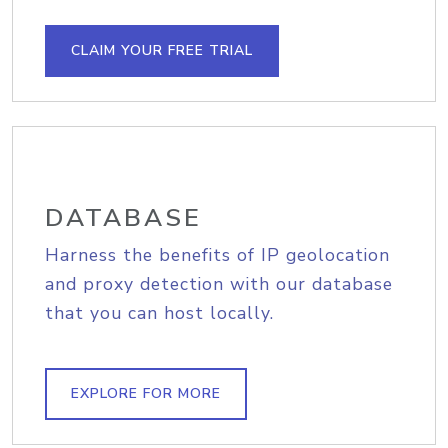
CLAIM YOUR FREE TRIAL
DATABASE
Harness the benefits of IP geolocation
and proxy detection with our database
that you can host locally.
EXPLORE FOR MORE