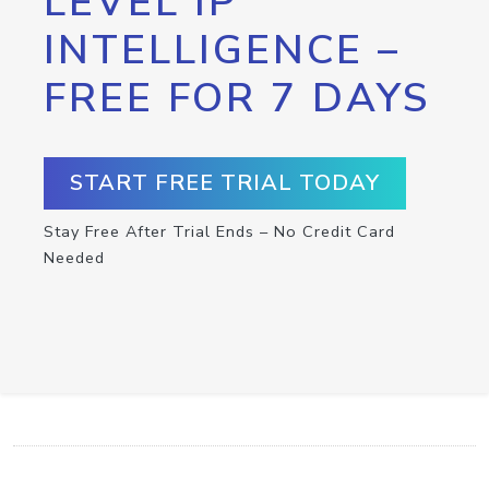
LEVEL IP
INTELLIGENCE –
FREE FOR 7 DAYS
START FREE TRIAL TODAY
Stay Free After Trial Ends – No Credit Card
Needed