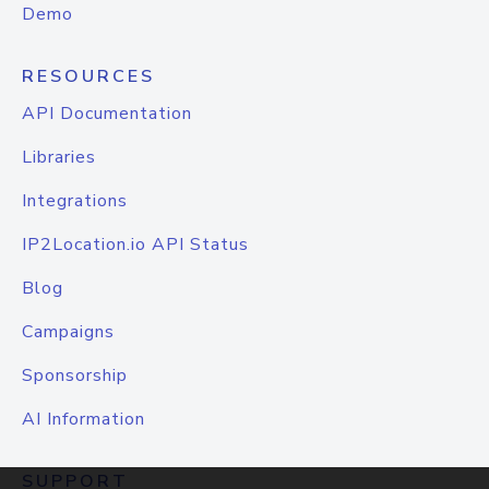
Demo
RESOURCES
API Documentation
Libraries
Integrations
IP2Location.io API Status
Blog
Campaigns
Sponsorship
AI Information
SUPPORT