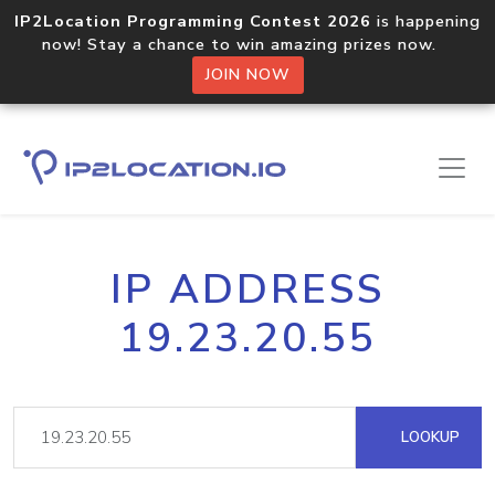
IP2Location Programming Contest 2026
is happening
now! Stay a chance to win amazing prizes now.
JOIN NOW
IP ADDRESS
19.23.20.55
LOOKUP