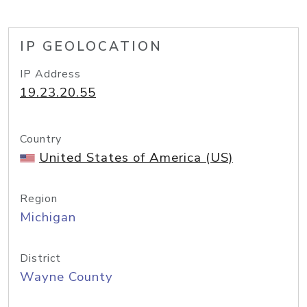
IP GEOLOCATION
IP Address
19.23.20.55
Country
United States of America (US)
Region
Michigan
District
Wayne County