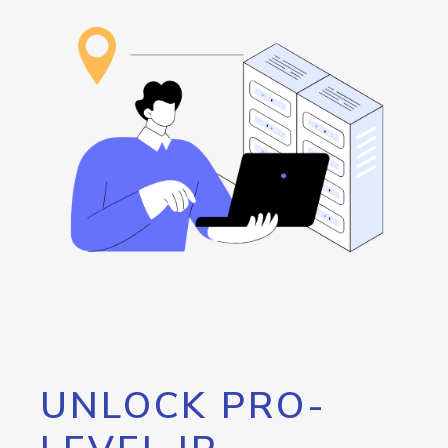
UNLOCK PRO-