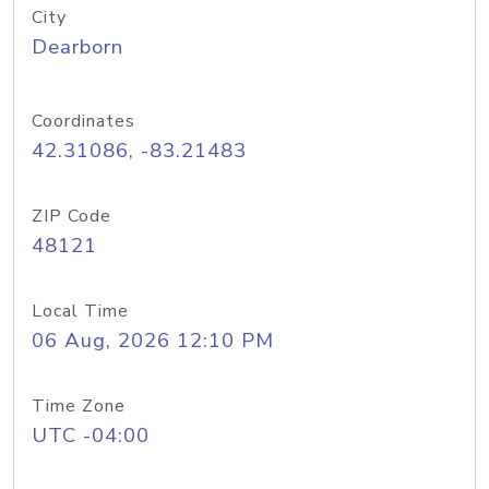
City
Dearborn
Coordinates
42.31086, -83.21483
ZIP Code
48121
Local Time
06 Aug, 2026 12:10 PM
Time Zone
UTC -04:00