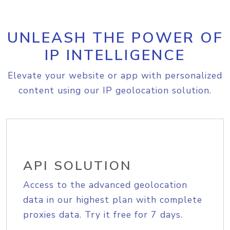
UNLEASH THE POWER OF
IP INTELLIGENCE
Elevate your website or app with personalized
content using our IP geolocation solution.
API SOLUTION
Access to the advanced geolocation
data in our highest plan with complete
proxies data. Try it free for 7 days.