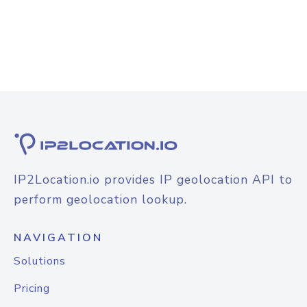
IP2Location.io provides IP geolocation API to
perform geolocation lookup.
NAVIGATION
Solutions
Pricing