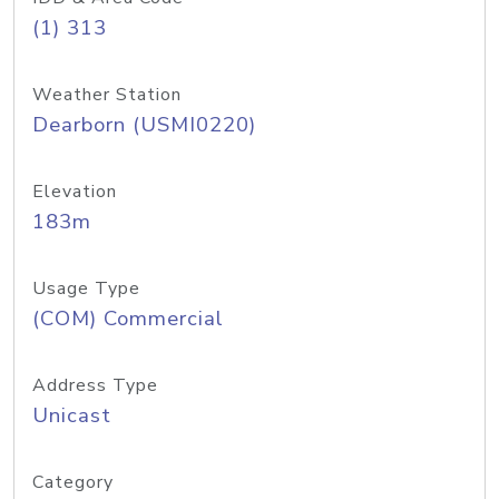
(1) 313
Weather Station
Dearborn (USMI0220)
Elevation
183m
Usage Type
(COM) Commercial
Address Type
Unicast
Category