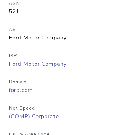
ASN
521
AS
Ford Motor Company
ISP
Ford Motor Company
Domain
ford.com
Net Speed
(COMP) Corporate
IDD & Area Code