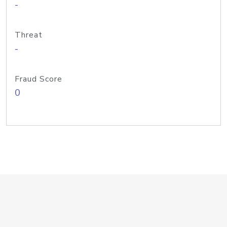
-
Threat
-
Fraud Score
0