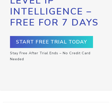
LEVEL IP
INTELLIGENCE –
FREE FOR 7 DAYS
START FREE TRIAL TODAY
Stay Free After Trial Ends – No Credit Card
Needed