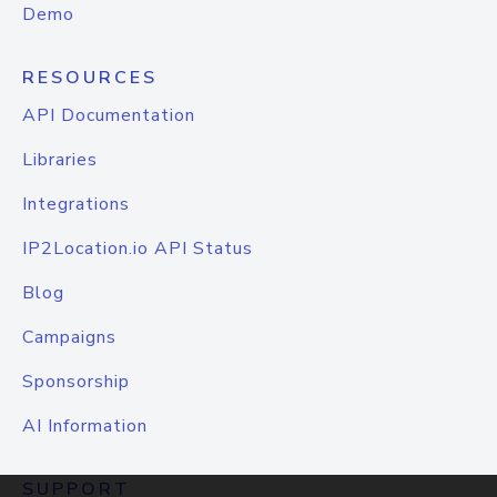
Demo
RESOURCES
API Documentation
Libraries
Integrations
IP2Location.io API Status
Blog
Campaigns
Sponsorship
AI Information
SUPPORT