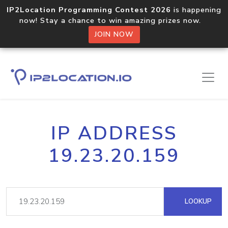
IP2Location Programming Contest 2026
is happening
now! Stay a chance to win amazing prizes now.
JOIN NOW
IP ADDRESS
19.23.20.159
LOOKUP