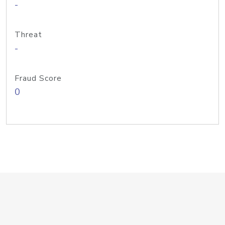
-
Threat
-
Fraud Score
0