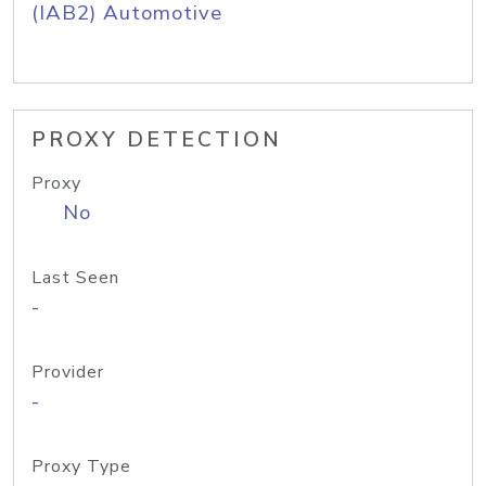
(IAB2) Automotive
PROXY DETECTION
Proxy
No
Last Seen
-
Provider
-
Proxy Type