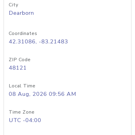
City
Dearborn
Coordinates
42.31086, -83.21483
ZIP Code
48121
Local Time
08 Aug, 2026 09:56 AM
Time Zone
UTC -04:00