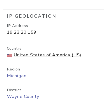
IP GEOLOCATION
IP Address
19.23.20.159
Country
United States of America (US)
Region
Michigan
District
Wayne County