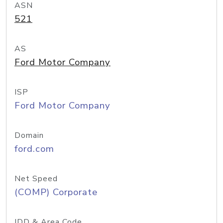
ASN
521
AS
Ford Motor Company
ISP
Ford Motor Company
Domain
ford.com
Net Speed
(COMP) Corporate
IDD & Area Code