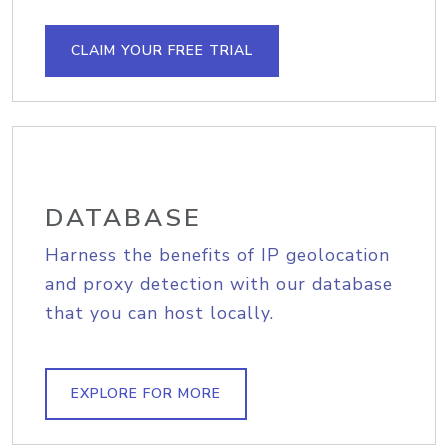
CLAIM YOUR FREE TRIAL
DATABASE
Harness the benefits of IP geolocation
and proxy detection with our database
that you can host locally.
EXPLORE FOR MORE