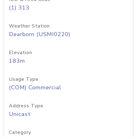
(1) 313
Weather Station
Dearborn (USMI0220)
Elevation
183m
Usage Type
(COM) Commercial
Address Type
Unicast
Category