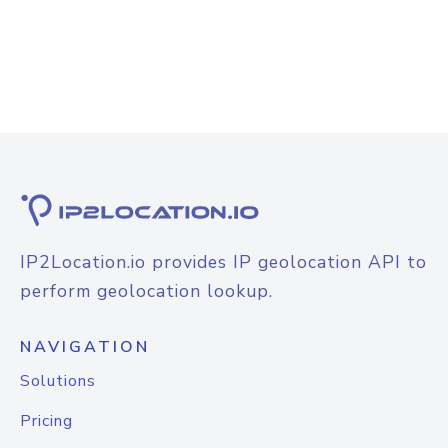
IP2Location.io provides IP geolocation API to
perform geolocation lookup.
NAVIGATION
Solutions
Pricing