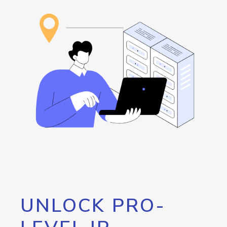
UNLOCK PRO-