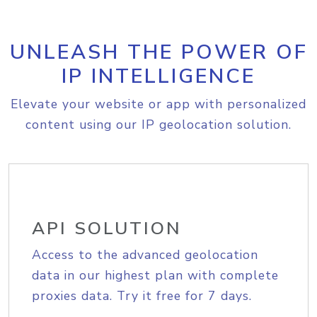
UNLEASH THE POWER OF
IP INTELLIGENCE
Elevate your website or app with personalized
content using our IP geolocation solution.
API SOLUTION
Access to the advanced geolocation
data in our highest plan with complete
proxies data. Try it free for 7 days.